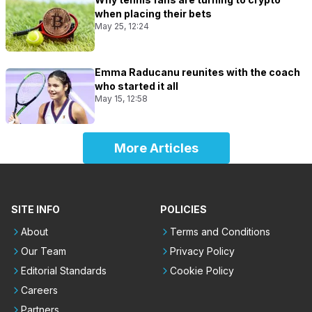
when placing their bets
May 25, 12:24
Emma Raducanu reunites with the coach
who started it all
May 15, 12:58
More Articles
SITE INFO
POLICIES
About
Terms and Conditions
Our Team
Privacy Policy
Editorial Standards
Cookie Policy
Careers
Partners