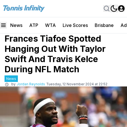
News
ATP
WTA
Live Scores
Brisbane
Ad
Frances Tiafoe Spotted
Hanging Out With Taylor
Swift And Travis Kelce
During NFL Match
News
by
Jordan Reynolds
Tuesday, 12 November 2024 at 22:52