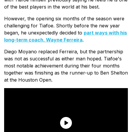
of the best players in the world at his best.
However, the opening six months of the season were
challenging for Tiafoe. Shortly before the new year
began, he unexpectedly decided to
part ways with his
long-term coach, Wayne Ferreira
.
Diego Moyano replaced Ferreira, but the partnership
was not as successful as either man hoped. Tiafoe's
most notable achievement during their four months
together was finishing as the runner-up to Ben Shelton
at the Houston Open.