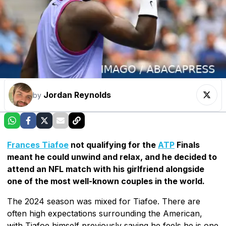
Jordan Reynolds
by
Frances Tiafoe
not qualifying for the
ATP
Finals
meant he could unwind and relax, and he decided to
attend an NFL match with his girlfriend alongside
one of the most well-known couples in the world.
The 2024 season was mixed for Tiafoe. There are
often high expectations surrounding the American,
with Tiafoe himself previously saying he feels he is one