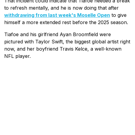
That incident could indicate that Tiafoe needed a break
to refresh mentally, and he is now doing that after
withdrawing from last week's Moselle Open
to give
himself a more extended rest before the 2025 season.
Tiafoe and his girlfriend Ayan Broomfield were
pictured with Taylor Swift, the biggest global artist right
now, and her boyfriend Travis Kelce, a well-known
NFL player.