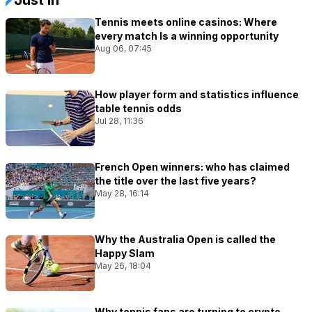
Tennis meets online casinos: Where
every match Is a winning opportunity
Aug 06, 07:45
How player form and statistics influence
table tennis odds
Jul 28, 11:36
French Open winners: who has claimed
the title over the last five years?
May 28, 16:14
Why the Australia Open is called the
Happy Slam
May 26, 18:04
Why tennis fans are turning to crypto