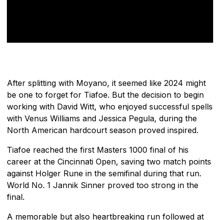
After splitting with Moyano, it seemed like 2024 might
be one to forget for Tiafoe. But the decision to begin
working with David Witt, who enjoyed successful spells
with Venus Williams and Jessica Pegula, during the
North American hardcourt season proved inspired.
Tiafoe reached the first Masters 1000 final of his
career at the Cincinnati Open, saving two match points
against Holger Rune in the semifinal during that run.
World No. 1 Jannik Sinner proved too strong in the
final.
A memorable but also heartbreaking run followed at