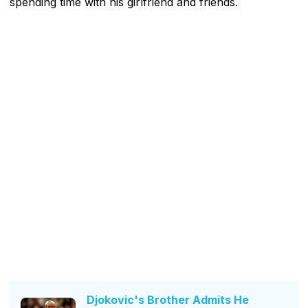
spending time with his girlfriend and friends.
Djokovic's Brother Admits He