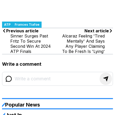
ATP
Frances Tiafoe
Previous article
Next article
Sinner Surges Past
Alcaraz Feeling 'Tired
Fritz To Secure
Mentally' And Says
Second Win At 2024
Any Player Claiming
ATP Finals
To Be Fresh Is 'Lying'
Write a comment
Popular News
Just In