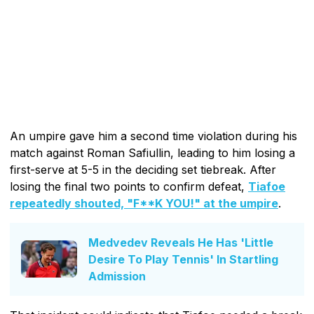
An umpire gave him a second time violation during his
match against Roman Safiullin, leading to him losing a
first-serve at 5-5 in the deciding set tiebreak. After
losing the final two points to confirm defeat,
Tiafoe
repeatedly shouted, "F**K YOU!" at the umpire
.
Medvedev Reveals He Has 'Little
Desire To Play Tennis' In Startling
Admission