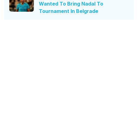
Wanted To Bring Nadal To
Tournament In Belgrade