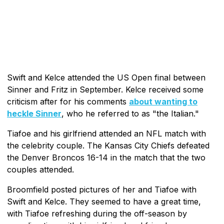
Swift and Kelce attended the US Open final between
Sinner and Fritz in September. Kelce received some
criticism after for his comments
about wanting to
heckle Sinner
, who he referred to as "the Italian."
Tiafoe and his girlfriend attended an NFL match with
the celebrity couple. The Kansas City Chiefs defeated
the Denver Broncos 16-14 in the match that the two
couples attended.
Broomfield posted pictures of her and Tiafoe with
Swift and Kelce. They seemed to have a great time,
with Tiafoe refreshing during the off-season by