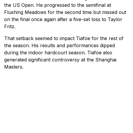
the US Open. He progressed to the semifinal at
Flushing Meadows for the second time but missed out
on the final once again after a five-set loss to Taylor
Fritz.
That setback seemed to impact Tiafoe for the rest of
the season. His results and performances dipped
during the indoor hardcourt season. Tiafoe also
generated significant controversy at the Shanghai
Masters.