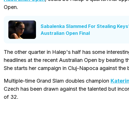
Open.
Sabalenka Slammed For Stealing Keys
Australian Open Final
The other quarter in Halep's half has some interest
headlines at the recent Australian Open by beating
She starts her campaign in Cluj-Napoca against the 
Multiple-time Grand Slam doubles champion
Kateri
Czech has been drawn against the talented but incon
of 32.