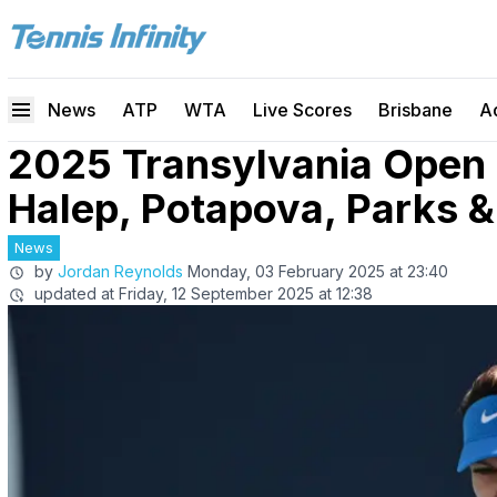
News
ATP
WTA
Live Scores
Brisbane
A
2025 Transylvania Open
Halep, Potapova, Parks 
News
by
Jordan Reynolds
Monday, 03 February 2025 at 23:40
updated at
Friday, 12 September 2025 at 12:38