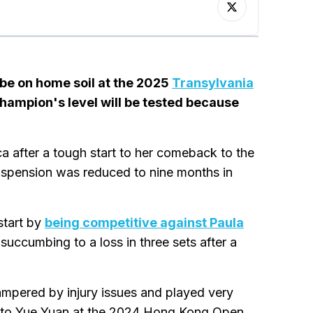
l be on home soil at the 2025
Transylvania
hampion's level will be tested because
after a tough start to her comeback to the
suspension was reduced to nine months in
start by
being competitive against Paula
succumbing to a loss in three sets after a
mpered by injury issues and played very
 to Yue Yuan at the 2024 Hong Kong Open,