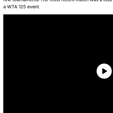
a WTA 125 event.