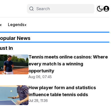
Legends
▼
▼
opular News
ust In
Tennis meets online casinos: Where
every match Is a winning
opportunity
Aug 06, 07:45
How player form and statistics
influence table tennis odds
Jul 28, 11:36