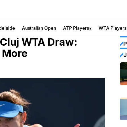
delaide
Australian Open
ATP Players
WTA Players
▼
 Cluj WTA Draw:
P
& More
J