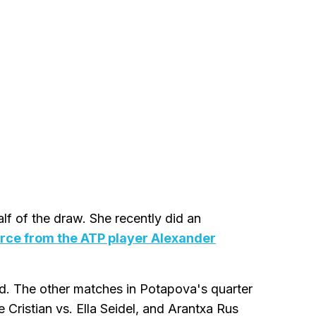
alf of the draw. She recently did an
orce from the ATP player Alexander
nd. The other matches in Potapova's quarter
 Cristian vs. Ella Seidel, and Arantxa Rus