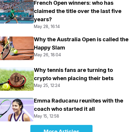
French Open winners: who has
claimed the title over the last five
years?
May 28, 16:14
Why the Australia Open is called the
Happy Slam
May 26, 18:04
Why tennis fans are turning to
crypto when placing their bets
May 25, 12:24
Emma Raducanu reunites with the
coach who started it all
May 15, 12:58
More Articles