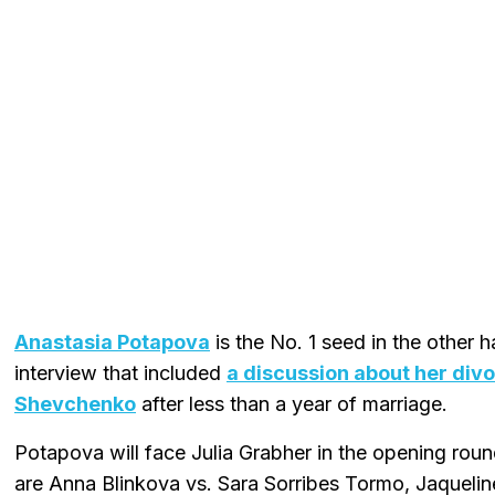
Anastasia Potapova
is the No. 1 seed in the other h
interview that included
a discussion about her div
Shevchenko
after less than a year of marriage.
Potapova will face Julia Grabher in the opening rou
are Anna Blinkova vs. Sara Sorribes Tormo, Jaqueline