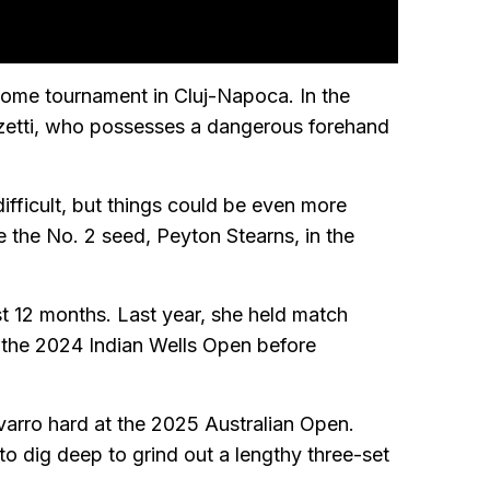
 home tournament in Cluj-Napoca. In the
nzetti, who possesses a dangerous forehand
fficult, but things could be even more
e the No. 2 seed, Peyton Stearns, in the
st 12 months. Last year, she held match
at the 2024 Indian Wells Open before
rro hard at the 2025 Australian Open.
to dig deep to grind out a lengthy three-set