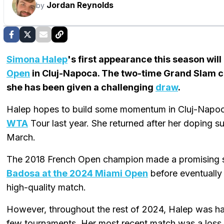
Jordan Reynolds
by
Simona Halep
's first appearance this season wil
Open
in Cluj-Napoca. The two-time Grand Slam c
she has been given a challenging
draw
.
Halep hopes to build some momentum in Cluj-Napoca 
WTA
Tour last year. She returned after her doping 
March.
The 2018 French Open champion made a promising 
Badosa at the 2024 Miami Open
before eventually 
high-quality match.
However, throughout the rest of 2024, Halep was ha
few tournaments. Her most recent match was a loss