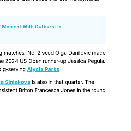
' Moment With Outburst In
ing matches. No. 2 seed Olga Danilovic made
 the 2024 US Open runner-up Jessica Pegula.
big-serving
Alycia Parks
.
na Siniakova
is also in that quarter. The
sistent Briton Francesca Jones in the round