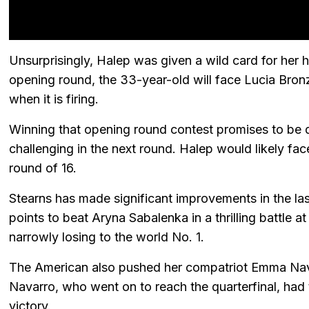
Unsurprisingly, Halep was given a wild card for her
opening round, the 33-year-old will face Lucia Bro
when it is firing.
Winning that opening round contest promises to be di
challenging in the next round. Halep would likely fac
round of 16.
Stearns has made significant improvements in the la
points to beat Aryna Sabalenka in a thrilling battle 
narrowly losing to the world No. 1.
The American also pushed her compatriot Emma Nava
Navarro, who went on to reach the quarterfinal, had 
victory.