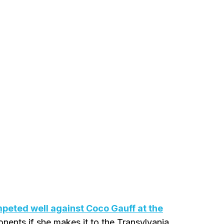
peted well against Coco Gauff at the
onents if she makes it to the Transylvania