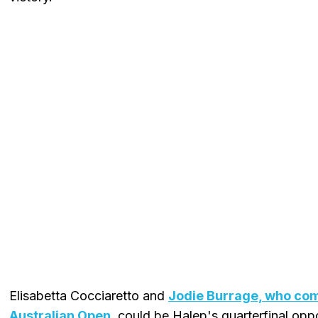
Elisabetta Cocciaretto and
Jodie Burrage, who com
Australian Open
, could be Halep's quarterfinal opp