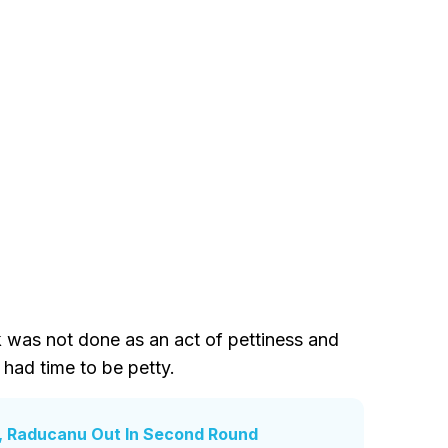
k was not done as an act of pettiness and
 had time to be petty.
, Raducanu Out In Second Round