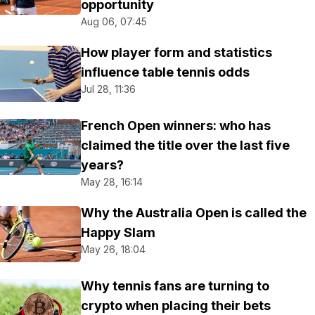
opportunity
Aug 06, 07:45
How player form and statistics
influence table tennis odds
Jul 28, 11:36
French Open winners: who has
claimed the title over the last five
years?
May 28, 16:14
Why the Australia Open is called the
Happy Slam
May 26, 18:04
Why tennis fans are turning to
crypto when placing their bets