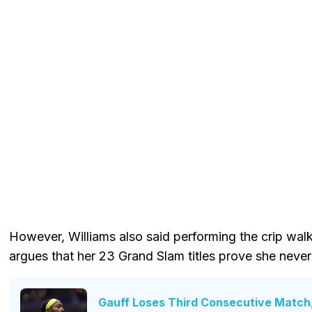
However, Williams also said performing the crip wal
argues that her 23 Grand Slam titles prove she never
Gauff Loses Third Consecutive Match