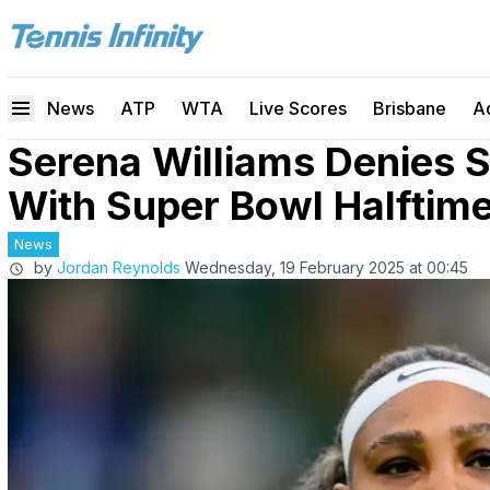
News
ATP
WTA
Live Scores
Brisbane
A
Serena Williams Denies S
With Super Bowl Halfti
News
by
Jordan Reynolds
Wednesday, 19 February 2025 at 00:45