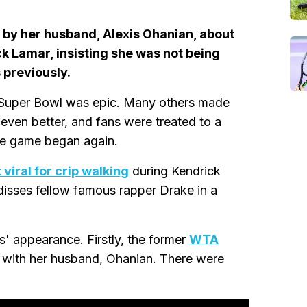
by her husband, Alexis Ohanian, about
k Lamar, insisting she was not being
 previously.
t Super Bowl was epic. Many others made
ven better, and fans were treated to a
he game began again.
viral for crip walking
during Kendrick
disses fellow famous rapper Drake in a
' appearance. Firstly, the former
WTA
g with her husband, Ohanian. There were