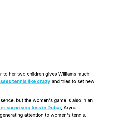
 to her two children gives Williams much
sses tennis like crazy
and tries to set new
sence, but the women's game is also in an
r surprising loss in Dubai
, Aryna
 generating attention to women's tennis.