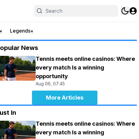
Legends
▼
▼
opular News
Tennis meets online casinos: Where
every match Is a winning
opportunity
Aug 06, 07:45
More Articles
ust In
Tennis meets online casinos: Where
every match Is a winning