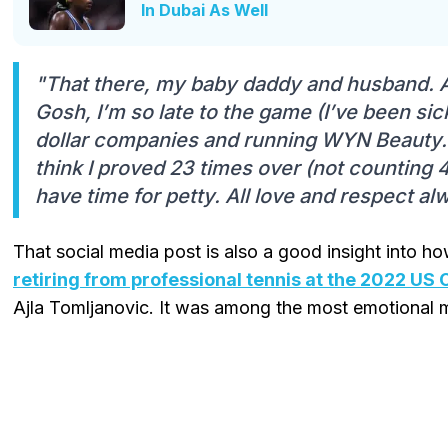
In Dubai As Well
"That there, my baby daddy and husband. A
Gosh, I’m so late to the game (I’ve been sick
dollar companies and running WYN Beauty… d
think I proved 23 times over (not counting 4
have time for petty. All love and respect a
That social media post is also a good insight into h
retiring from professional tennis at the 2022 US
Ajla Tomljanovic. It was among the most emotional m