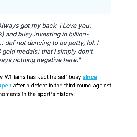
lways got my back. I Love you.
) and busy investing in billion-
ef not dancing to be petty, lol. I
 gold medals) that I simply don’t
lways nothing negative here."
ow Williams has kept herself busy
since
 Open
after a defeat in the third round against
oments in the sport's history.