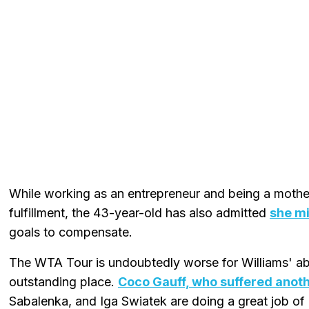
While working as an entrepreneur and being a mother
fulfillment, the 43-year-old has also admitted
she mi
goals to compensate.
The WTA Tour is undoubtedly worse for Williams' ab
outstanding place.
Coco Gauff, who suffered anothe
Sabalenka, and Iga Swiatek are doing a great job of