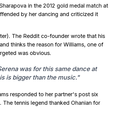
a Sharapova in the 2012 gold medal match at
fended by her dancing and criticized it
ter). The Reddit co-founder wrote that his
and thinks the reason for Williams, one of
targeted was obvious.
 Serena was for this same dance at
s is bigger than the music."
ams responded to her partner's post six
. The tennis legend thanked Ohanian for