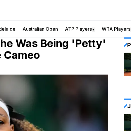
delaide
Australian Open
ATP Players
WTA Players
▼
he Was Being 'Petty'
P
me Cameo
J