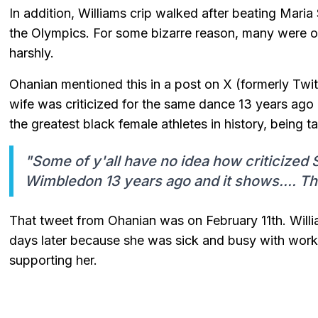
In addition, Williams crip walked after beating Mari
the Olympics. For some bizarre reason, many were of
harshly.
Ohanian mentioned this in a post on X (formerly Twit
wife was criticized for the same dance 13 years ago 
the greatest black female athletes in history, being 
"Some of y'all have no idea how criticized
Wimbledon 13 years ago and it shows.... Thi
That tweet from Ohanian was on February 11th. Willi
days later because she was sick and busy with work
supporting her.