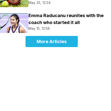
May 25, 12:24
Emma Raducanu reunites with the
coach who started it all
May 15, 12:58
More Articles