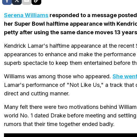
Serena Williams
responded to a message posted 
her Super Bowl halftime appearance with Kendric
petty after using the same dance moves 13 years
Kendrick Lamar's halftime appearance at the recen
appearances to enhance and make the performance e
superb spectacle to keep them entertained before t
Williams was among those who appeared.
She went 
Lamar's performance of "Not Like Us," a track that 
direct and cutting manner.
Many felt there were two motivations behind Williams
world No. 1 dated Drake before meeting and settlin
rumors that their time together ended badly.