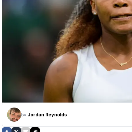
Jordan Reynolds
by