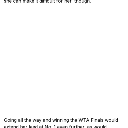
she can make it difficult for her, though.
Going all the way and winning the WTA Finals would
extend her lead at No. 1 even further, as would