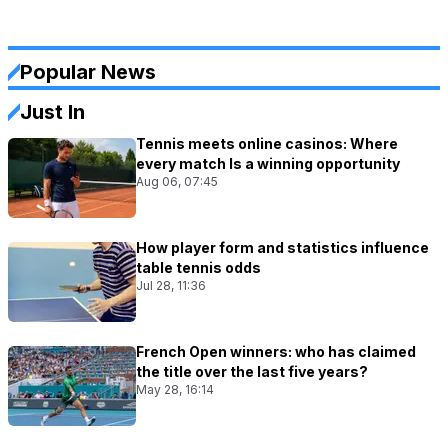
Popular News
Just In
Tennis meets online casinos: Where
every match Is a winning opportunity
Aug 06, 07:45
How player form and statistics influence
table tennis odds
Jul 28, 11:36
French Open winners: who has claimed
the title over the last five years?
May 28, 16:14