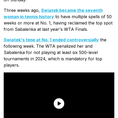
Three weeks ago,
Swiatek became the seventh
woman in tennis history
to have multiple spells of 50
weeks or more at No. 1, having reclaimed the top spot
from Sabalenka at last year's WTA Finals.
Swiatek's time at No. 1 ended controversially
the
following week. The WTA penalized her and
Sabalenka for not playing at least six 500-level
tournaments in 2024, which is mandatory for top
players.