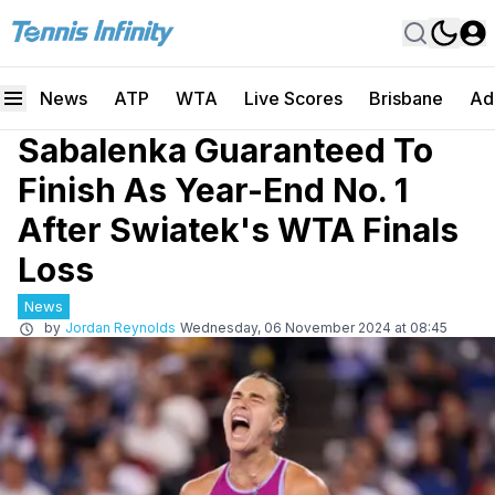
News
ATP
WTA
Live Scores
Brisbane
Ad
Sabalenka Guaranteed To
Finish As Year-End No. 1
After Swiatek's WTA Finals
Loss
News
by
Jordan Reynolds
Wednesday, 06 November 2024 at 08:45