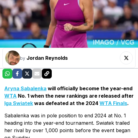
Jordan Reynolds
by
Aryna Sabalenka
will officially become the year-end
WTA
No. 1 when the new rankings are released after
Iga Swiatek
was defeated at the 2024
WTA Finals
.
Sabalenka was in pole position to end 2024 at No. 1
heading into the year-end tournament. Swiatek trailed
her rival by over 1,000 points before the event began
on Sunday.