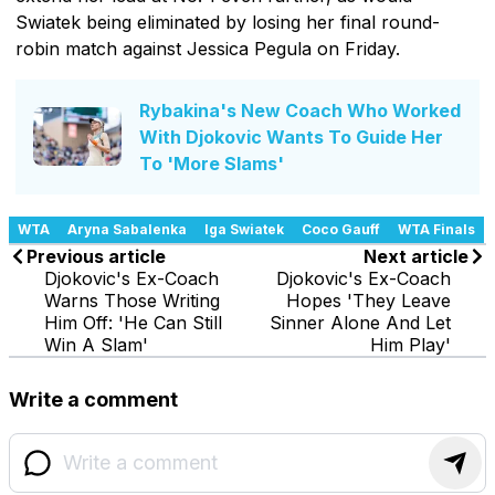
Swiatek being eliminated by losing her final round-
robin match against Jessica Pegula on Friday.
Rybakina's New Coach Who Worked
With Djokovic Wants To Guide Her
To 'More Slams'
WTA
Aryna Sabalenka
Iga Swiatek
Coco Gauff
WTA Finals
Previous article
Next article
Djokovic's Ex-Coach
Djokovic's Ex-Coach
Warns Those Writing
Hopes 'They Leave
Him Off: 'He Can Still
Sinner Alone And Let
Win A Slam'
Him Play'
Write a comment