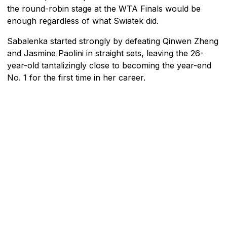
the round-robin stage at the WTA Finals would be
enough regardless of what Swiatek did.
Sabalenka started strongly by defeating Qinwen Zheng
and Jasmine Paolini in straight sets, leaving the 26-
year-old tantalizingly close to becoming the year-end
No. 1 for the first time in her career.