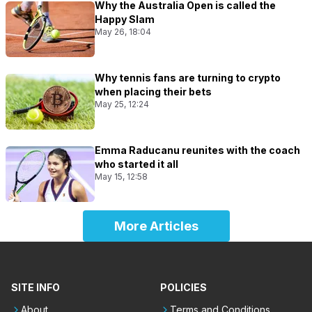
Why the Australia Open is called the
Happy Slam
May 26, 18:04
Why tennis fans are turning to crypto
when placing their bets
May 25, 12:24
Emma Raducanu reunites with the coach
who started it all
May 15, 12:58
More Articles
SITE INFO
POLICIES
About
Terms and Conditions