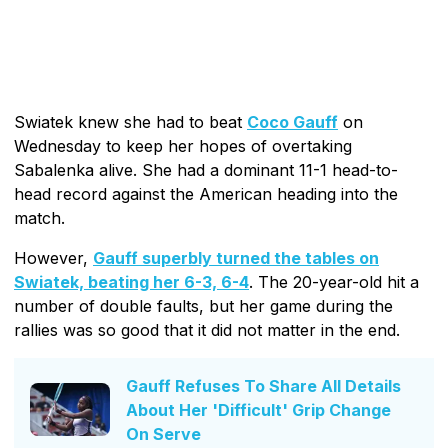
Swiatek knew she had to beat
Coco Gauff
on
Wednesday to keep her hopes of overtaking
Sabalenka alive. She had a dominant 11-1 head-to-
head record against the American heading into the
match.
However,
Gauff superbly turned the tables on
Swiatek, beating her 6-3, 6-4
. The 20-year-old hit a
number of double faults, but her game during the
rallies was so good that it did not matter in the end.
Gauff Refuses To Share All Details
About Her 'Difficult' Grip Change
On Serve