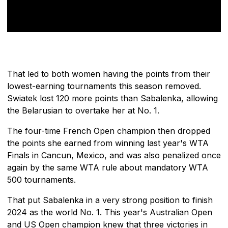
That led to both women having the points from their
lowest-earning tournaments this season removed.
Swiatek lost 120 more points than Sabalenka, allowing
the Belarusian to overtake her at No. 1.
The four-time French Open champion then dropped
the points she earned from winning last year's WTA
Finals in Cancun, Mexico, and was also penalized once
again by the same WTA rule about mandatory WTA
500 tournaments.
That put Sabalenka in a very strong position to finish
2024 as the world No. 1. This year's Australian Open
and US Open champion knew that three victories in