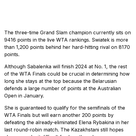
The three-time Grand Slam champion currently sits on
9416 points in the live WTA rankings. Swiatek is more
than 1,200 points behind her hard-hitting rival on 8170
points.
Although Sabalenka will finish 2024 at No. 1, the rest
of the WTA Finals could be crucial in determining how
long she stays at the top because the Belarusian
defends a large number of points at the Australian
Open in January.
She is guaranteed to qualify for the semifinals of the
WTA Finals but will earn another 200 points by
defeating the already-eliminated Elena Rybakina in her
last round-robin match. The Kazakhstani still hopes