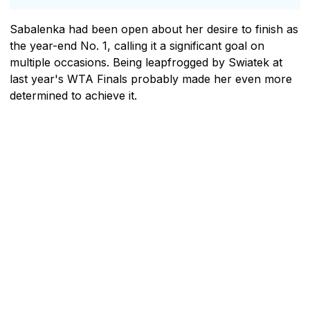
Sabalenka had been open about her desire to finish as
the year-end No. 1, calling it a significant goal on
multiple occasions. Being leapfrogged by Swiatek at
last year's WTA Finals probably made her even more
determined to achieve it.