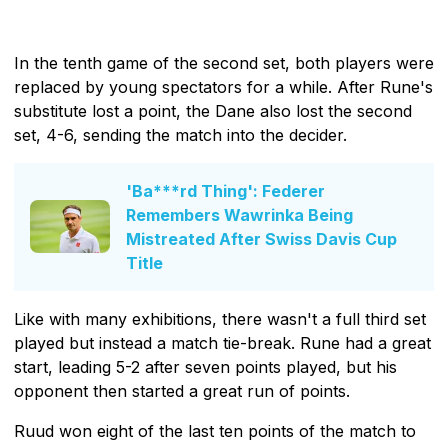
In the tenth game of the second set, both players were
replaced by young spectators for a while. After Rune's
substitute lost a point, the Dane also lost the second
set, 4-6, sending the match into the decider.
'Ba***rd Thing': Federer
Remembers Wawrinka Being
Mistreated After Swiss Davis Cup
Title
Like with many exhibitions, there wasn't a full third set
played but instead a match tie-break. Rune had a great
start, leading 5-2 after seven points played, but his
opponent then started a great run of points.
Ruud won eight of the last ten points of the match to