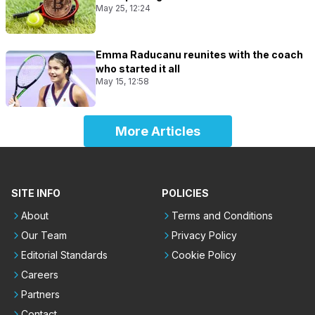
May 25, 12:24
Emma Raducanu reunites with the coach
who started it all
May 15, 12:58
More Articles
SITE INFO
POLICIES
About
Terms and Conditions
Our Team
Privacy Policy
Editorial Standards
Cookie Policy
Careers
Partners
Contact