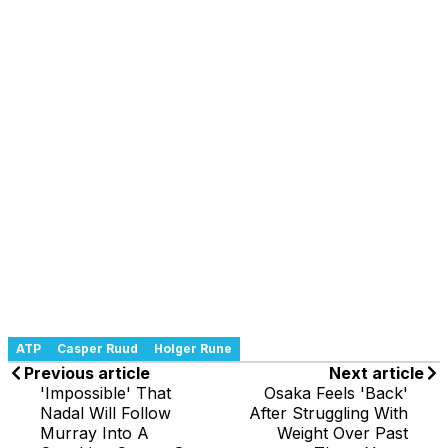
ATP
Casper Ruud
Holger Rune
Previous article
Next article
'Impossible' That
Osaka Feels 'Back'
Nadal Will Follow
After Struggling With
Murray Into A
Weight Over Past