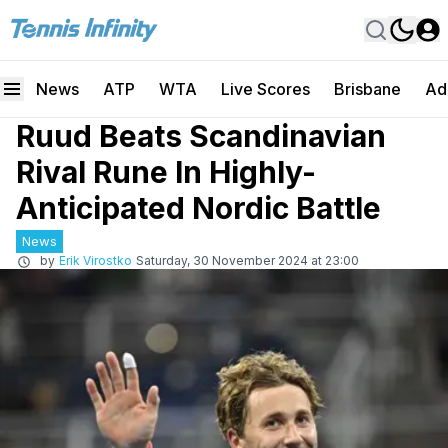
News
ATP
WTA
Live Scores
Brisbane
Ad
Ruud Beats Scandinavian
Rival Rune In Highly-
Anticipated Nordic Battle
News
by
Erik Virostko
Saturday, 30 November 2024 at 23:00