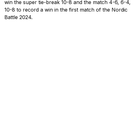
win the super tie-break 10-8 and the match 4-6, 6-4,
10-8 to record a win in the first match of the Nordic
Battle 2024.