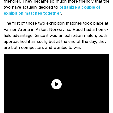
friendlier. They became so much more friendly that the
two have actually decided to
organize a couple of
exhibition matches together
.
The first of those two exhibition matches took place at
Varner Arena in Asker, Norway, so Ruud had a home-
field advantage. Since it was an exhibition match, both
approached it as such, but at the end of the day, they
are both competitors and wanted to win.