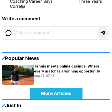
Coaching Career Says
Three Years
Corretja
Write a comment
Popular News
Tennis meets online casinos: Where
every match Is a winning opportunity
Aug 06, 07:45
More Articles
Just In