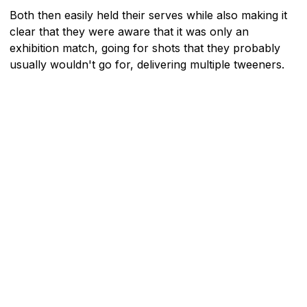
Both then easily held their serves while also making it
clear that they were aware that it was only an
exhibition match, going for shots that they probably
usually wouldn't go for, delivering multiple tweeners.