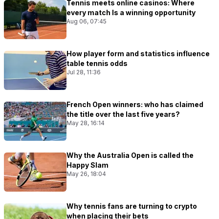
Tennis meets online casinos: Where
every match Is a winning opportunity
Aug 06, 07:45
How player form and statistics influence
table tennis odds
Jul 28, 11:36
French Open winners: who has claimed
the title over the last five years?
May 28, 16:14
Why the Australia Open is called the
Happy Slam
May 26, 18:04
Why tennis fans are turning to crypto
when placing their bets