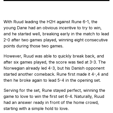
With Ruud leading the H2H against Rune 6-1, the
young Dane had an obvious incentive to try to win,
and he started well, breaking early in the match to lead
2-0 after two games played, winning eight consecutive
points during those two games.
However, Ruud was able to quickly break back, and
after six games played, the score was tied at 3-3. The
Norwegian already led 4-3, but his Danish opponent
started another comeback. Rune first made it 4-,4 and
then he broke again to lead 5-4 in the opening set.
Serving for the set, Rune stayed perfect, winning the
game to love to win the first set 6-4. Naturally, Ruud
had an answer ready in front of the home crowd,
starting with a simple hold to love.