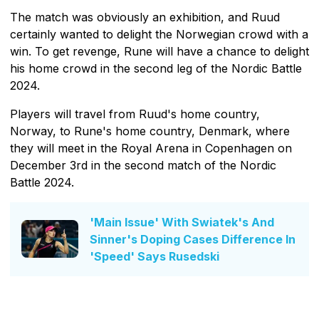
The match was obviously an exhibition, and Ruud
certainly wanted to delight the Norwegian crowd with a
win. To get revenge, Rune will have a chance to delight
his home crowd in the second leg of the Nordic Battle
2024.
Players will travel from Ruud's home country,
Norway, to Rune's home country, Denmark, where
they will meet in the Royal Arena in Copenhagen on
December 3rd in the second match of the Nordic
Battle 2024.
'Main Issue' With Swiatek's And
Sinner's Doping Cases Difference In
'Speed' Says Rusedski