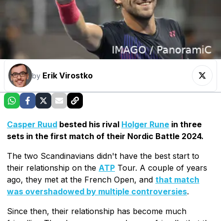
Erik Virostko
by
Casper Ruud
bested his rival
Holger Rune
in three
sets in the first match of their Nordic Battle 2024.
The two Scandinavians didn't have the best start to
their relationship on the
ATP
Tour. A couple of years
ago, they met at the French Open, and
that match
was overshadowed by multiple controversies
.
Since then, their relationship has become much