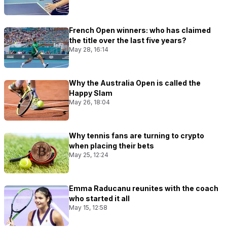
French Open winners: who has claimed
the title over the last five years?
May 28, 16:14
Why the Australia Open is called the
Happy Slam
May 26, 18:04
Why tennis fans are turning to crypto
when placing their bets
May 25, 12:24
Emma Raducanu reunites with the coach
who started it all
May 15, 12:58