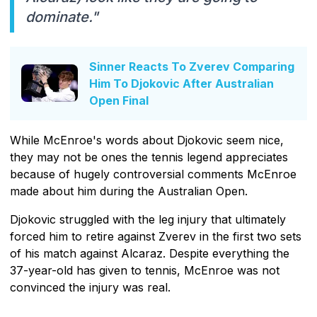
dominate."
Sinner Reacts To Zverev Comparing
Him To Djokovic After Australian
Open Final
While McEnroe's words about Djokovic seem nice,
they may not be ones the tennis legend appreciates
because of hugely controversial comments McEnroe
made about him during the Australian Open.
Djokovic struggled with the leg injury that ultimately
forced him to retire against Zverev in the first two sets
of his match against Alcaraz. Despite everything the
37-year-old has given to tennis, McEnroe was not
convinced the injury was real.