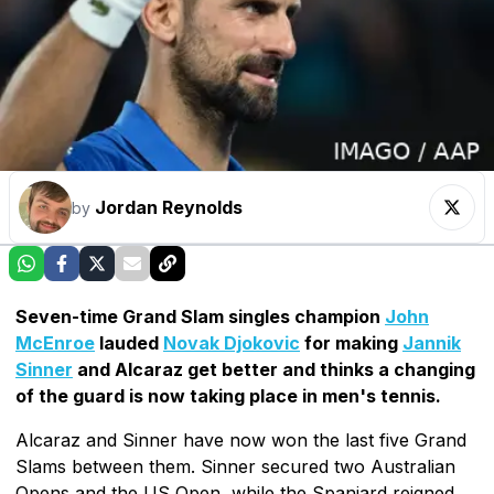
Jordan Reynolds
by
Seven-time Grand Slam singles champion
John
McEnroe
lauded
Novak Djokovic
for making
Jannik
Sinner
and Alcaraz get better and thinks a changing
of the guard is now taking place in men's tennis.
Alcaraz and Sinner have now won the last five Grand
Slams between them. Sinner secured two Australian
Opens and the US Open, while the Spaniard reigned