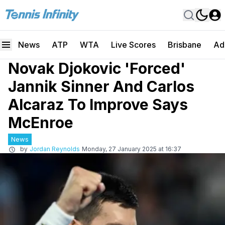
News
ATP
WTA
Live Scores
Brisbane
Ad
Novak Djokovic 'Forced'
Jannik Sinner And Carlos
Alcaraz To Improve Says
McEnroe
News
by
Jordan Reynolds
Monday, 27 January 2025 at 16:37