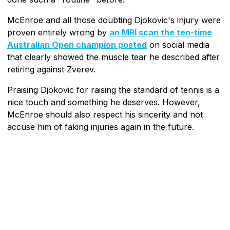
McEnroe and all those doubting Djokovic's injury were
proven entirely wrong by
an MRI scan the ten-time
Australian Open champion posted
on social media
that clearly showed the muscle tear he described after
retiring against Zverev.
Praising Djokovic for raising the standard of tennis is a
nice touch and something he deserves. However,
McEnroe should also respect his sincerity and not
accuse him of faking injuries again in the future.