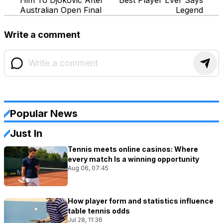
Australian Open Final
Legend
Write a comment
Popular News
Just In
Tennis meets online casinos: Where
every match Is a winning opportunity
Aug 06, 07:45
How player form and statistics influence
table tennis odds
Jul 28, 11:36