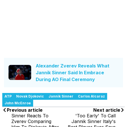
Alexander Zverev Reveals What
Jannik Sinner Said In Embrace
During AO Final Ceremony
ATP
Novak Djokovic
Jannik Sinner
Carlos Alcaraz
John McEnroe
Previous article
Next article
Sinner Reacts To
'Too Early' To Call
Zverev Comparing
Jannik Sinner Italy's
Him To Djokovic After
Best Player Ever Says