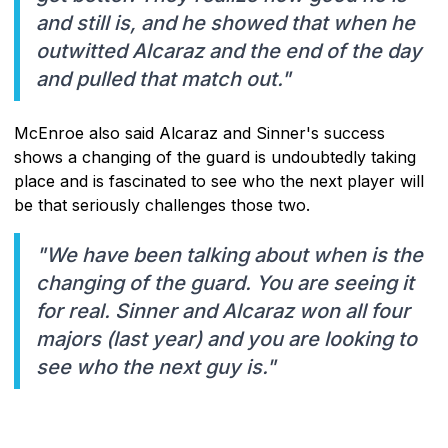
and still is, and he showed that when he
outwitted Alcaraz and the end of the day
and pulled that match out."
McEnroe also said Alcaraz and Sinner's success
shows a changing of the guard is undoubtedly taking
place and is fascinated to see who the next player will
be that seriously challenges those two.
"We have been talking about when is the
changing of the guard. You are seeing it
for real. Sinner and Alcaraz won all four
majors (last year) and you are looking to
see who the next guy is."