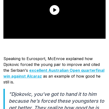
Speaking to Eurosport, McEnroe explained how
Djokovic forced the young pair to improve and cited
the Serbian's
excellent Australian Open quarterfinal
win against Alcaraz
as an example of how good he
still is.
"Djokovic, you’ve got to hand it to him
because he’s forced these youngsters to
get better. They realize how good he is