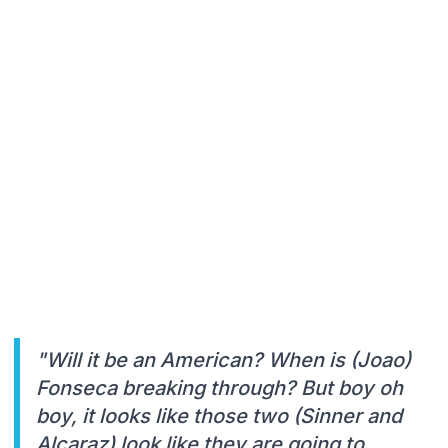
"Will it be an American? When is (Joao)
Fonseca breaking through? But boy oh
boy, it looks like those two (Sinner and
Alcaraz) look like they are going to