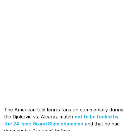
The American told tennis fans on commentary during
the Djokovic vs. Alcaraz match
not to be fooled by
the 24-time Grand Slam champion
and that he had
done such a "routine" before.