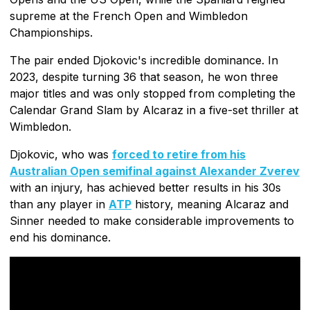
supreme at the French Open and Wimbledon
Championships.
The pair ended Djokovic's incredible dominance. In
2023, despite turning 36 that season, he won three
major titles and was only stopped from completing the
Calendar Grand Slam by Alcaraz in a five-set thriller at
Wimbledon.
Djokovic, who was
forced to retire from his
Australian Open semifinal against Alexander Zverev
with an injury, has achieved better results in his 30s
than any player in
ATP
history, meaning Alcaraz and
Sinner needed to make considerable improvements to
end his dominance.