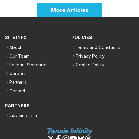
More Articles
SITE INFO
POLICIES
About
Terms and Conditions
Our Team
Privacy Policy
Editorial Standards
Cookie Policy
Careers
Partners
Contact
PARTNERS
24racing.com