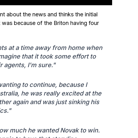
 about the news and thinks the initial
 was because of the Briton having four
tints at a time away from home when
imagine that it took some effort to
 agents, I'm sure."
 wanting to continue, because I
ralia, he was really excited at the
her again and was just sinking his
ics."
 how much he wanted Novak to win.