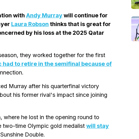
ation with
Andy Murray
will continue for
ayer
Laura Robson
thinks that is great for
concerned by his loss at the 2025 Qatar
season, they worked together for the first
 had to retire in the semifinal because of
onnection.
 Murray after his quarterfinal victory
out his former rival's impact since joining
, where he lost in the opening round to
he two-time Olympic gold medalist
will stay
s Sunshine Double.