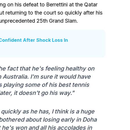
g on his defeat to Berrettini at the Qatar
 returning to the court so quickly after his
n unprecedented 25th Grand Slam.
Confident After Shock Loss In
the fact that he's feeling healthy on
 Australia. I'm sure it would have
 playing some of his best tennis
ter, it doesn't go his way."
 quickly as he has, I think is a huge
y bothered about losing early in Doha
 he's won and all his accolades in