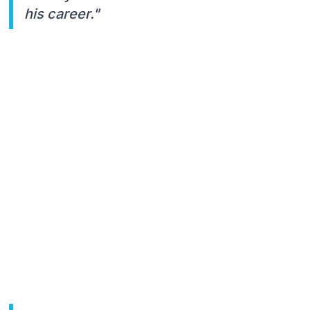
his career."