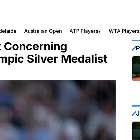
delaide
Australian Open
ATP Players
WTA Players
▼
t Concerning
P
pic Silver Medalist
J