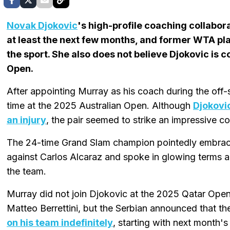
Novak Djokovic
's high-profile coaching collabor
at least the next few months, and former WTA pl
the sport. She also does not believe Djokovic is 
Open.
After appointing Murray as his coach during the off-
time at the 2025 Australian Open. Although
Djokovic
an injury
, the pair seemed to strike an impressive c
The 24-time Grand Slam champion pointedly embraced
against Carlos Alcaraz and spoke in glowing terms ab
the team.
Murray did not join Djokovic at the 2025 Qatar Open
Matteo Berrettini, but the Serbian announced that t
on his team indefinitely
, starting with next month'