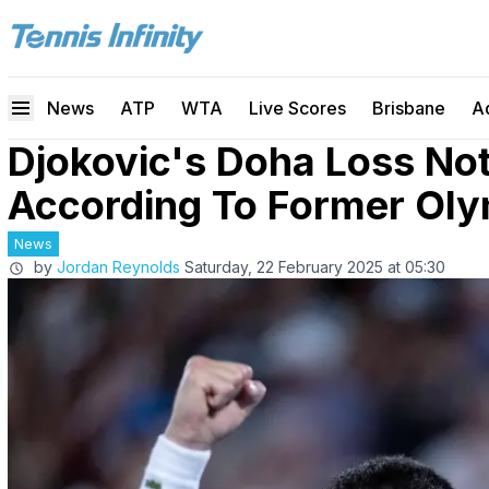
News
ATP
WTA
Live Scores
Brisbane
A
Djokovic's Doha Loss No
According To Former Olym
News
by
Jordan Reynolds
Saturday, 22 February 2025 at 05:30