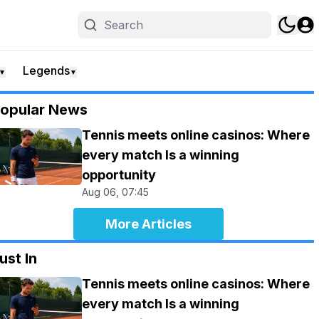
Legends
▼
▼
opular News
Tennis meets online casinos: Where
every match Is a winning
opportunity
Aug 06, 07:45
More Articles
ust In
Tennis meets online casinos: Where
every match Is a winning