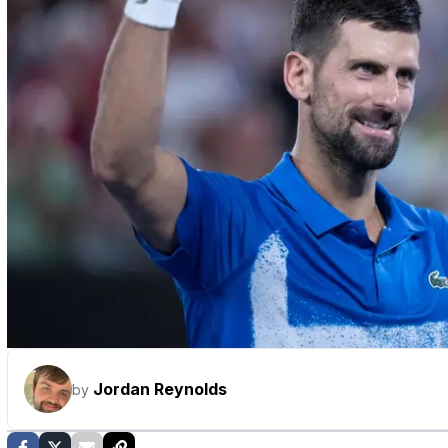
Jordan Reynolds
by