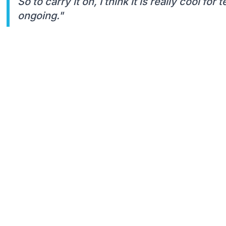
So to carry it on, I think it is really cool for
ongoing."