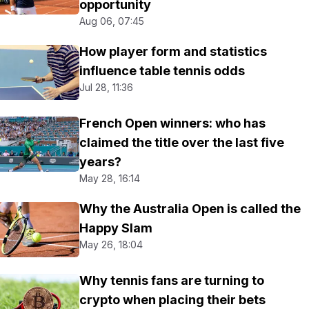
opportunity
Aug 06, 07:45
How player form and statistics
influence table tennis odds
Jul 28, 11:36
French Open winners: who has
claimed the title over the last five
years?
May 28, 16:14
Why the Australia Open is called the
Happy Slam
May 26, 18:04
Why tennis fans are turning to
crypto when placing their bets