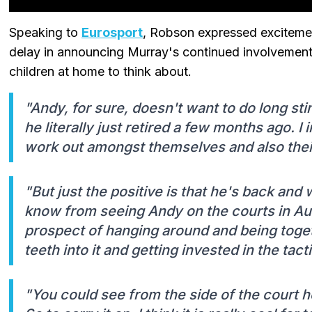
Speaking to
Eurosport
, Robson expressed excitement
delay in announcing Murray's continued involvement
children at home to think about.
"Andy, for sure, doesn't want to do long s
he literally just retired a few months ago. I 
work out amongst themselves and also their
"But just the positive is that he's back and
know from seeing Andy on the courts in Aust
prospect of hanging around and being toget
teeth into it and getting invested in the tact
"You could see from the side of the court