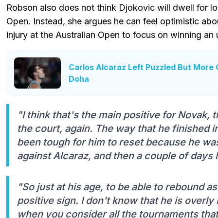
Robson also does not think Djokovic will dwell for lon
Open. Instead, she argues he can feel optimistic about
injury at the Australian Open to focus on winning a
Carlos Alcaraz Left Puzzled But More 
Doha
"I think that's the main positive for Novak, 
the court, again. The way that he finished in
been tough for him to reset because he was
against Alcaraz, and then a couple of days la
"So just at his age, to be able to rebound as
positive sign. I don't know that he is overl
when you consider all the tournaments that