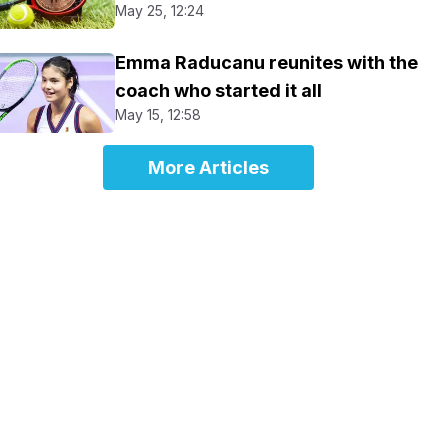
May 25, 12:24
Emma Raducanu reunites with the
coach who started it all
May 15, 12:58
More Articles