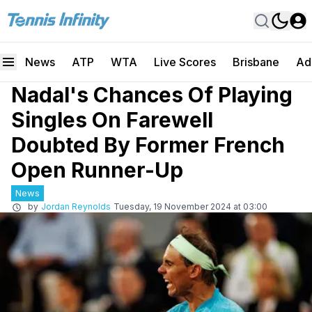
News
ATP
WTA
Live Scores
Brisbane
Ad
Nadal's Chances Of Playing
Singles On Farewell
Doubted By Former French
Open Runner-Up
News
by
Jordan Reynolds
Tuesday, 19 November 2024 at 03:00