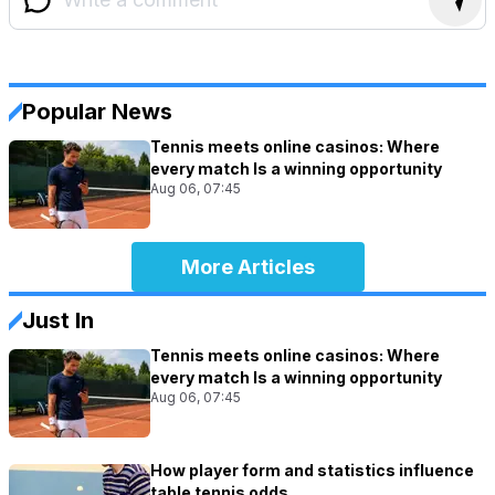
Popular News
Tennis meets online casinos: Where
every match Is a winning opportunity
Aug 06, 07:45
More Articles
Just In
Tennis meets online casinos: Where
every match Is a winning opportunity
Aug 06, 07:45
How player form and statistics influence
table tennis odds