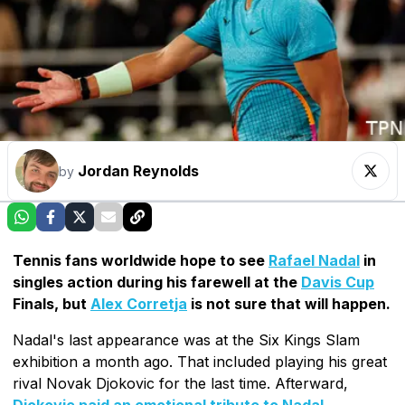
Jordan Reynolds
by
Tennis fans worldwide hope to see
Rafael Nadal
in
singles action during his farewell at the
Davis Cup
Finals, but
Alex Corretja
is not sure that will happen.
Nadal's last appearance was at the Six Kings Slam
exhibition a month ago. That included playing his great
rival Novak Djokovic for the last time. Afterward,
Djokovic paid an emotional tribute to Nadal
.