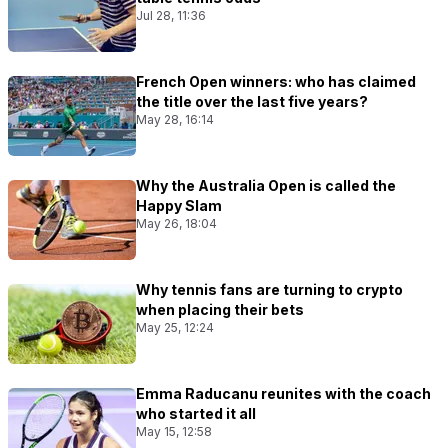
Jul 28, 11:36
French Open winners: who has claimed
the title over the last five years?
May 28, 16:14
Why the Australia Open is called the
Happy Slam
May 26, 18:04
Why tennis fans are turning to crypto
when placing their bets
May 25, 12:24
Emma Raducanu reunites with the coach
who started it all
May 15, 12:58