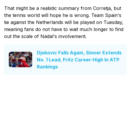
That might be a realistic summary from Corretja, but
the tennis world will hope he is wrong. Team Spain's
tie against the Netherlands will be played on Tuesday,
meaning fans do not have to wait much longer to find
out the scale of Nadal's involvement.
Djokovic Falls Again, Sinner Extends
No. 1 Lead, Fritz Career-High In ATP
Rankings