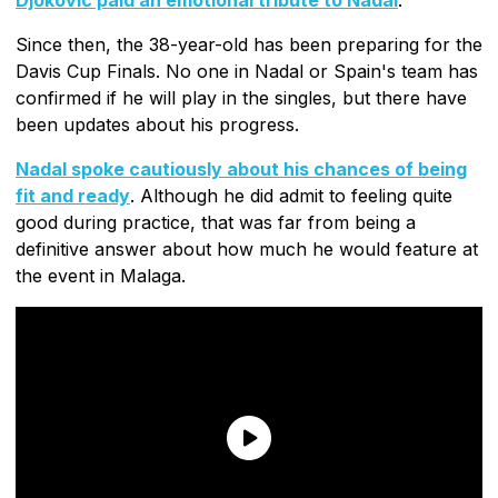
Since then, the 38-year-old has been preparing for the
Davis Cup Finals. No one in Nadal or Spain's team has
confirmed if he will play in the singles, but there have
been updates about his progress.
Nadal spoke cautiously about his chances of being
fit and ready
. Although he did admit to feeling quite
good during practice, that was far from being a
definitive answer about how much he would feature at
the event in Malaga.