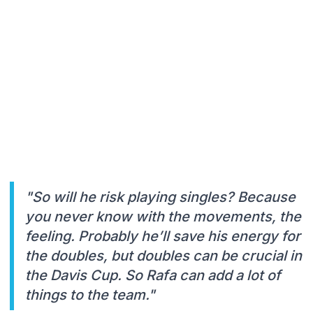
"So will he risk playing singles? Because
you never know with the movements, the
feeling. Probably he’ll save his energy for
the doubles, but doubles can be crucial in
the Davis Cup. So Rafa can add a lot of
things to the team."