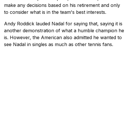
make any decisions based on his retirement and only
to consider what is in the team's best interests.
Andy Roddick lauded Nadal for saying that, saying it is
another demonstration of what a humble champion he
is. However, the American also admitted he wanted to
see Nadal in singles as much as other tennis fans.