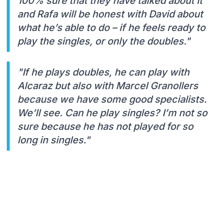
100% sure that they have talked about it
and Rafa will be honest with David about
what he’s able to do – if he feels ready to
play the singles, or only the doubles."
"If he plays doubles, he can play with
Alcaraz but also with Marcel Granollers
because we have some good specialists.
We’ll see. Can he play singles? I’m not so
sure because he has not played for so
long in singles."