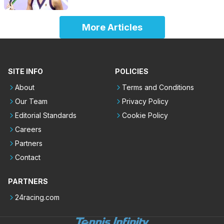
More Articles
SITE INFO
POLICIES
About
Terms and Conditions
Our Team
Privacy Policy
Editorial Standards
Cookie Policy
Careers
Partners
Contact
PARTNERS
24racing.com