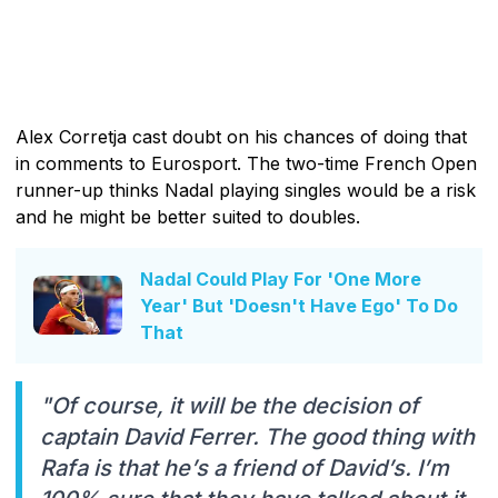
Alex Corretja cast doubt on his chances of doing that
in comments to Eurosport. The two-time French Open
runner-up thinks Nadal playing singles would be a risk
and he might be better suited to doubles.
Nadal Could Play For 'One More
Year' But 'Doesn't Have Ego' To Do
That
"Of course, it will be the decision of
captain David Ferrer. The good thing with
Rafa is that he’s a friend of David’s. I’m