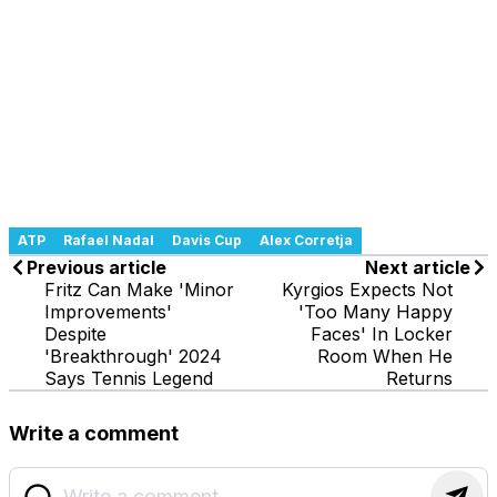
ATP
Rafael Nadal
Davis Cup
Alex Corretja
Previous article
Next article
Fritz Can Make 'Minor
Kyrgios Expects Not
Improvements'
'Too Many Happy
Despite
Faces' In Locker
'Breakthrough' 2024
Room When He
Says Tennis Legend
Returns
Write a comment