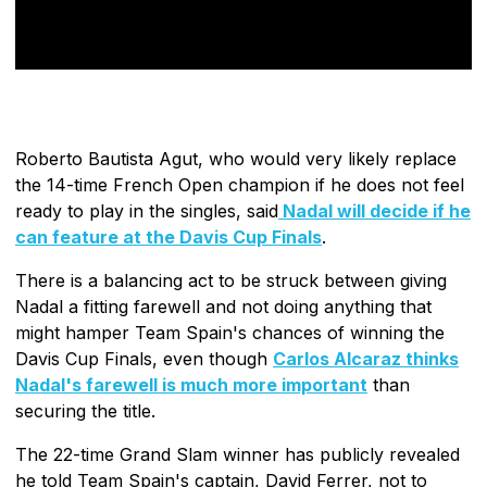
Roberto Bautista Agut, who would very likely replace
the 14-time French Open champion if he does not feel
ready to play in the singles, said
Nadal will decide if he
can feature at the Davis Cup Finals
.
There is a balancing act to be struck between giving
Nadal a fitting farewell and not doing anything that
might hamper Team Spain's chances of winning the
Davis Cup Finals, even though
Carlos Alcaraz thinks
Nadal's farewell is much more important
than
securing the title.
The 22-time Grand Slam winner has publicly revealed
he told Team Spain's captain, David Ferrer, not to