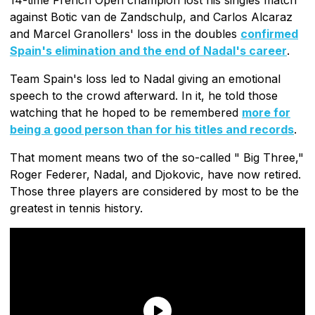
against Botic van de Zandschulp, and Carlos Alcaraz
and Marcel Granollers' loss in the doubles
confirmed
Spain's elimination and the end of Nadal's career
.
Team Spain's loss led to Nadal giving an emotional
speech to the crowd afterward. In it, he told those
watching that he hoped to be remembered
more for
being a good person than for his titles and records
.
That moment means two of the so-called " Big Three,"
Roger Federer, Nadal, and Djokovic, have now retired.
Those three players are considered by most to be the
greatest in tennis history.