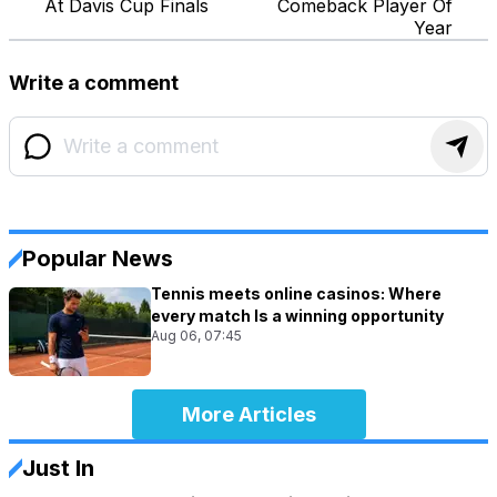
At Davis Cup Finals
Comeback Player Of
Year
Write a comment
Popular News
Tennis meets online casinos: Where
every match Is a winning opportunity
Aug 06, 07:45
More Articles
Just In