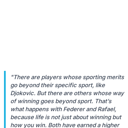
"There are players whose sporting merits
go beyond their specific sport, like
Djokovic. But there are others whose way
of winning goes beyond sport. That’s
what happens with Federer and Rafael,
because life is not just about winning but
how you win. Both have earned a higher