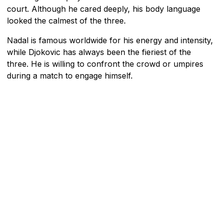
court. Although he cared deeply, his body language
looked the calmest of the three.
Nadal is famous worldwide for his energy and intensity,
while Djokovic has always been the fieriest of the
three. He is willing to confront the crowd or umpires
during a match to engage himself.