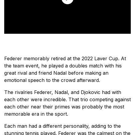
Federer memorably retired at the 2022 Laver Cup. At
the team event, he played a doubles match with his
great rival and friend Nadal before making an
emotional speech to the crowd afterward.
The rivalries Federer, Nadal, and Djokovic had with
each other were incredible. That trio competing against
each other near their primes was probably the most
memorable era in the sport.
Each man had a different personality, adding to the
stunning tennis played. Federer was the calmest on the