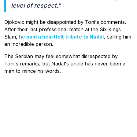
level of respect."
Djokovic might be disappointed by Toni's comments.
After their last professional match at the Six Kings
Slam,
he paid a heartfelt tribute to Nadal
, calling him
an incredible person.
The Serbian may feel somewhat disrespected by
Toni's remarks, but Nadal's uncle has never been a
man to mince his words.