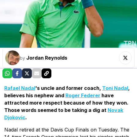
Jordan Reynolds
by
Rafael Nadal
's uncle and former coach,
Toni Nadal
,
believes his nephew and
Roger Federer
have
attracted more respect because of how they won.
Those words seemed to be taking a dig at
Novak
Djokovic
.
Nadal retired at the Davis Cup Finals on Tuesday. The
14-time French Open champion lost his singles match