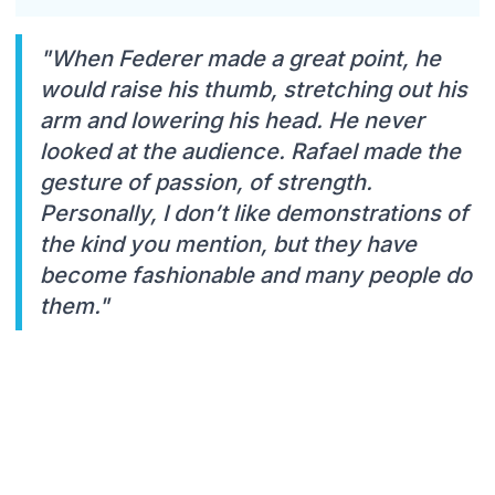
"When Federer made a great point, he
would raise his thumb, stretching out his
arm and lowering his head. He never
looked at the audience. Rafael made the
gesture of passion, of strength.
Personally, I don’t like demonstrations of
the kind you mention, but they have
become fashionable and many people do
them."