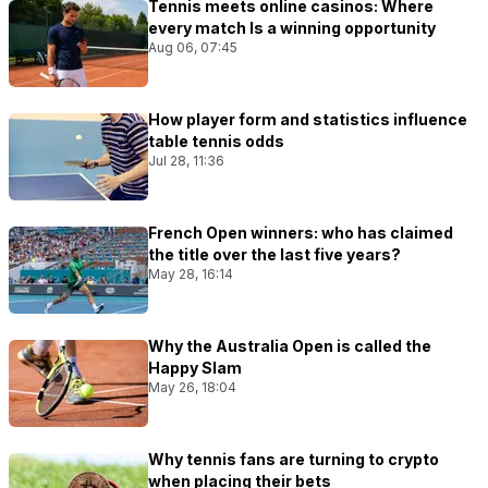
Tennis meets online casinos: Where
every match Is a winning opportunity
Aug 06, 07:45
How player form and statistics influence
table tennis odds
Jul 28, 11:36
French Open winners: who has claimed
the title over the last five years?
May 28, 16:14
Why the Australia Open is called the
Happy Slam
May 26, 18:04
Why tennis fans are turning to crypto
when placing their bets