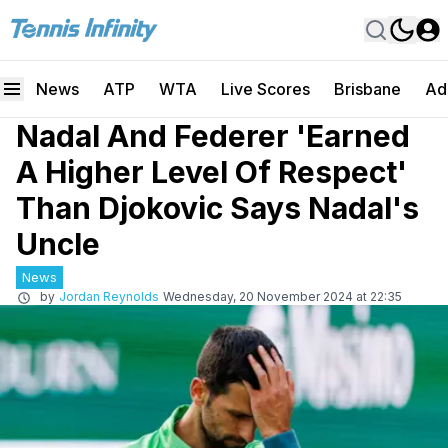
News
ATP
WTA
Live Scores
Brisbane
Ad
Nadal And Federer 'Earned
A Higher Level Of Respect'
Than Djokovic Says Nadal's
Uncle
News
by
Jordan Reynolds
Wednesday, 20 November 2024 at 22:35