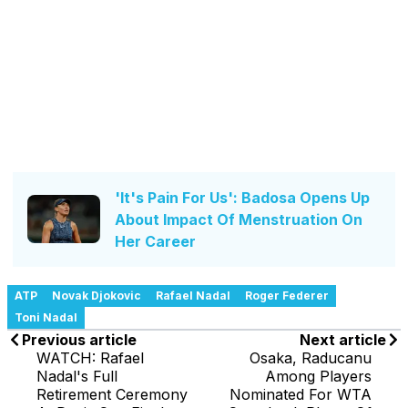
'It's Pain For Us': Badosa Opens Up
About Impact Of Menstruation On
Her Career
ATP
Novak Djokovic
Rafael Nadal
Roger Federer
Toni Nadal
Previous article
Next article
WATCH: Rafael
Osaka, Raducanu
Nadal's Full
Among Players
Retirement Ceremony
Nominated For WTA