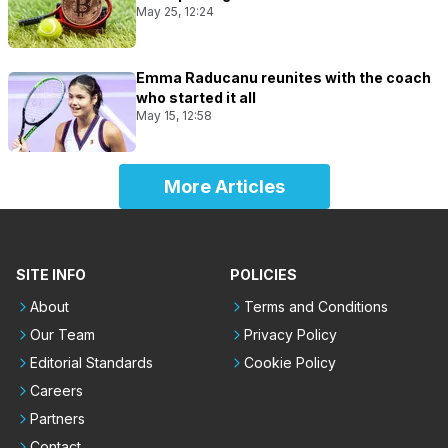
May 25, 12:24
Emma Raducanu reunites with the coach
who started it all
May 15, 12:58
More Articles
SITE INFO
POLICIES
About
Terms and Conditions
Our Team
Privacy Policy
Editorial Standards
Cookie Policy
Careers
Partners
Contact