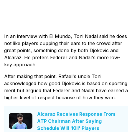
In an interview with El Mundo, Toni Nadal said he does
not like players cupping their ears to the crowd after
great points, something done by both Djokovic and
Alcaraz. He prefers Federer and Nadal's more low-
key approach.
After making that point, Rafael's uncle Toni
acknowledged how good Djokovic is based on sporting
merit but argued that Federer and Nadal have earned a
higher level of respect because of how they won.
Alcaraz Receives Response From
ATP Chairman After Saying
Schedule Will 'Kill' Players