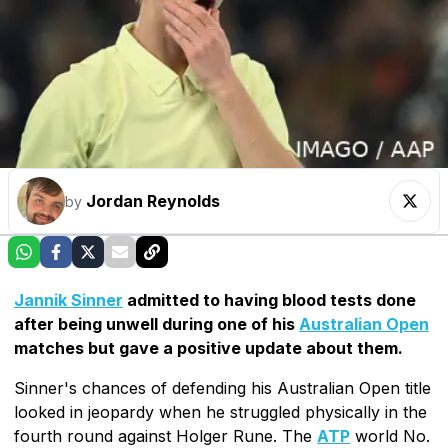
Jordan Reynolds
by
Jannik Sinner
admitted to having blood tests done
after being unwell during one of his
Australian Open
matches but gave a positive update about them.
Sinner's chances of defending his Australian Open title
looked in jeopardy when he struggled physically in the
fourth round against Holger Rune. The
ATP
world No.