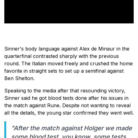
Sinner's body language against Alex de Minaur in the
quarterfinal contrasted sharply with the previous
round. The Italian moved freely and crushed the home
favorite in straight sets to set up a semifinal against
Ben Shelton.
Speaking to the media after that resounding victory,
Sinner said he got blood tests done after his issues in
the match against Rune. Despite not wanting to reveal
all the details, the young star confirmed they went well.
"After the match against Holger we made
some blood test, you know, some tests.