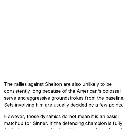
The rallies against Shelton are also unlikely to be
consistently long because of the American's colossal
serve and aggressive groundstrokes from the baseline.
Sets involving him are usually decided by a few points.
However, those dynamics do not mean it is an easier
matchup for Sinner. If the defending champion is fully