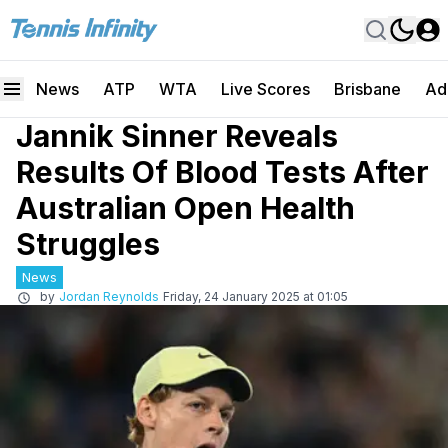
News
ATP
WTA
Live Scores
Brisbane
Ad
Jannik Sinner Reveals
Results Of Blood Tests After
Australian Open Health
Struggles
News
by
Jordan Reynolds
Friday, 24 January 2025 at 01:05