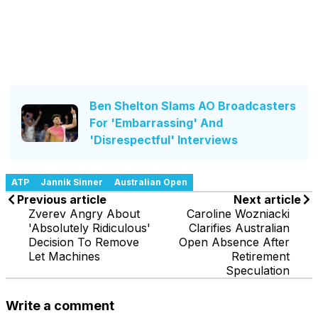
Ben Shelton Slams AO Broadcasters
For 'Embarrassing' And
'Disrespectful' Interviews
ATP
Jannik Sinner
Australian Open
Previous article
Next article
Zverev Angry About
Caroline Wozniacki
'Absolutely Ridiculous'
Clarifies Australian
Decision To Remove
Open Absence After
Let Machines
Retirement
Speculation
Write a comment