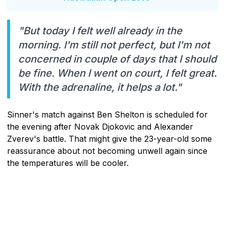
"But today I felt well already in the
morning. I'm still not perfect, but I'm not
concerned in couple of days that I should
be fine. When I went on court, I felt great.
With the adrenaline, it helps a lot."
Sinner's match against Ben Shelton is scheduled for
the evening after Novak Djokovic and Alexander
Zverev's battle. That might give the 23-year-old some
reassurance about not becoming unwell again since
the temperatures will be cooler.