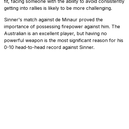
fit, facing someone with the ability to avoid consistently
getting into rallies is likely to be more challenging.
Sinner's match against de Minaur proved the
importance of possessing firepower against him. The
Australian is an excellent player, but having no
powerful weapon is the most significant reason for his
0-10 head-to-head record against Sinner.