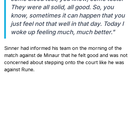
They were all solid, all good. So, you
know, sometimes it can happen that you
just feel not that well in that day. Today I
woke up feeling much, much better."
Sinner had informed his team on the morning of the
match against de Minaur that he felt good and was not
concerned about stepping onto the court like he was
against Rune.