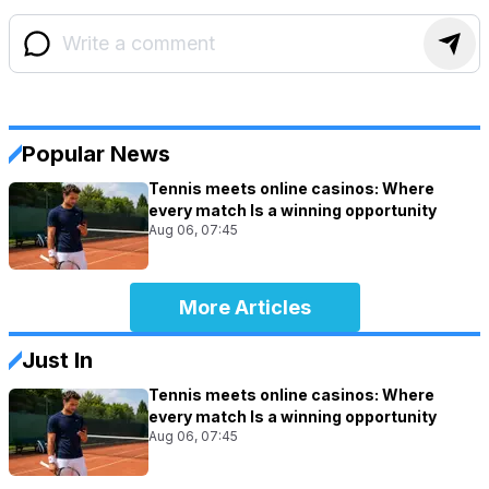
Popular News
Tennis meets online casinos: Where
every match Is a winning opportunity
Aug 06, 07:45
More Articles
Just In
Tennis meets online casinos: Where
every match Is a winning opportunity
Aug 06, 07:45