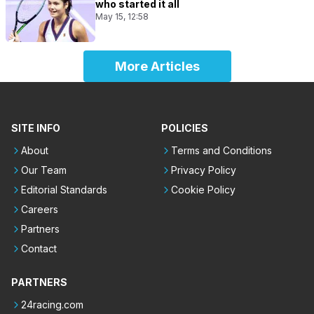
who started it all
May 15, 12:58
More Articles
SITE INFO
POLICIES
About
Terms and Conditions
Our Team
Privacy Policy
Editorial Standards
Cookie Policy
Careers
Partners
Contact
PARTNERS
24racing.com