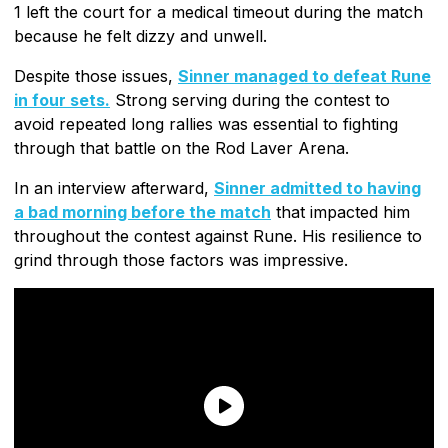
1 left the court for a medical timeout during the match
because he felt dizzy and unwell.
Despite those issues,
Sinner managed to defeat Rune
in four sets.
Strong serving during the contest to
avoid repeated long rallies was essential to fighting
through that battle on the Rod Laver Arena.
In an interview afterward,
Sinner admitted to having
a bad morning before the match
that impacted him
throughout the contest against Rune. His resilience to
grind through those factors was impressive.