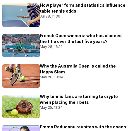
How player form and statistics influence
table tennis odds
Jul 28, 11:36
French Open winners: who has claimed
the title over the last five years?
May 28, 16:14
Why the Australia Open is called the
Happy Slam
May 26, 18:04
Why tennis fans are turning to crypto
when placing their bets
May 25, 12:24
Emma Raducanu reunites with the coach