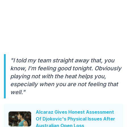
"I told my team straight away that, you
know, I'm feeling good tonight. Obviously
playing not with the heat helps you,
especially when you are not feeling that
well."
Alcaraz Gives Honest Assessment
Of Djokovic's Physical Issues After
Australian Open Loss