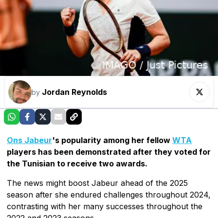
Jordan Reynolds
by
Ons Jabeur
's popularity among her fellow
WTA
players has been demonstrated after they voted for
the Tunisian to receive two awards.
The news might boost Jabeur ahead of the 2025
season after she endured challenges throughout 2024,
contrasting with her many successes throughout the
2022 and 2023 seasons.