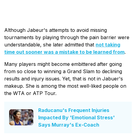
Although Jabeur's attempts to avoid missing
tournaments by playing through the pain barrier were
understandable, she later admitted that
not taking
time out sooner was a mistake to be learned from
.
Many players might become embittered after going
from so close to winning a Grand Slam to declining
results and injury issues. Yet, that is not in Jabuer's
makeup. She is among the most well-liked people on
the WTA or ATP Tour.
Raducanu's Frequent Injuries
Impacted By 'Emotional Stress'
Says Murray's Ex-Coach