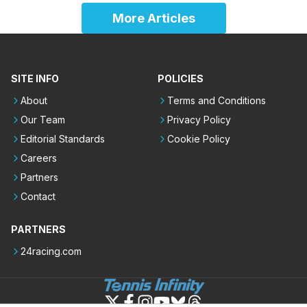
More Articles
SITE INFO
POLICIES
About
Terms and Conditions
Our Team
Privacy Policy
Editorial Standards
Cookie Policy
Careers
Partners
Contact
PARTNERS
24racing.com