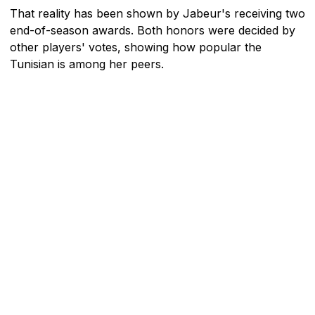
That reality has been shown by Jabeur's receiving two
end-of-season awards. Both honors were decided by
other players' votes, showing how popular the
Tunisian is among her peers.