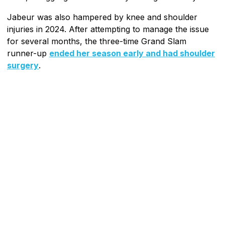
Jabeur was also hampered by knee and shoulder
injuries in 2024. After attempting to manage the issue
for several months, the three-time Grand Slam
runner-up
ended her season early and had shoulder
surgery
.