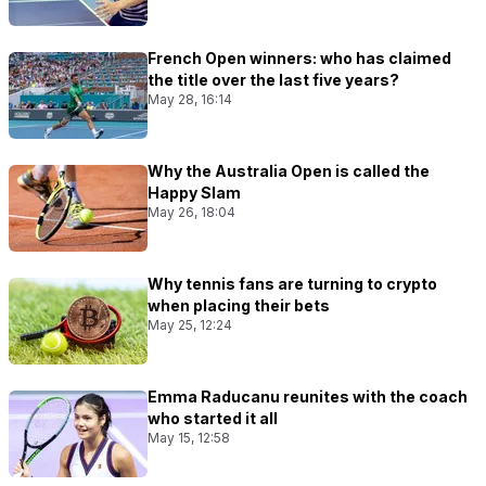
French Open winners: who has claimed
the title over the last five years?
May 28, 16:14
Why the Australia Open is called the
Happy Slam
May 26, 18:04
Why tennis fans are turning to crypto
when placing their bets
May 25, 12:24
Emma Raducanu reunites with the coach
who started it all
May 15, 12:58