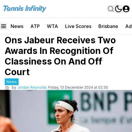
News
ATP
WTA
Live Scores
Brisbane
Ad
Ons Jabeur Receives Two
Awards In Recognition Of
Classiness On And Off
Court
News
by
Jordan Reynolds
Friday, 13 December 2024 at 02:30