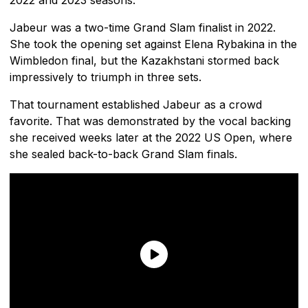
Jabeur was a two-time Grand Slam finalist in 2022.
She took the opening set against Elena Rybakina in the
Wimbledon final, but the Kazakhstani stormed back
impressively to triumph in three sets.
That tournament established Jabeur as a crowd
favorite. That was demonstrated by the vocal backing
she received weeks later at the 2022 US Open, where
she sealed back-to-back Grand Slam finals.