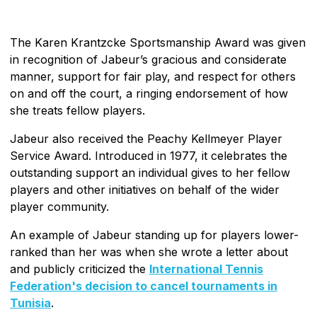
The Karen Krantzcke Sportsmanship Award was given
in recognition of Jabeur’s gracious and considerate
manner, support for fair play, and respect for others
on and off the court, a ringing endorsement of how
she treats fellow players.
Jabeur also received the Peachy Kellmeyer Player
Service Award. Introduced in 1977, it celebrates the
outstanding support an individual gives to her fellow
players and other initiatives on behalf of the wider
player community.
An example of Jabeur standing up for players lower-
ranked than her was when she wrote a letter about
and publicly criticized the
International Tennis
Federation's decision to cancel tournaments in
Tunisia
.