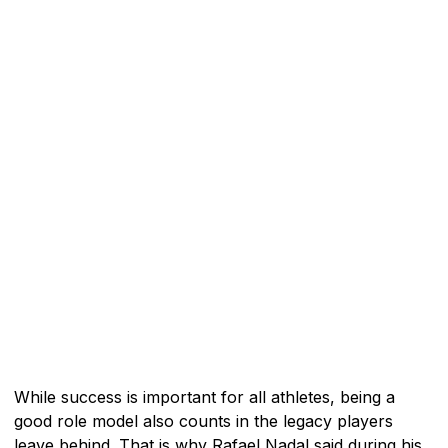
While success is important for all athletes, being a
good role model also counts in the legacy players
leave behind. That is why Rafael Nadal said during his