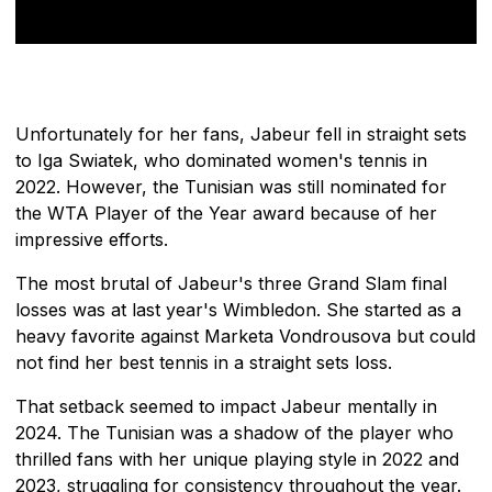
Unfortunately for her fans, Jabeur fell in straight sets
to Iga Swiatek, who dominated women's tennis in
2022. However, the Tunisian was still nominated for
the WTA Player of the Year award because of her
impressive efforts.
The most brutal of Jabeur's three Grand Slam final
losses was at last year's Wimbledon. She started as a
heavy favorite against Marketa Vondrousova but could
not find her best tennis in a straight sets loss.
That setback seemed to impact Jabeur mentally in
2024. The Tunisian was a shadow of the player who
thrilled fans with her unique playing style in 2022 and
2023, struggling for consistency throughout the year.