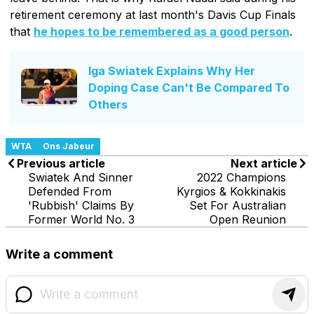
retirement ceremony at last month's Davis Cup Finals
that
he hopes to be remembered as a good person
.
Iga Swiatek Explains Why Her
Doping Case Can't Be Compared To
Others
WTA
Ons Jabeur
Previous article
Next article
Swiatek And Sinner
2022 Champions
Defended From
Kyrgios & Kokkinakis
'Rubbish' Claims By
Set For Australian
Former World No. 3
Open Reunion
Write a comment