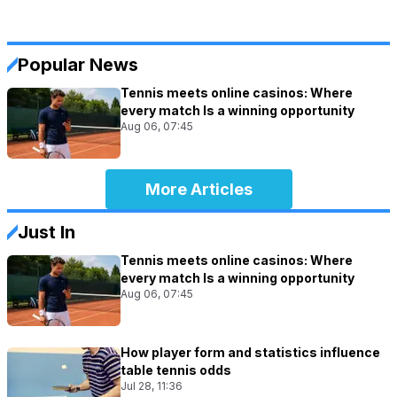
Popular News
Tennis meets online casinos: Where
every match Is a winning opportunity
Aug 06, 07:45
More Articles
Just In
Tennis meets online casinos: Where
every match Is a winning opportunity
Aug 06, 07:45
How player form and statistics influence
table tennis odds
Jul 28, 11:36