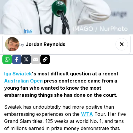
Jordan Reynolds
by
Iga Swiatek
's most difficult question at a recent
Australian Open
press conference came from a
young fan who wanted to know the most
embarrassing things she has done on the court.
Swiatek has undoubtedly had more positive than
embarrassing experiences on the
WTA
Tour. Her five
Grand Slam titles, 125 weeks at world No. 1, and tens
of millions earned in prize money demonstrate that.