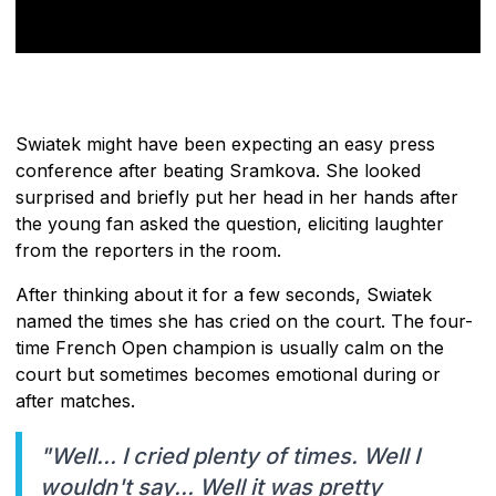
Swiatek might have been expecting an easy press
conference after beating Sramkova. She looked
surprised and briefly put her head in her hands after
the young fan asked the question, eliciting laughter
from the reporters in the room.
After thinking about it for a few seconds, Swiatek
named the times she has cried on the court. The four-
time French Open champion is usually calm on the
court but sometimes becomes emotional during or
after matches.
"Well... I cried plenty of times. Well I
wouldn't say... Well it was pretty