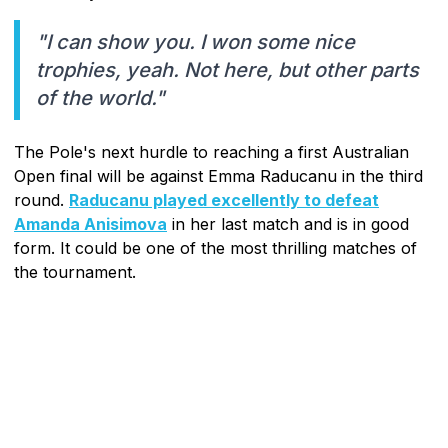
"I can show you. I won some nice
trophies, yeah. Not here, but other parts
of the world."
The Pole's next hurdle to reaching a first Australian
Open final will be against Emma Raducanu in the third
round.
Raducanu played excellently to defeat
Amanda Anisimova
in her last match and is in good
form. It could be one of the most thrilling matches of
the tournament.