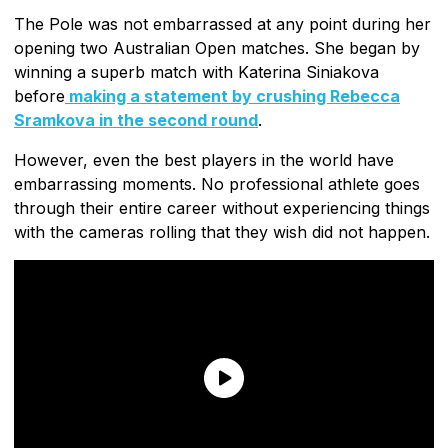
The Pole was not embarrassed at any point during her
opening two Australian Open matches. She began by
winning a superb match with Katerina Siniakova
before
making a statement by crushing Rebecca
Sramkova in the second round
.
However, even the best players in the world have
embarrassing moments. No professional athlete goes
through their entire career without experiencing things
with the cameras rolling that they wish did not happen.