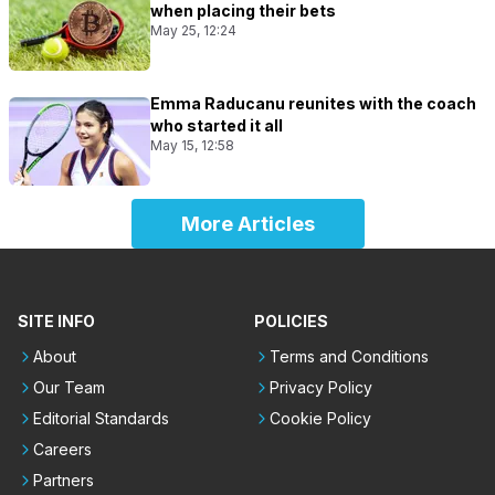
when placing their bets
May 25, 12:24
Emma Raducanu reunites with the coach
who started it all
May 15, 12:58
More Articles
SITE INFO
POLICIES
About
Terms and Conditions
Our Team
Privacy Policy
Editorial Standards
Cookie Policy
Careers
Partners