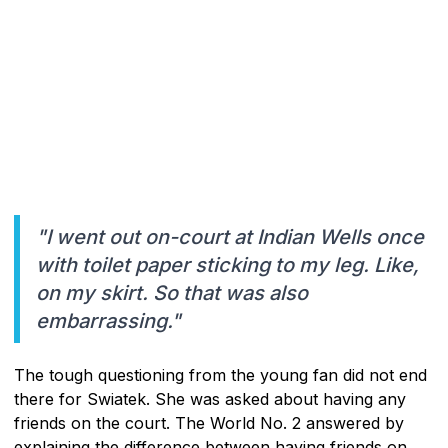
"I went out on-court at Indian Wells once
with toilet paper sticking to my leg. Like,
on my skirt. So that was also
embarrassing."
The tough questioning from the young fan did not end
there for Swiatek. She was asked about having any
friends on the court. The World No. 2 answered by
explaining the difference between having friends on