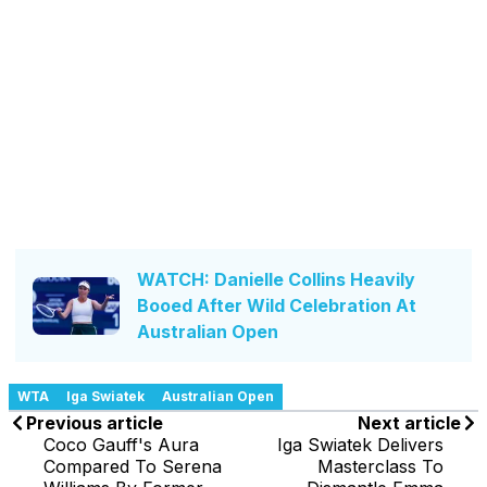
WATCH: Danielle Collins Heavily
Booed After Wild Celebration At
Australian Open
WTA
Iga Swiatek
Australian Open
Previous article
Next article
Coco Gauff's Aura
Iga Swiatek Delivers
Compared To Serena
Masterclass To