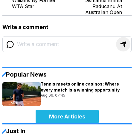
Williams By Former
Dismantle Emma
WTA Star
Raducanu At
Australian Open
Write a comment
Popular News
Tennis meets online casinos: Where
every match Is a winning opportunity
Aug 06, 07:45
More Articles
Just In