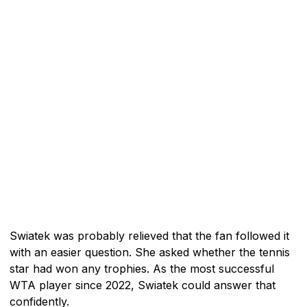
Swiatek was probably relieved that the fan followed it
with an easier question. She asked whether the tennis
star had won any trophies. As the most successful
WTA player since 2022, Swiatek could answer that
confidently.