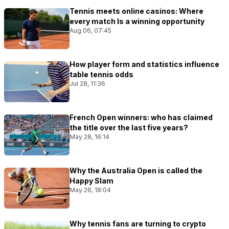
Tennis meets online casinos: Where
every match Is a winning opportunity
Aug 06, 07:45
How player form and statistics influence
table tennis odds
Jul 28, 11:36
French Open winners: who has claimed
the title over the last five years?
May 28, 16:14
Why the Australia Open is called the
Happy Slam
May 26, 18:04
Why tennis fans are turning to crypto