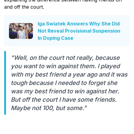
and off the court.
Iga Swiatek Answers Why She Did
Not Reveal Provisional Suspension
In Doping Case
"Well, on the court not really, because
you want to win against them. I played
with my best friend a year ago and it was
tough because I needed to forget she
was my best friend to win against her.
But off the court I have some friends.
Maybe not 100, but some."