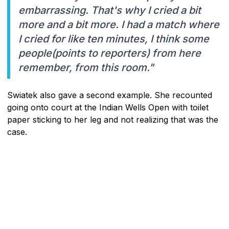
embarrassing. That's why I cried a bit
more and a bit more. I had a match where
I cried for like ten minutes, I think some
people(points to reporters) from here
remember, from this room."
Swiatek also gave a second example. She recounted
going onto court at the Indian Wells Open with toilet
paper sticking to her leg and not realizing that was the
case.