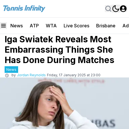
News
ATP
WTA
Live Scores
Brisbane
Ad
Iga Swiatek Reveals Most
Embarrassing Things She
Has Done During Matches
News
by
Jordan Reynolds
Friday, 17 January 2025 at 23:00