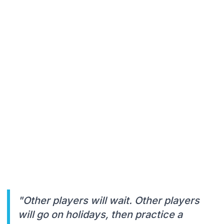
"Other players will wait. Other players
will go on holidays, then practice a