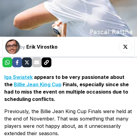
Erik Virostko
by
Iga Swiatek
appears to be very passionate about
the
Billie Jean King Cup
Finals, especially since she
had to miss the event on multiple occasions due to
scheduling conflicts.
Previously, the Billie Jean King Cup Finals were held at
the end of November. That was something that many
players were not happy about, as it unnecessarily
extended their seasons.