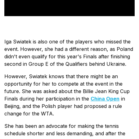
Iga Swiatek is also one of the players who missed the
event. However, she had a different reason, as Poland
didn't even qualify for this year's Finals after finishing
second in Group E of the Qualifiers behind Ukraine.
However, Swiatek knows that there might be an
opportunity for her to compete at the event in the
future. She was asked about the Billie Jean King Cup
Finals during her participation in the
China Open
in
Beijing, and the Polish player had proposed a rule
change for the WTA.
She has been an advocate for making the tennis
schedule shorter and less demanding, and after the