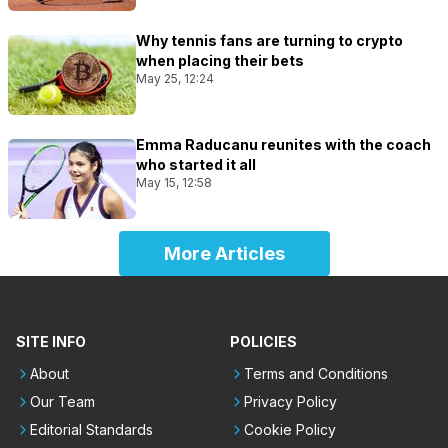
Why tennis fans are turning to crypto
when placing their bets
May 25, 12:24
Emma Raducanu reunites with the coach
who started it all
May 15, 12:58
More Articles
SITE INFO
POLICIES
About
Terms and Conditions
Our Team
Privacy Policy
Editorial Standards
Cookie Policy