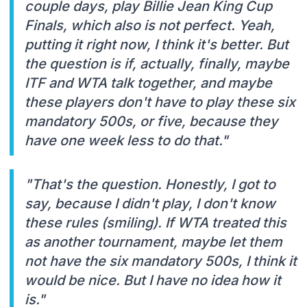
couple days, play Billie Jean King Cup
Finals, which also is not perfect. Yeah,
putting it right now, I think it's better. But
the question is if, actually, finally, maybe
ITF and WTA talk together, and maybe
these players don't have to play these six
mandatory 500s, or five, because they
have one week less to do that."
"That's the question. Honestly, I got to
say, because I didn't play, I don't know
these rules (smiling). If WTA treated this
as another tournament, maybe let them
not have the six mandatory 500s, I think it
would be nice. But I have no idea how it
is."