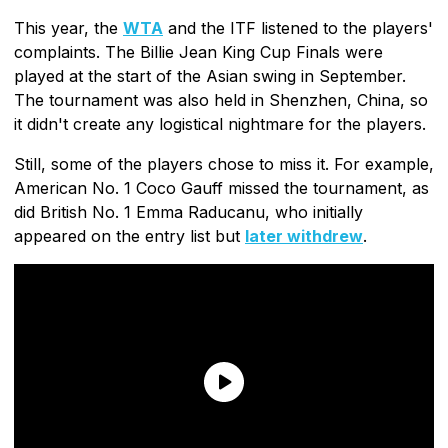
This year, the
WTA
and the ITF listened to the players'
complaints. The Billie Jean King Cup Finals were
played at the start of the Asian swing in September.
The tournament was also held in Shenzhen, China, so
it didn't create any logistical nightmare for the players.
Still, some of the players chose to miss it. For example,
American No. 1 Coco Gauff missed the tournament, as
did British No. 1 Emma Raducanu, who initially
appeared on the entry list but
later withdrew
.