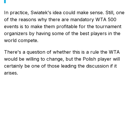
In practice, Swiatek's idea could make sense. Still, one
of the reasons why there are mandatory WTA 500
events is to make them profitable for the tournament
organizers by having some of the best players in the
world compete.
There's a question of whether this is a rule the WTA
would be willing to change, but the Polish player will
certainly be one of those leading the discussion if it
arises.