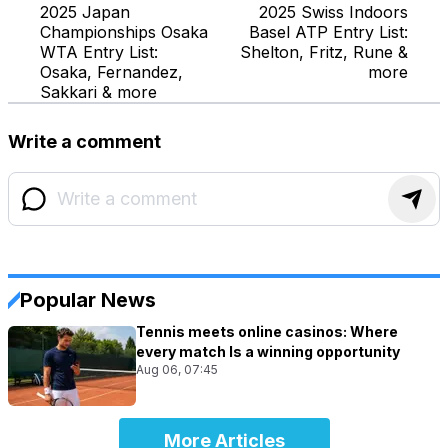
2025 Japan
2025 Swiss Indoors
Championships Osaka
Basel ATP Entry List:
WTA Entry List:
Shelton, Fritz, Rune &
Osaka, Fernandez,
more
Sakkari & more
Write a comment
Popular News
Tennis meets online casinos: Where
every match Is a winning opportunity
Aug 06, 07:45
More Articles