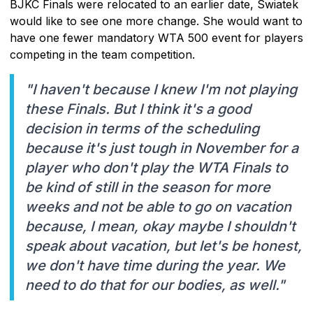
BJKC Finals were relocated to an earlier date, Swiatek
would like to see one more change. She would want to
have one fewer mandatory WTA 500 event for players
competing in the team competition.
"I haven't because I knew I'm not playing
these Finals. But I think it's a good
decision in terms of the scheduling
because it's just tough in November for a
player who don't play the WTA Finals to
be kind of still in the season for more
weeks and not be able to go on vacation
because, I mean, okay maybe I shouldn't
speak about vacation, but let's be honest,
we don't have time during the year. We
need to do that for our bodies, as well."