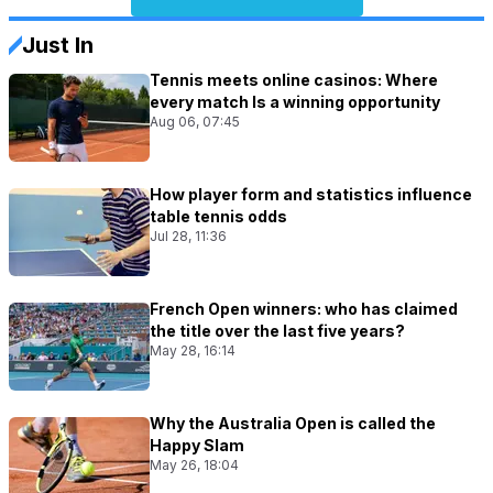
Just In
Tennis meets online casinos: Where
every match Is a winning opportunity
Aug 06, 07:45
How player form and statistics influence
table tennis odds
Jul 28, 11:36
French Open winners: who has claimed
the title over the last five years?
May 28, 16:14
Why the Australia Open is called the
Happy Slam
May 26, 18:04