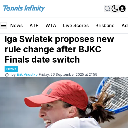
News
ATP
WTA
Live Scores
Brisbane
Ad
Iga Swiatek proposes new
rule change after BJKC
Finals date switch
News
by
Erik Virostko
Friday, 26 September 2025 at 21:59