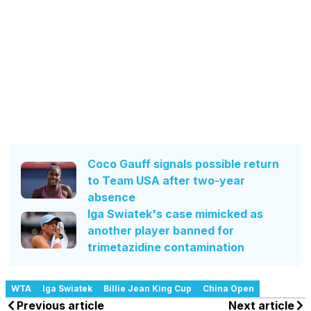
Coco Gauff signals possible return
to Team USA after two-year
absence
Iga Swiatek's case mimicked as
another player banned for
trimetazidine contamination
WTA
Iga Swiatek
Billie Jean King Cup
China Open
Previous article
Next article