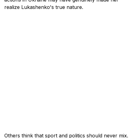
realize Lukashenko's true nature.
Others think that sport and politics should never mix.