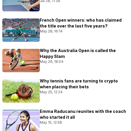
Jul 28, 11:36
French Open winners: who has claimed
the title over the last five years?
May 28, 16:14
Why the Australia Open is called the
Happy Slam
May 26, 18:04
Why tennis fans are turning to crypto
when placing their bets
May 25, 12:24
Emma Raducanu reunites with the coach
who started it all
May 15, 12:58