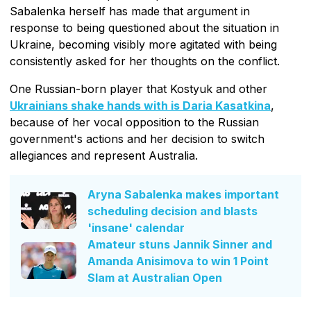
Sabalenka herself has made that argument in
response to being questioned about the situation in
Ukraine, becoming visibly more agitated with being
consistently asked for her thoughts on the conflict.
One Russian-born player that Kostyuk and other
Ukrainians shake hands with is Daria Kasatkina
,
because of her vocal opposition to the Russian
government's actions and her decision to switch
allegiances and represent Australia.
Aryna Sabalenka makes important
scheduling decision and blasts
'insane' calendar
Amateur stuns Jannik Sinner and
Amanda Anisimova to win 1 Point
Slam at Australian Open