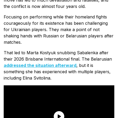
the conflict is now almost four years old.
Focusing on performing while their homeland fights
courageously for its existence has been challenging
for Ukrainian players. They make a point of not
shaking hands with Russian or Belarusian players after
matches.
That led to Marta Kostyuk snubbing Sabalenka after
their 2026 Brisbane International final. The Belarusian
addressed the situation afterward
, but it is
something she has experienced with multiple players,
including Elina Svitolina.