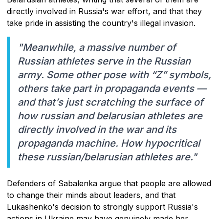
directly involved in Russia's war effort, and that they
take pride in assisting the country's illegal invasion.
"Meanwhile, a massive number of
Russian athletes serve in the Russian
army. Some other pose with “Z” symbols,
others take part in propaganda events —
and that’s just scratching the surface of
how russian and belarusian athletes are
directly involved in the war and its
propaganda machine. How hypocritical
these russian/belarusian athletes are."
Defenders of Sabalenka argue that people are allowed
to change their minds about leaders, and that
Lukashenko's decision to strongly support Russia's
actions in Ukraine may have genuinely made her