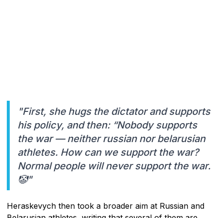
"First, she hugs the dictator and supports
his policy, and then: “Nobody supports
the war — neither russian nor belarusian
athletes. How can we support the war?
Normal people will never support the war.
🤡"
Heraskevych then took a broader aim at Russian and
Belarusian athletes, writing that several of them are