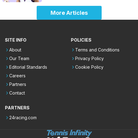
More Articles
SITE INFO
POLICIES
About
Terms and Conditions
Our Team
Privacy Policy
Editorial Standards
Cookie Policy
Careers
Partners
Contact
PARTNERS
24racing.com