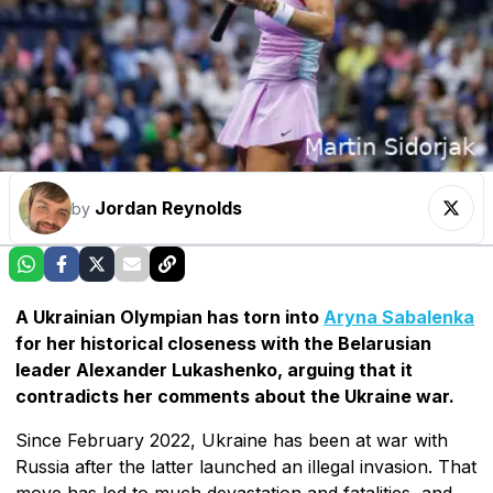
Jordan Reynolds
by
A Ukrainian Olympian has torn into
Aryna Sabalenka
for her historical closeness with the Belarusian
leader Alexander Lukashenko, arguing that it
contradicts her comments about the Ukraine war.
Since February 2022, Ukraine has been at war with
Russia after the latter launched an illegal invasion. That
move has led to much devastation and fatalities, and