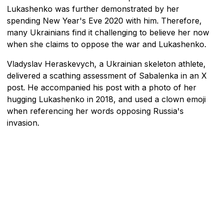
Lukashenko was further demonstrated by her
spending New Year's Eve 2020 with him. Therefore,
many Ukrainians find it challenging to believe her now
when she claims to oppose the war and Lukashenko.
Vladyslav Heraskevych, a Ukrainian skeleton athlete,
delivered a scathing assessment of Sabalenka in an X
post. He accompanied his post with a photo of her
hugging Lukashenko in 2018, and used a clown emoji
when referencing her words opposing Russia's
invasion.