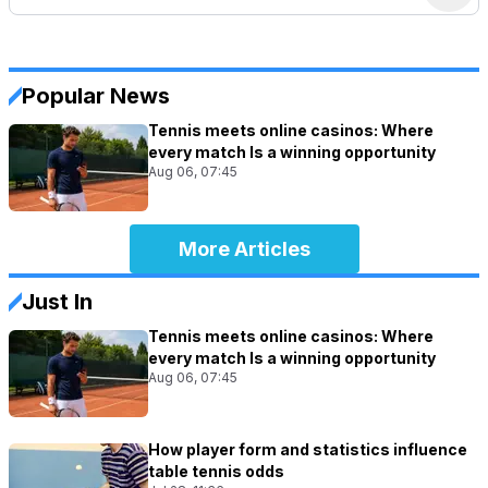
Popular News
Tennis meets online casinos: Where
every match Is a winning opportunity
Aug 06, 07:45
More Articles
Just In
Tennis meets online casinos: Where
every match Is a winning opportunity
Aug 06, 07:45
How player form and statistics influence
table tennis odds