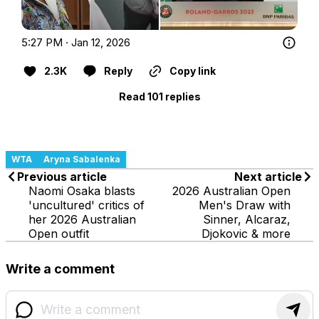
5:27 PM · Jan 12, 2026
2.3K
Reply
Copy link
Read 101 replies
WTA
Aryna Sabalenka
Previous article
Next article
Naomi Osaka blasts
2026 Australian Open
'uncultured' critics of
Men's Draw with
her 2026 Australian
Sinner, Alcaraz,
Open outfit
Djokovic & more
Write a comment