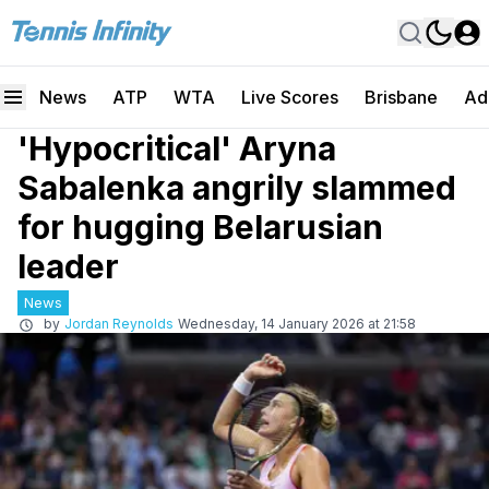
News
ATP
WTA
Live Scores
Brisbane
Ad
'Hypocritical' Aryna
Sabalenka angrily slammed
for hugging Belarusian
leader
News
by
Jordan Reynolds
Wednesday, 14 January 2026 at 21:58