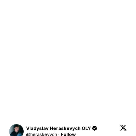
Vladyslav Heraskevych OLY
@
heraskevych
·
Follow