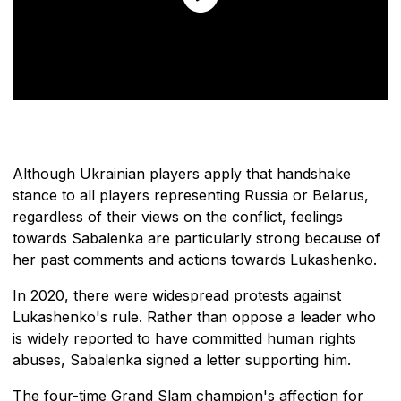
Although Ukrainian players apply that handshake
stance to all players representing Russia or Belarus,
regardless of their views on the conflict, feelings
towards Sabalenka are particularly strong because of
her past comments and actions towards Lukashenko.
In 2020, there were widespread protests against
Lukashenko's rule. Rather than oppose a leader who
is widely reported to have committed human rights
abuses, Sabalenka signed a letter supporting him.
The four-time Grand Slam champion's affection for