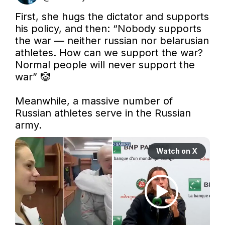
First, she hugs the dictator and supports 
his policy, and then: “Nobody supports 
the war — neither russian nor belarusian 
athletes. How can we support the war? 
Normal people will never support the 
war” 🤡

Meanwhile, a massive number of 
Russian athletes serve in the Russian 
army. 
Watch on X