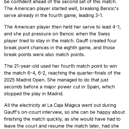
be confident ahead of the second set of this match.
The American player started well, breaking Bencic's
serve already in the fourth game, leading 3-1.
The American player then held her serve to lead 4-1,
and she put pressure on Bencic when the Swiss
player tried to stay in the match. Gauff created four
break point chances in the eighth game, and those
break points were also match points.
The 21-year-old used her fourth match point to win
the match 6-4, 6-2, reaching the quarter-finals of the
2025 Madrid Open. She managed to do that just
seconds before a major power cut in Spain, which
stopped the play in Madrid.
All the electricity at La Caja Magica went out during
Gauff's on-court interview, so she can be happy about
finishing the match quickly, as she would have had to
leave the court and resume the match later, had she