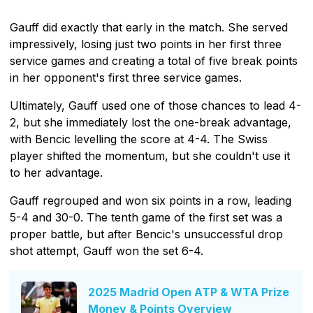
Gauff did exactly that early in the match. She served
impressively, losing just two points in her first three
service games and creating a total of five break points
in her opponent's first three service games.
Ultimately, Gauff used one of those chances to lead 4-
2, but she immediately lost the one-break advantage,
with Bencic levelling the score at 4-4. The Swiss
player shifted the momentum, but she couldn't use it
to her advantage.
Gauff regrouped and won six points in a row, leading
5-4 and 30-0. The tenth game of the first set was a
proper battle, but after Bencic's unsuccessful drop
shot attempt, Gauff won the set 6-4.
2025 Madrid Open ATP & WTA Prize
Money & Points Overview