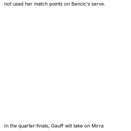
not used her match points on Bencic's serve.
In the quarter-finals, Gauff will take on Mirra