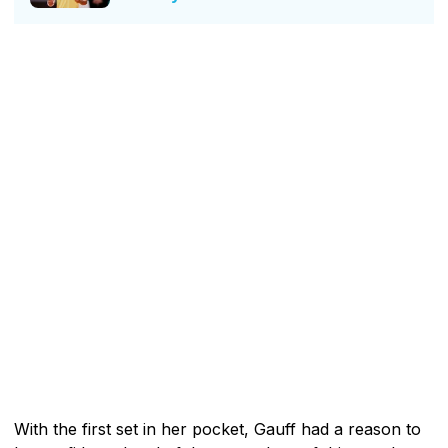
With the first set in her pocket, Gauff had a reason to