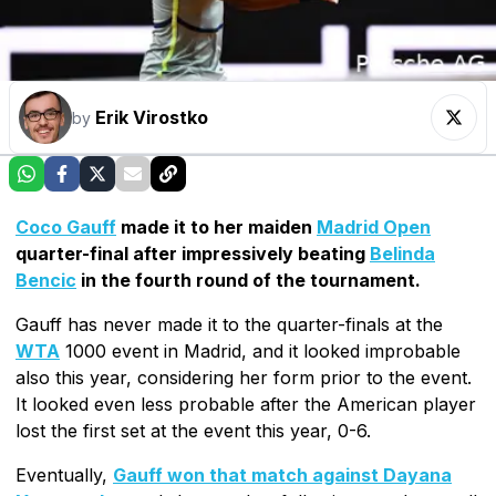
Erik Virostko
by
Coco Gauff
made it to her maiden
Madrid Open
quarter-final after impressively beating
Belinda
Bencic
in the fourth round of the tournament.
Gauff has never made it to the quarter-finals at the
WTA
1000 event in Madrid, and it looked improbable
also this year, considering her form prior to the event.
It looked even less probable after the American player
lost the first set at the event this year, 0-6.
Eventually,
Gauff won that match against Dayana