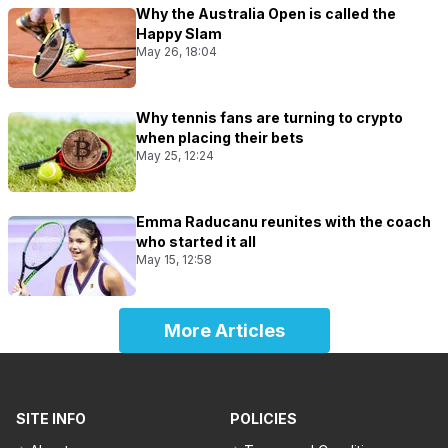
Why the Australia Open is called the
Happy Slam
May 26, 18:04
Why tennis fans are turning to crypto
when placing their bets
May 25, 12:24
Emma Raducanu reunites with the coach
who started it all
May 15, 12:58
More Articles
SITE INFO
POLICIES