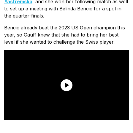
Yastremska
, and she won her following match as well
to set up a meeting with Belinda Bencic for a spot in
the quarter-finals.
Bencic already beat the 2023 US Open champion this
year, so Gauff knew that she had to bring her best
level if she wanted to challenge the Swiss player.