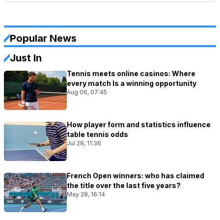
Popular News
Just In
Tennis meets online casinos: Where
every match Is a winning opportunity
Aug 06, 07:45
How player form and statistics influence
table tennis odds
Jul 28, 11:36
French Open winners: who has claimed
the title over the last five years?
May 28, 16:14