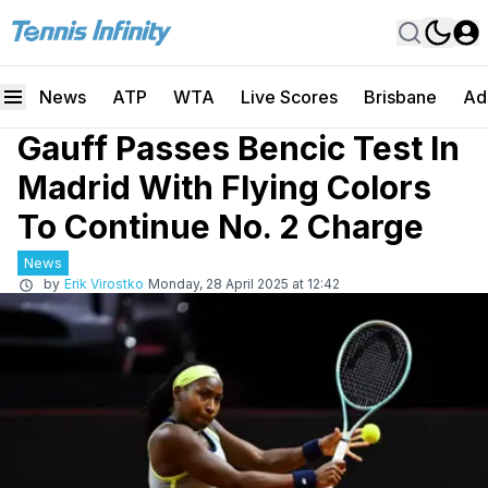
News
ATP
WTA
Live Scores
Brisbane
Ad
Gauff Passes Bencic Test In
Madrid With Flying Colors
To Continue No. 2 Charge
News
by
Erik Virostko
Monday, 28 April 2025 at 12:42