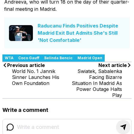
Andreeva, who will turn 18 on the day of their quarter-
final meeting in Madrid.
Raducanu Finds Positives Despite
Madrid Exit But Admits She's Still
'Not Comfortable'
WTA
Coco Gauff
Belinda Bencic
Madrid Open
Previous article
Next article
World No. 1 Jannik
Swiatek, Sabalenka
Sinner Launches His
Facing Bizarre
Own Foundation
Situation In Madrid As
Power Outage Halts
Play
Write a comment