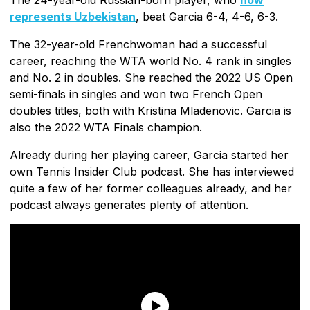
represents Uzbekistan
, beat Garcia 6-4, 4-6, 6-3.
The 32-year-old Frenchwoman had a successful
career, reaching the WTA world No. 4 rank in singles
and No. 2 in doubles. She reached the 2022 US Open
semi-finals in singles and won two French Open
doubles titles, both with Kristina Mladenovic. Garcia is
also the 2022 WTA Finals champion.
Already during her playing career, Garcia started her
own Tennis Insider Club podcast. She has interviewed
quite a few of her former colleagues already, and her
podcast always generates plenty of attention.