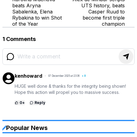
beats Aryna
UTS history, beats
Sabalenka, Elena
Casper Ruud to
Rybakina to win Shot
become first triple
of the Year
champion
1 Comments
kenhoward
07 December 2025 at 23:36
+
8
HUGE well done & thanks for the integrity being shown!
Hope this action will propel you to massive success.
0
+
Reply
Popular News