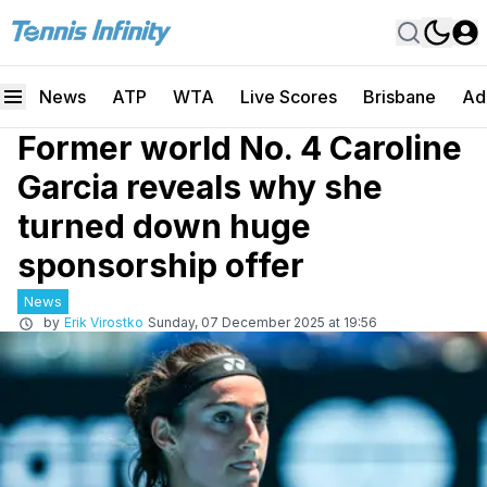
News
ATP
WTA
Live Scores
Brisbane
Ad
Former world No. 4 Caroline
Garcia reveals why she
turned down huge
sponsorship offer
News
by
Erik Virostko
Sunday, 07 December 2025 at 19:56