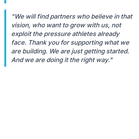
"We will find partners who believe in that
vision, who want to grow with us, not
exploit the pressure athletes already
face. Thank you for supporting what we
are building. We are just getting started.
And we are doing it the right way."