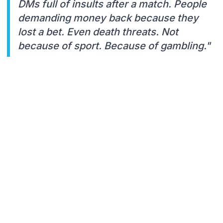
DMs full of insults after a match. People
demanding money back because they
lost a bet. Even death threats. Not
because of sport. Because of gambling."