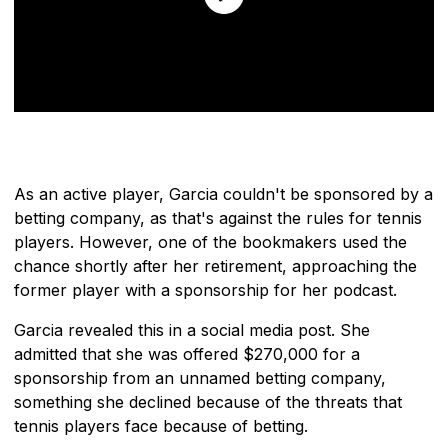
As an active player, Garcia couldn't be sponsored by a
betting company, as that's against the rules for tennis
players. However, one of the bookmakers used the
chance shortly after her retirement, approaching the
former player with a sponsorship for her podcast.
Garcia revealed this in a social media post. She
admitted that she was offered $270,000 for a
sponsorship from an unnamed betting company,
something she declined because of the threats that
tennis players face because of betting.