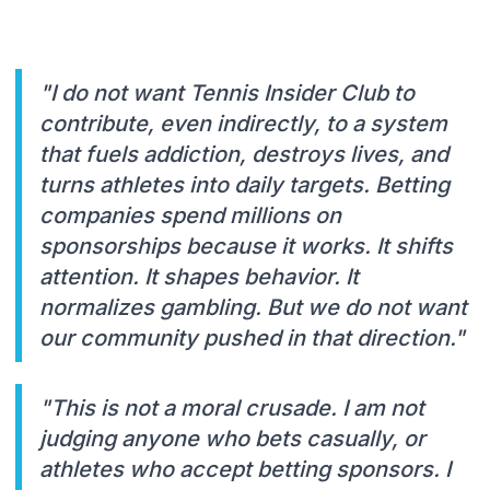
"I do not want Tennis Insider Club to
contribute, even indirectly, to a system
that fuels addiction, destroys lives, and
turns athletes into daily targets. Betting
companies spend millions on
sponsorships because it works. It shifts
attention. It shapes behavior. It
normalizes gambling. But we do not want
our community pushed in that direction."
"This is not a moral crusade. I am not
judging anyone who bets casually, or
athletes who accept betting sponsors. I