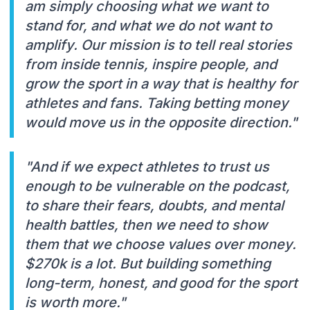
am simply choosing what we want to
stand for, and what we do not want to
amplify. Our mission is to tell real stories
from inside tennis, inspire people, and
grow the sport in a way that is healthy for
athletes and fans. Taking betting money
would move us in the opposite direction."
"And if we expect athletes to trust us
enough to be vulnerable on the podcast,
to share their fears, doubts, and mental
health battles, then we need to show
them that we choose values over money.
$270k is a lot. But building something
long-term, honest, and good for the sport
is worth more."