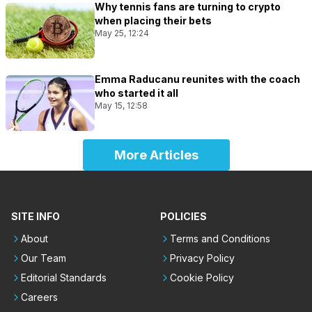
Why tennis fans are turning to crypto
when placing their bets
May 25, 12:24
Emma Raducanu reunites with the coach
who started it all
May 15, 12:58
More Articles
SITE INFO
POLICIES
About
Terms and Conditions
Our Team
Privacy Policy
Editorial Standards
Cookie Policy
Careers