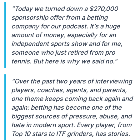
"Today we turned down a $270,000
sponsorship offer from a betting
company for our podcast. It’s a huge
amount of money, especially for an
independent sports show and for me,
someone who just retired from pro
tennis. But here is why we said no."
"Over the past two years of interviewing
players, coaches, agents, and parents,
one theme keeps coming back again and
again: betting has become one of the
biggest sources of pressure, abuse, and
hate in modern sport. Every player, from
Top 10 stars to ITF grinders, has stories.