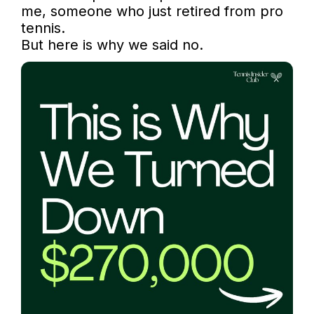
me, someone who just retired from pro 
tennis.

But here is why we said no.