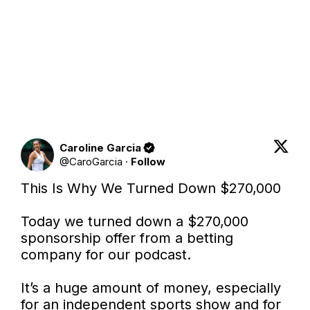
Caroline Garcia
@
CaroGarcia
·
Follow
This Is Why We Turned Down $270,000

Today we turned down a $270,000 
sponsorship offer from a betting 
company for our podcast.

It’s a huge amount of money, especially 
for an independent sports show and for 