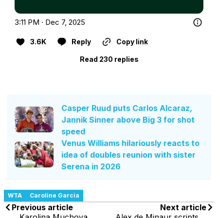
3:11 PM · Dec 7, 2025
3.6K
Reply
Copy link
Read 230 replies
Casper Ruud puts Carlos Alcaraz,
Jannik Sinner above Big 3 for shot
speed
Venus Williams hilariously reacts to
idea of doubles reunion with sister
Serena in 2026
WTA
Caroline Garcia
Previous article
Next article
Karolina Muchova
Alex de Minaur scripts