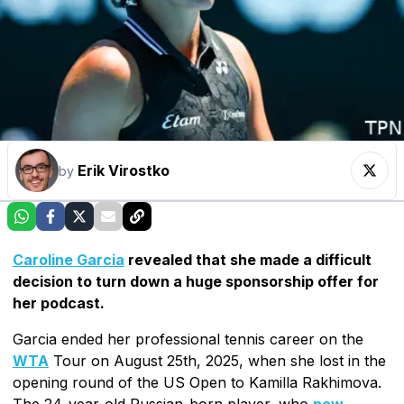
Erik Virostko
by
Caroline Garcia
revealed that she made a difficult
decision to turn down a huge sponsorship offer for
her podcast.
Garcia ended her professional tennis career on the
WTA
Tour on August 25th, 2025, when she lost in the
opening round of the US Open to Kamilla Rakhimova.
The 24-year-old Russian-born player, who
now