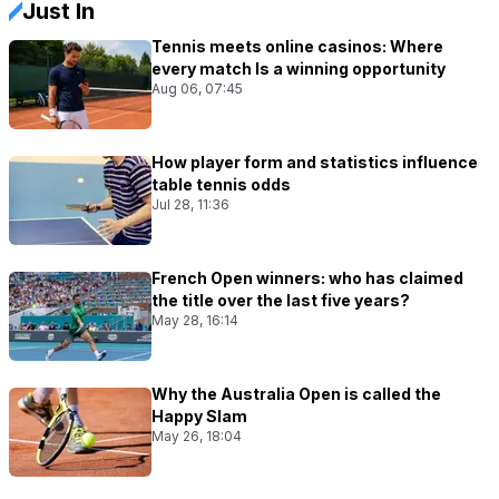
Just In
Tennis meets online casinos: Where
every match Is a winning opportunity
Aug 06, 07:45
How player form and statistics influence
table tennis odds
Jul 28, 11:36
French Open winners: who has claimed
the title over the last five years?
May 28, 16:14
Why the Australia Open is called the
Happy Slam
May 26, 18:04