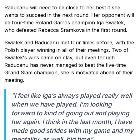
Raducanu will need to be close to her best if she
wants to succeed in the next round. Her opponent will
be four-time Roland Garros champion Iga Swiatek,
who defeated Rebecca Sramkova in the first round.
Swiatek and Raducanu met four times before, with the
Polish player winning in all of their meetings. Two of
Swiatek's wins came on clay, but even though
Raducanu has never managed to beat the five-time
Grand Slam champion, she is motivated ahead of their
meeting.
"I feel like Iga’s always played really well
when we have played. I’m looking
forward to kind of going out and playing
her again. I think in the last month, I have
made good strides with my game and my
mentality, as well, big time"