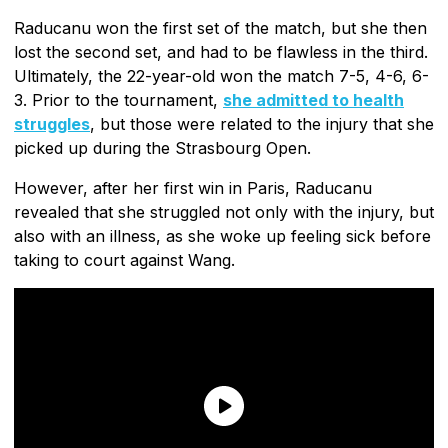
Raducanu won the first set of the match, but she then
lost the second set, and had to be flawless in the third.
Ultimately, the 22-year-old won the match 7-5, 4-6, 6-
3. Prior to the tournament,
she admitted to health
struggles
, but those were related to the injury that she
picked up during the Strasbourg Open.
However, after her first win in Paris, Raducanu
revealed that she struggled not only with the injury, but
also with an illness, as she woke up feeling sick before
taking to court against Wang.