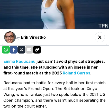
Erik Virostko
by
Emma Raducanu
just can't avoid physical struggles,
and this time, she struggled with an illness in her
first-round match at the 2025
Roland Garros
.
Raducanu had to battle for every ball in her first match
at this year's French Open. The Brit took on Xinyu
Wang, who is ranked just two spots below the 2021 US
Open champion, and there wasn't much separating the
two on the court either.