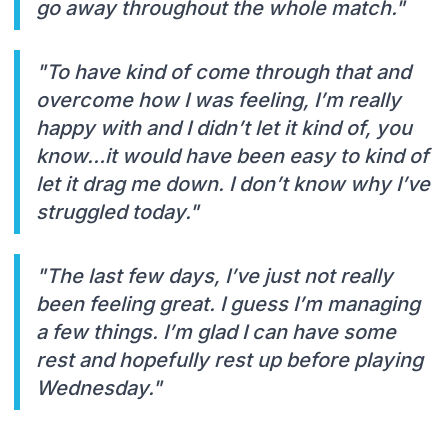
go away throughout the whole match."
"To have kind of come through that and
overcome how I was feeling, I’m really
happy with and I didn’t let it kind of, you
know…it would have been easy to kind of
let it drag me down. I don’t know why I’ve
struggled today."
"The last few days, I’ve just not really
been feeling great. I guess I’m managing
a few things. I’m glad I can have some
rest and hopefully rest up before playing
Wednesday."