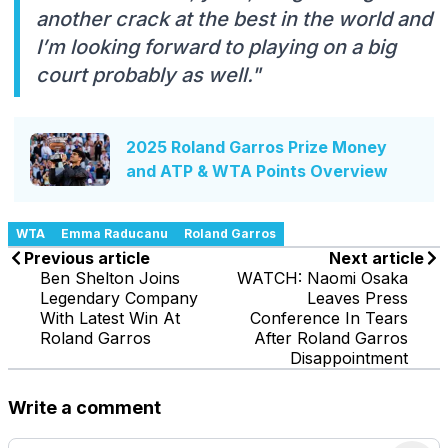
another crack at the best in the world and
I’m looking forward to playing on a big
court probably as well."
2025 Roland Garros Prize Money
and ATP & WTA Points Overview
WTA
Emma Raducanu
Roland Garros
Previous article
Next article
Ben Shelton Joins
WATCH: Naomi Osaka
Legendary Company
Leaves Press
With Latest Win At
Conference In Tears
Roland Garros
After Roland Garros
Disappointment
Write a comment