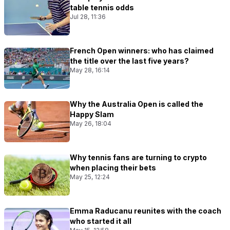
table tennis odds
Jul 28, 11:36
French Open winners: who has claimed
the title over the last five years?
May 28, 16:14
Why the Australia Open is called the
Happy Slam
May 26, 18:04
Why tennis fans are turning to crypto
when placing their bets
May 25, 12:24
Emma Raducanu reunites with the coach
who started it all