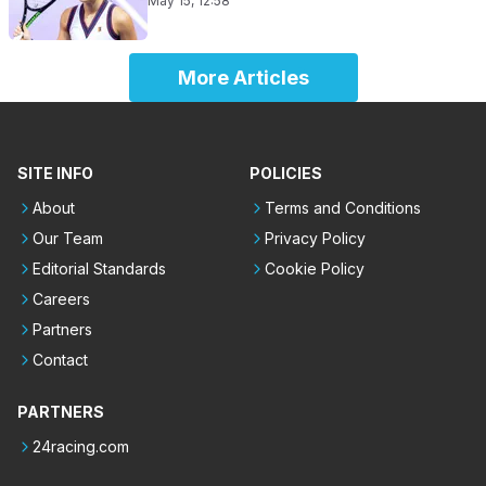
May 15, 12:58
More Articles
SITE INFO
POLICIES
About
Terms and Conditions
Our Team
Privacy Policy
Editorial Standards
Cookie Policy
Careers
Partners
Contact
PARTNERS
24racing.com