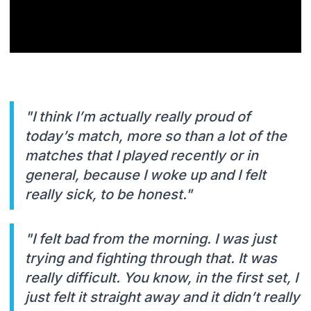
"I think I’m actually really proud of
today’s match, more so than a lot of the
matches that I played recently or in
general, because I woke up and I felt
really sick, to be honest."
"I felt bad from the morning. I was just
trying and fighting through that. It was
really difficult. You know, in the first set, I
just felt it straight away and it didn’t really