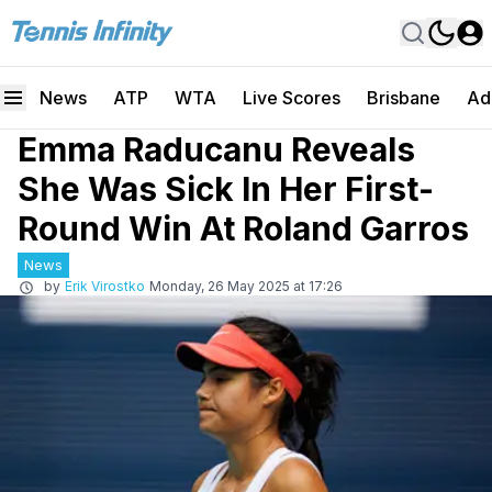
News
ATP
WTA
Live Scores
Brisbane
Ad
Emma Raducanu Reveals
She Was Sick In Her First-
Round Win At Roland Garros
News
by
Erik Virostko
Monday, 26 May 2025 at 17:26