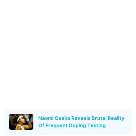
Naomi Osaka Reveals Brutal Reality
Of Frequent Doping Testing