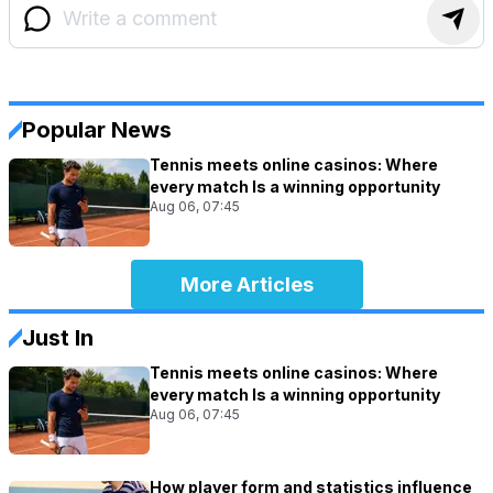
Popular News
Tennis meets online casinos: Where
every match Is a winning opportunity
Aug 06, 07:45
More Articles
Just In
Tennis meets online casinos: Where
every match Is a winning opportunity
Aug 06, 07:45
How player form and statistics influence