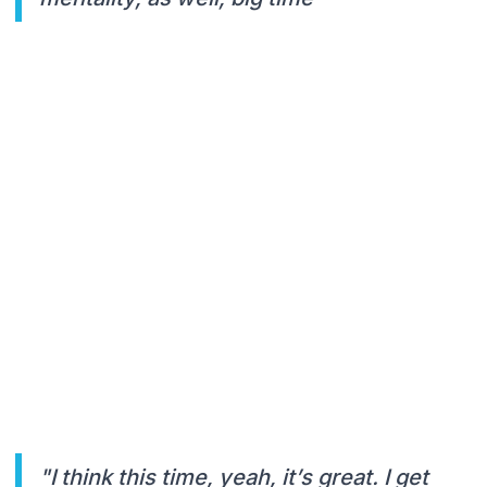
"I think this time, yeah, it’s great. I get