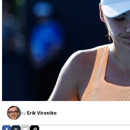
Erik Virostko
by