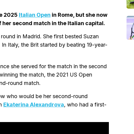
he 2025
Italian Open
in Rome, but she now
 her second match in the Italian capital.
round in Madrid. She first bested Suzan
n Italy, the Brit started by beating 19-year-
since she served for the match in the second
er winning the match, the 2021 US Open
ond-round match.
knew who would be her second-round
on
Ekaterina Alexandrova
, who had a first-