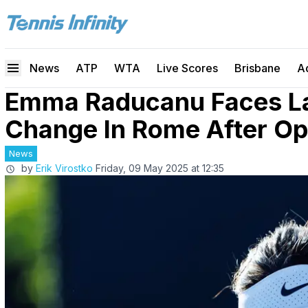
News
ATP
WTA
Live Scores
Brisbane
A
Emma Raducanu Faces L
Change In Rome After O
News
by
Erik Virostko
Friday, 09 May 2025 at 12:35