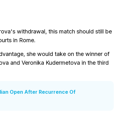
ova's withdrawal, this match should still be
ourts in Rome.
dvantage, she would take on the winner of
va and Veronika Kudermetova in the third
lian Open After Recurrence Of