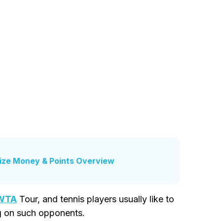
ize Money & Points Overview
WTA
Tour, and tennis players usually like to
ng on such opponents.