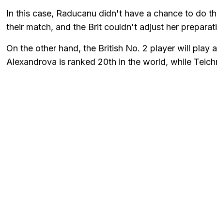
In this case, Raducanu didn't have a chance to do t
their match, and the Brit couldn't adjust her preparat
On the other hand, the British No. 2 player will pla
Alexandrova is ranked 20th in the world, while Teich