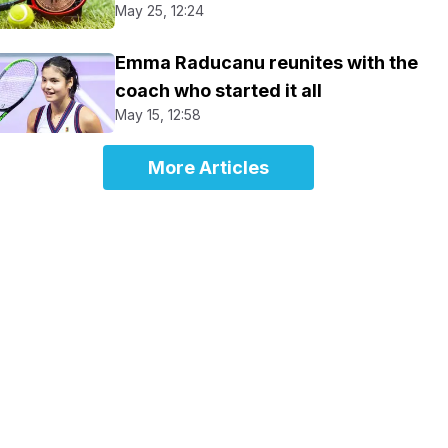
May 25, 12:24
Emma Raducanu reunites with the
coach who started it all
May 15, 12:58
More Articles