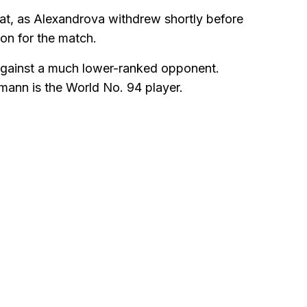
hat, as Alexandrova withdrew shortly before
ion for the match.
y against a much lower-ranked opponent.
mann is the World No. 94 player.