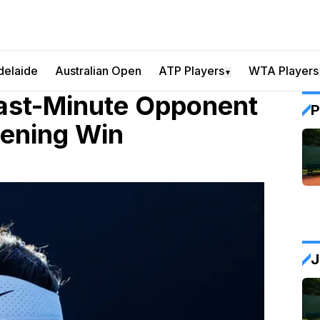
delaide
Australian Open
ATP Players
WTA Players
▼
ast-Minute Opponent
P
pening Win
J