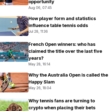
opportunity
Aug 06, 07:45
How player form and statistics
influence table tennis odds
Jul 28, 11:36
French Open winners: who has
claimed the title over the last five
years?
May 28, 16:14
Why the Australia Open is called the
Happy Slam
May 26, 18:04
Why tennis fans are turning to
crypto when placing their bets