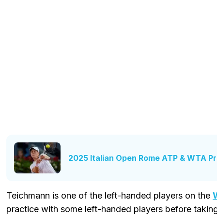
2025 Italian Open Rome ATP & WTA Pr
Teichmann is one of the left-handed players on the
practice with some left-handed players before taki