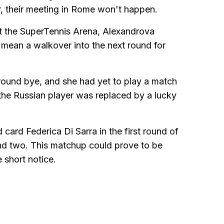
 their meeting in Rome won't happen.
at the SuperTennis Arena, Alexandrova
mean a walkover into the next round for
round bye, and she had yet to play a match
the Russian player was replaced by a lucky
card Federica Di Sarra in the first round of
ound two. This matchup could prove to be
 short notice.