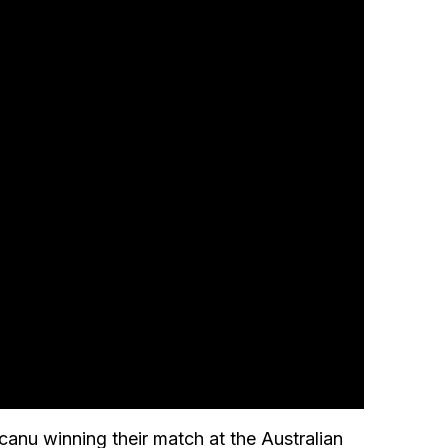
canu winning their match at the Australian