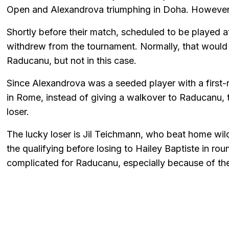
Open and Alexandrova triumphing in Doha. However,
Shortly before their match, scheduled to be played 
withdrew from the tournament. Normally, that would 
Raducanu, but not in this case.
Since Alexandrova was a seeded player with a first-
in Rome, instead of giving a walkover to Raducanu, 
loser.
The lucky loser is Jil Teichmann, who beat home wild 
the qualifying before losing to Hailey Baptiste in r
complicated for Raducanu, especially because of the