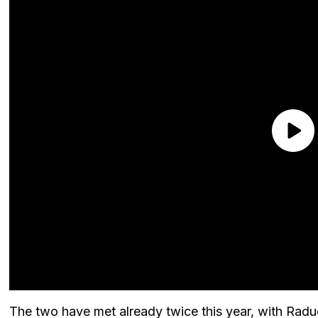
The two have met already twice this year, with Radu