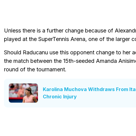
Unless there is a further change because of Alexandr
played at the SuperTennis Arena, one of the larger c
Should Raducanu use this opponent change to her a
the match between the 15th-seeded Amanda Anisimo
round of the tournament.
Karolina Muchova Withdraws From Ita
Chronic Injury