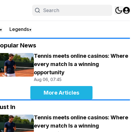
Legends
▼
▼
opular News
Tennis meets online casinos: Where
every match Is a winning
opportunity
Aug 06, 07:45
More Articles
ust In
Tennis meets online casinos: Where
every match Is a winning