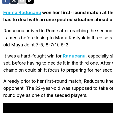
Emma Raducanu
won her first-round match at t
has to deal with an unexpected situation ahead of
Raducanu arrived in Rome after reaching the second 
Lamens before losing to Marta Kostyuk in three sets. I
old Maya Joint 7-5, 6-7(1), 6-3.
It was a hard-fought win for
Raducanu
, especially 
set, before having to decide it in the third one. Aft
champion could shift focus to preparing for her sec
Already prior to her first-round match, Raducanu 
opponent. The 22-year-old was supposed to take 
round bye as one of the seeded players.