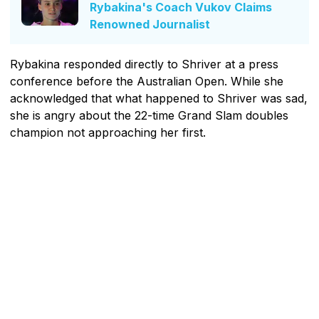
Rybakina's Coach Vukov Claims
Renowned Journalist
Rybakina responded directly to Shriver at a press
conference before the Australian Open. While she
acknowledged that what happened to Shriver was sad,
she is angry about the 22-time Grand Slam doubles
champion not approaching her first.