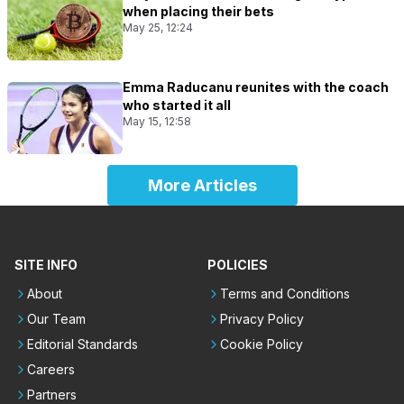
when placing their bets
May 25, 12:24
Emma Raducanu reunites with the coach
who started it all
May 15, 12:58
More Articles
SITE INFO
POLICIES
About
Terms and Conditions
Our Team
Privacy Policy
Editorial Standards
Cookie Policy
Careers
Partners