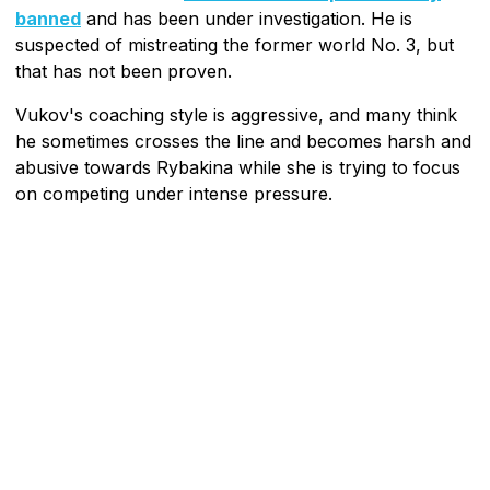
banned
and has been under investigation. He is
suspected of mistreating the former world No. 3, but
that has not been proven.
Vukov's coaching style is aggressive, and many think
he sometimes crosses the line and becomes harsh and
abusive towards Rybakina while she is trying to focus
on competing under intense pressure.