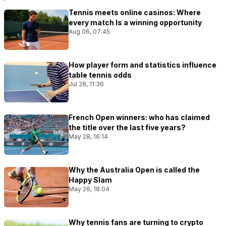
Tennis meets online casinos: Where
every match Is a winning opportunity
Aug 06, 07:45
How player form and statistics influence
table tennis odds
Jul 28, 11:36
French Open winners: who has claimed
the title over the last five years?
May 28, 16:14
Why the Australia Open is called the
Happy Slam
May 26, 18:04
Why tennis fans are turning to crypto