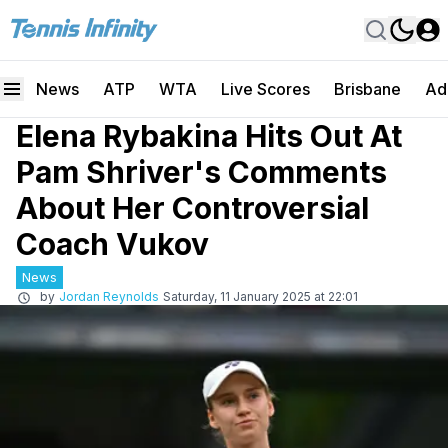
News
ATP
WTA
Live Scores
Brisbane
Ad
Elena Rybakina Hits Out At
Pam Shriver's Comments
About Her Controversial
Coach Vukov
News
by
Jordan Reynolds
Saturday, 11 January 2025 at 22:01