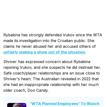
Rybakina has strongly defended Vukov since the WTA
made its investigation into the Croatian public. She
claims he never abused her and accused others of
unfairly making a show out of the situation
.
Shriver has expressed concern about Rybakina
rejoining Vukov, and she suspects he did mistreat her.
Safe coach/player relationships are an issue close to
Shriver's heart. The Australian revealed in 2022 that
she had an inappropriate relationship with her much
older coach, Don Candy.
'WTA Planted Employees' To Watch