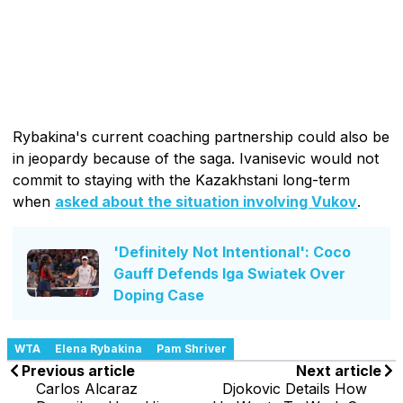
Rybakina's current coaching partnership could also be
in jeopardy because of the saga. Ivanisevic would not
commit to staying with the Kazakhstani long-term
when
asked about the situation involving Vukov
.
'Definitely Not Intentional': Coco
Gauff Defends Iga Swiatek Over
Doping Case
WTA
Elena Rybakina
Pam Shriver
Previous article
Next article
Carlos Alcaraz
Djokovic Details How