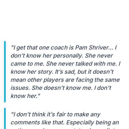
"I get that one coach is Pam Shriver… I
don’t know her personally. She never
came to me. She never talked with me. I
know her story. It’s sad, but it doesn’t
mean other players are facing the same
issues. She doesn’t know me. I don’t
know her."
"I don’t think it’s fair to make any
comments like that. Especially being an