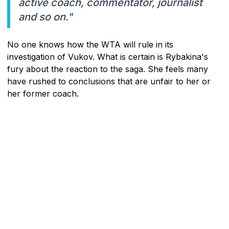
active coach, commentator, journalist
and so on."
No one knows how the WTA will rule in its
investigation of Vukov. What is certain is Rybakina's
fury about the reaction to the saga. She feels many
have rushed to conclusions that are unfair to her or
her former coach.