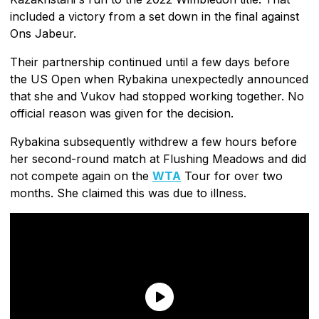
included a victory from a set down in the final against
Ons Jabeur.
Their partnership continued until a few days before
the US Open when Rybakina unexpectedly announced
that she and Vukov had stopped working together. No
official reason was given for the decision.
Rybakina subsequently withdrew a few hours before
her second-round match at Flushing Meadows and did
not compete again on the
WTA
Tour for over two
months. She claimed this was due to illness.