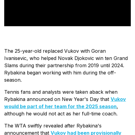
The 25-year-old replaced Vukov with Goran
Ivanisevic, who helped Novak Djokovic win ten Grand
Slams during their partnership from 2019 until 2024.
Rybakina began working with him during the off-
season.
Tennis fans and analysts were taken aback when
Rybakina announced on New Year's Day that
Vukov
would be part of her team for the 2025 season
,
although he would not act as her full-time coach.
The WTA swiftly revealed after Rybakina's
announcement that
Vukov had been provisionally