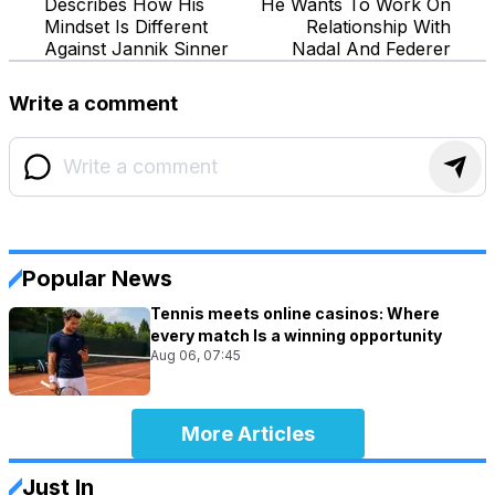
Describes How His
He Wants To Work On
Mindset Is Different
Relationship With
Against Jannik Sinner
Nadal And Federer
Write a comment
Popular News
Tennis meets online casinos: Where
every match Is a winning opportunity
Aug 06, 07:45
More Articles
Just In