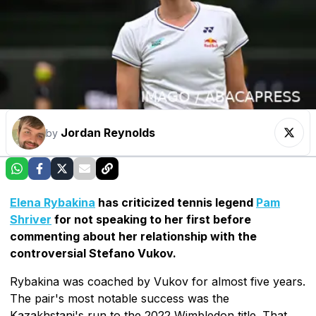
Jordan Reynolds
by
Elena Rybakina
has criticized tennis legend
Pam
Shriver
for not speaking to her first before
commenting about her relationship with the
controversial Stefano Vukov.
Rybakina was coached by Vukov for almost five years.
The pair's most notable success was the
Kazakhstani's run to the 2022 Wimbledon title. That