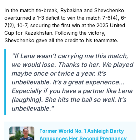
In the match tie-break, Rybakina and Shevchenko
overturned a 1-3 deficit to win the match 7-6(4), 6-
7(2), 10-7, securing the first win at the 2025 United
Cup for Kazakhstan. Following the victory,
Shevchenko gave all the credit to his teammate.
"If Lena wasn’t carrying me this match,
we would lose. Thanks to her. We played
maybe once or twice a year. It’s
unbelievable. It’s a great experience…
Especially if you have a partner like Lena
(laughing). She hits the ball so well. It’s
unbelievable."
Former World No. 1 Ashleigh Barty
Announces Her Second Pregnancy