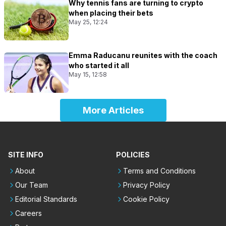
Why tennis fans are turning to crypto
when placing their bets
May 25, 12:24
Emma Raducanu reunites with the coach
who started it all
May 15, 12:58
More Articles
SITE INFO
POLICIES
About
Terms and Conditions
Our Team
Privacy Policy
Editorial Standards
Cookie Policy
Careers