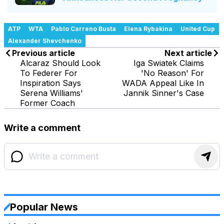
ATP
WTA
Pablo Carreno Busta
Elena Rybakina
United Cup
Alexander Shevchenko
Previous article
Next article
Alcaraz Should Look
Iga Swiatek Claims
To Federer For
'No Reason' For
Inspiration Says
WADA Appeal Like In
Serena Williams'
Jannik Sinner's Case
Former Coach
Write a comment
Popular News