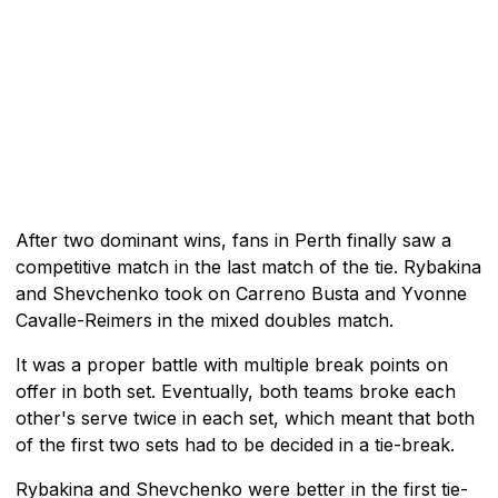
After two dominant wins, fans in Perth finally saw a
competitive match in the last match of the tie. Rybakina
and Shevchenko took on Carreno Busta and Yvonne
Cavalle-Reimers in the mixed doubles match.
It was a proper battle with multiple break points on
offer in both set. Eventually, both teams broke each
other's serve twice in each set, which meant that both
of the first two sets had to be decided in a tie-break.
Rybakina and Shevchenko were better in the first tie-