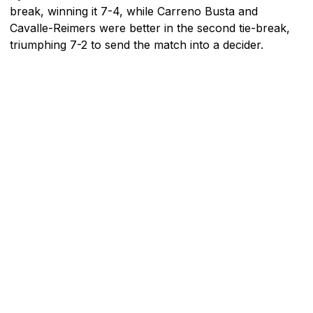
break, winning it 7-4, while Carreno Busta and
Cavalle-Reimers were better in the second tie-break,
triumphing 7-2 to send the match into a decider.