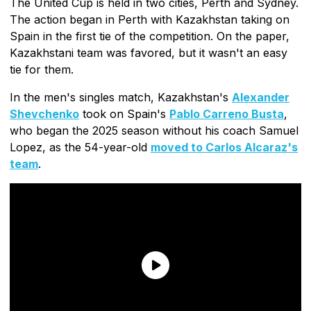
The United Cup is held in two cities, Perth and Sydney.
The action began in Perth with Kazakhstan taking on
Spain in the first tie of the competition. On the paper,
Kazakhstani team was favored, but it wasn't an easy
tie for them.
In the men's singles match, Kazakhstan's
Alexander
Shevchenko
took on Spain's
Pablo Carreno Busta
,
who began the 2025 season without his coach Samuel
Lopez, as the 54-year-old
moved to Carlos Alcaraz's
team
.