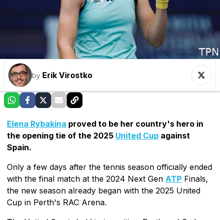
Erik Virostko
by
Elena Rybakina
proved to be her country's hero in
the opening tie of the 2025
United Cup
against
Spain.
Only a few days after the tennis season officially ended
with the final match at the 2024 Next Gen
ATP
Finals,
the new season already began with the 2025 United
Cup in Perth's RAC Arena.