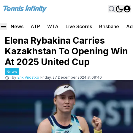
News
ATP
WTA
Live Scores
Brisbane
Ad
Elena Rybakina Carries
Kazakhstan To Opening Win
At 2025 United Cup
News
by
Erik Virostko
Friday, 27 December 2024 at 09:40