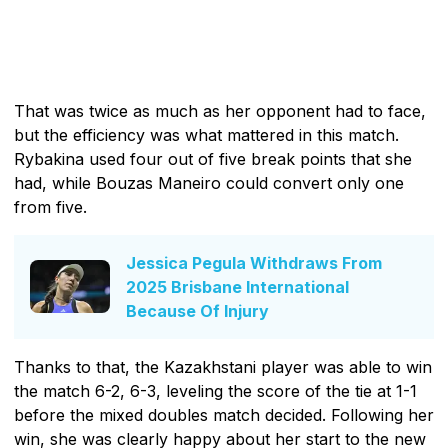
That was twice as much as her opponent had to face,
but the efficiency was what mattered in this match.
Rybakina used four out of five break points that she
had, while Bouzas Maneiro could convert only one
from five.
Jessica Pegula Withdraws From
2025 Brisbane International
Because Of Injury
Thanks to that, the Kazakhstani player was able to win
the match 6-2, 6-3, leveling the score of the tie at 1-1
before the mixed doubles match decided. Following her
win, she was clearly happy about her start to the new