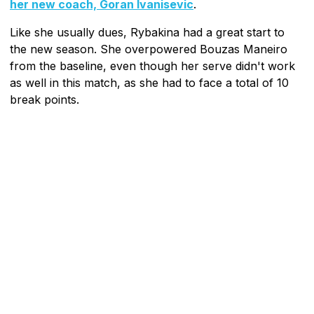
her new coach, Goran Ivanisevic
.
Like she usually dues, Rybakina had a great start to
the new season. She overpowered Bouzas Maneiro
from the baseline, even though her serve didn't work
as well in this match, as she had to face a total of 10
break points.