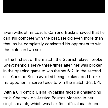
Even without his coach, Carreno Busta showed that he
can still compete with the best. He did even more than
that, as he completely dominated his opponent to win
the match in two sets.
In the first set of the match, the Spanish player broke
Shevchenko's serve three times after her was broken
in the opening game to win the set 6-2. In the second
set, Carreno Busta avoided being broken, and broke
his opponent's serve twice to win the match 6-2, 6-1.
With a 0-1 deficit, Elena Rybakina faced a challenging
task. She took on Jessica Bouzas Maneiro in her
singles match, which was her first official match under