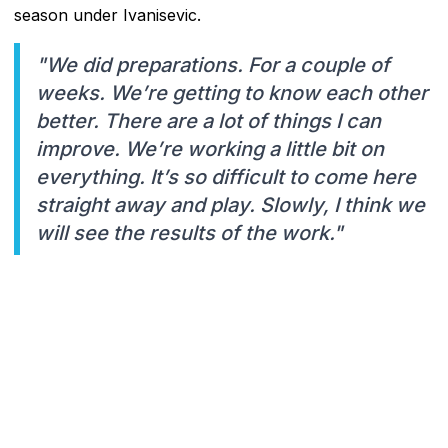
season under Ivanisevic.
"We did preparations. For a couple of
weeks. We’re getting to know each other
better. There are a lot of things I can
improve. We’re working a little bit on
everything. It’s so difficult to come here
straight away and play. Slowly, I think we
will see the results of the work."