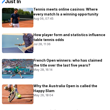
Just In
Tennis meets online casinos: Where
every match Is a winning opportunity
Aug 06, 07:45
How player form and statistics influence
table tennis odds
Jul 28, 11:36
French Open winners: who has claimed
the title over the last five years?
May 28, 16:14
Why the Australia Open is called the
Happy Slam
May 26, 18:04