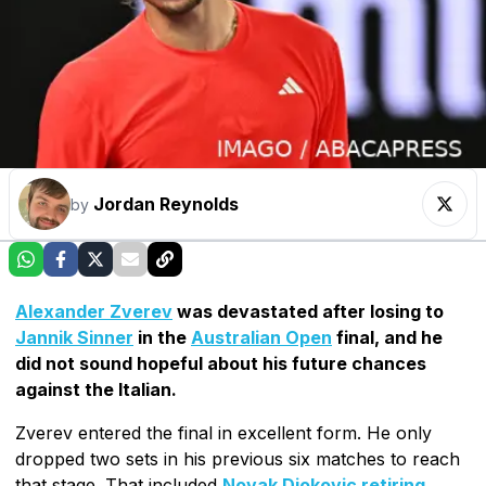
Jordan Reynolds
by
Alexander Zverev
was devastated after losing to
Jannik Sinner
in the
Australian Open
final, and he
did not sound hopeful about his future chances
against the Italian.
Zverev entered the final in excellent form. He only
dropped two sets in his previous six matches to reach
that stage. That included
Novak Djokovic retiring