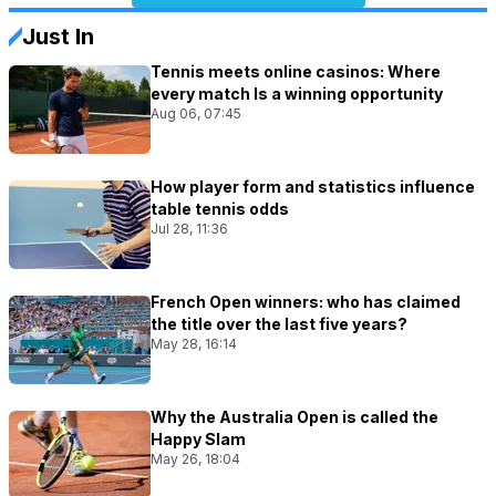
Just In
Tennis meets online casinos: Where
every match Is a winning opportunity
Aug 06, 07:45
How player form and statistics influence
table tennis odds
Jul 28, 11:36
French Open winners: who has claimed
the title over the last five years?
May 28, 16:14
Why the Australia Open is called the
Happy Slam
May 26, 18:04