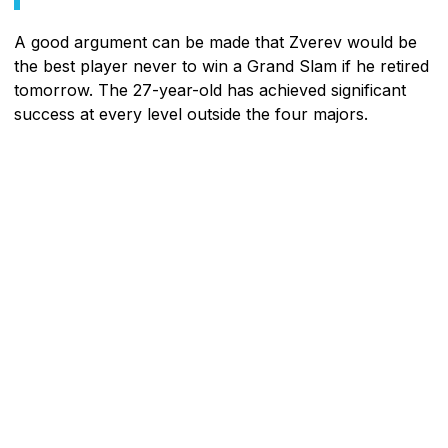
A good argument can be made that Zverev would be
the best player never to win a Grand Slam if he retired
tomorrow. The 27-year-old has achieved significant
success at every level outside the four majors.