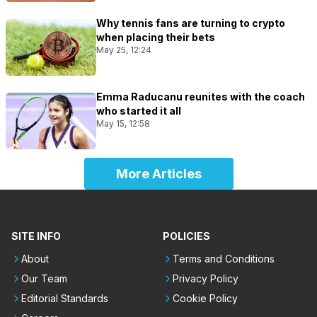
Why tennis fans are turning to crypto
when placing their bets
May 25, 12:24
Emma Raducanu reunites with the coach
who started it all
May 15, 12:58
More Articles
SITE INFO
POLICIES
About
Terms and Conditions
Our Team
Privacy Policy
Editorial Standards
Cookie Policy