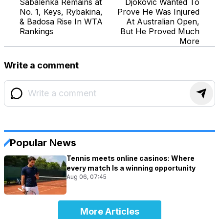
Sabalenka Remains at
Djokovic Wanted To
No. 1, Keys, Rybakina,
Prove He Was Injured
& Badosa Rise In WTA
At Australian Open,
Rankings
But He Proved Much
More
Write a comment
Popular News
Tennis meets online casinos: Where
every match Is a winning opportunity
Aug 06, 07:45
More Articles