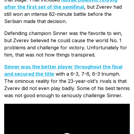
after the first set of the semifinal
, but Zverev had
still won an intense 82-minute battle before the
Serbian made that decision.
Defending champion Sinner was the favorite to win,
but Zverev believed he could cause the world No. 1
problems and challenge for victory. Unfortunately for
him, that was not how things transpired.
Sinner was the better player throughout the final
and secured the title
with a 6-3, 7-6, 6-3 triumph.
The ominous reality for the 23-year-old's rivals is that
Zverev did not even play badly. Some of his best tennis
was not good enough to seriously challenge Sinner.