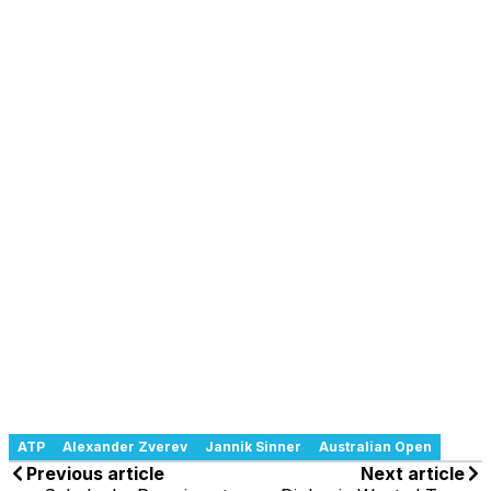
ATP
Alexander Zverev
Jannik Sinner
Australian Open
Previous article
Next article