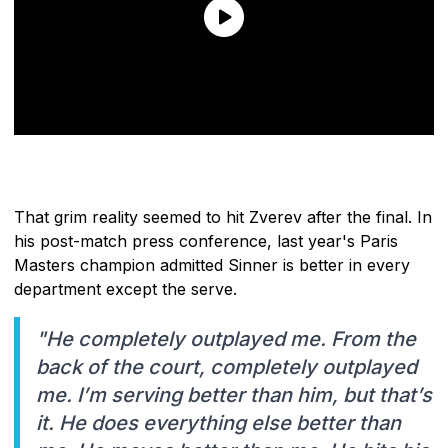
That grim reality seemed to hit Zverev after the final. In
his post-match press conference, last year's Paris
Masters champion admitted Sinner is better in every
department except the serve.
"He completely outplayed me. From the
back of the court, completely outplayed
me. I’m serving better than him, but that’s
it. He does everything else better than