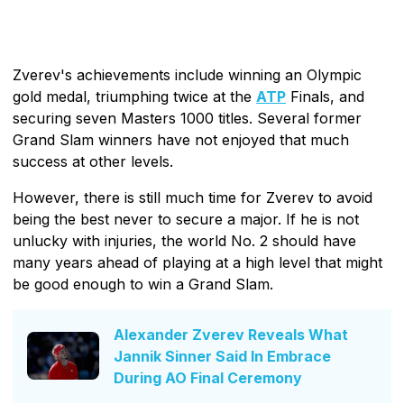
Zverev's achievements include winning an Olympic
gold medal, triumphing twice at the
ATP
Finals, and
securing seven Masters 1000 titles. Several former
Grand Slam winners have not enjoyed that much
success at other levels.
However, there is still much time for Zverev to avoid
being the best never to secure a major. If he is not
unlucky with injuries, the world No. 2 should have
many years ahead of playing at a high level that might
be good enough to win a Grand Slam.
Alexander Zverev Reveals What
Jannik Sinner Said In Embrace
During AO Final Ceremony