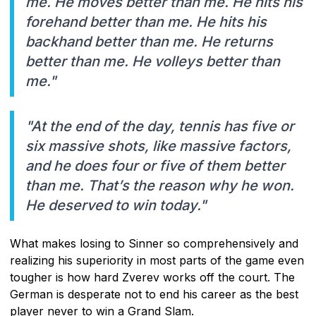
me. He moves better than me. He hits his
forehand better than me. He hits his
backhand better than me. He returns
better than me. He volleys better than
me."
"At the end of the day, tennis has five or
six massive shots, like massive factors,
and he does four or five of them better
than me. That’s the reason why he won.
He deserved to win today."
What makes losing to Sinner so comprehensively and
realizing his superiority in most parts of the game even
tougher is how hard Zverev works off the court. The
German is desperate not to end his career as the best
player never to win a Grand Slam.