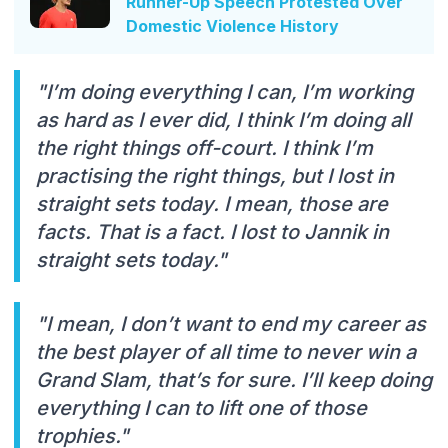
Runner-Up Speech Protested Over
Domestic Violence History
"I’m doing everything I can, I’m working
as hard as I ever did, I think I’m doing all
the right things off-court. I think I’m
practising the right things, but I lost in
straight sets today. I mean, those are
facts. That is a fact. I lost to Jannik in
straight sets today."
"I mean, I don’t want to end my career as
the best player of all time to never win a
Grand Slam, that’s for sure. I’ll keep doing
everything I can to lift one of those
trophies."