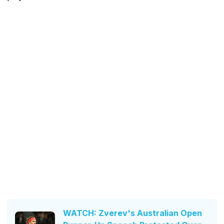
WATCH: Zverev's Australian Open