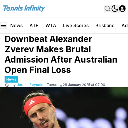
News
ATP
WTA
Live Scores
Brisbane
Ad
Downbeat Alexander
Zverev Makes Brutal
Admission After Australian
Open Final Loss
News
by
Jordan Reynolds
Tuesday, 28 January 2025 at 07:00