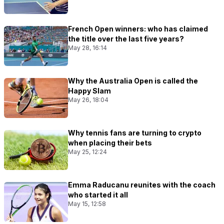
French Open winners: who has claimed
the title over the last five years?
May 28, 16:14
Why the Australia Open is called the
Happy Slam
May 26, 18:04
Why tennis fans are turning to crypto
when placing their bets
May 25, 12:24
Emma Raducanu reunites with the coach
who started it all
May 15, 12:58