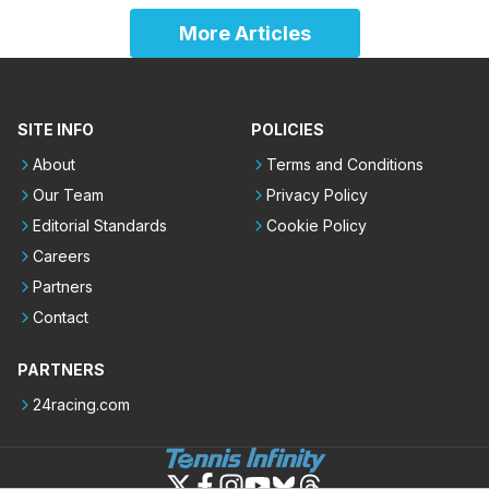
More Articles
SITE INFO
POLICIES
About
Terms and Conditions
Our Team
Privacy Policy
Editorial Standards
Cookie Policy
Careers
Partners
Contact
PARTNERS
24racing.com