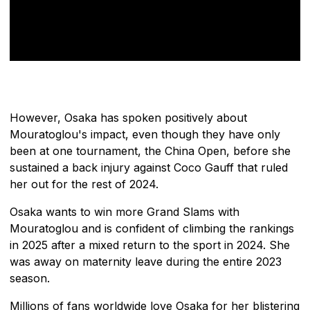
However, Osaka has spoken positively about
Mouratoglou's impact, even though they have only
been at one tournament, the China Open, before she
sustained a back injury against Coco Gauff that ruled
her out for the rest of 2024.
Osaka wants to win more Grand Slams with
Mouratoglou and is confident of climbing the rankings
in 2025 after a mixed return to the sport in 2024. She
was away on maternity leave during the entire 2023
season.
Millions of fans worldwide love Osaka for her blistering