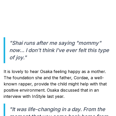
"Shai runs after me saying "mommy"
now... I don't think I've ever felt this type
of joy."
It is lovely to hear Osaka feeling happy as a mother.
The foundation she and the father, Cordae, a well-
known rapper, provide the child might help with that
positive environment. Osaka discussed that in an
interview with InStyle last year.
"It was life-changing in a day. From the