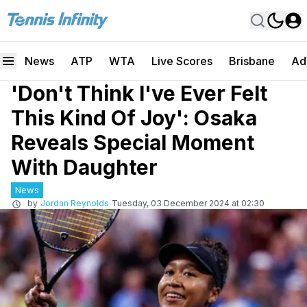
News
ATP
WTA
Live Scores
Brisbane
Ad
'Don't Think I've Ever Felt
This Kind Of Joy': Osaka
Reveals Special Moment
With Daughter
News
by
Jordan Reynolds
Tuesday, 03 December 2024 at 02:30