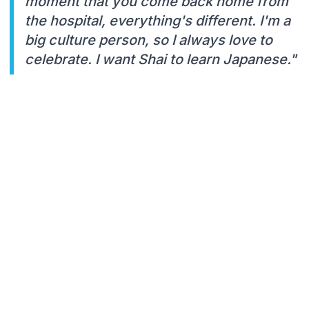
moment that you come back home from
the hospital, everything's different. I'm a
big culture person, so I always love to
celebrate. I want Shai to learn Japanese."