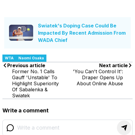
Swiatek's Doping Case Could Be
Impacted By Recent Admission From
WADA Chief
WTA
Naomi Osaka
Previous article
Next article
Former No. 1 Calls
'You Can't Control It':
Gauff 'Unstable' To
Draper Opens Up
Highlight Superiority
About Online Abuse
Of Sabalenka &
Swiatek
Write a comment