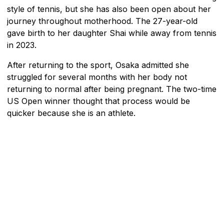
style of tennis, but she has also been open about her
journey throughout motherhood. The 27-year-old
gave birth to her daughter Shai while away from tennis
in 2023.
After returning to the sport, Osaka admitted she
struggled for several months with her body not
returning to normal after being pregnant. The two-time
US Open winner thought that process would be
quicker because she is an athlete.