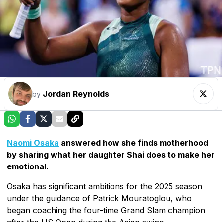
Jordan Reynolds
by
Naomi Osaka
answered how she finds motherhood
by sharing what her daughter Shai does to make her
emotional.
Osaka has significant ambitions for the 2025 season
under the guidance of Patrick Mouratoglou, who
began coaching the four-time Grand Slam champion
after the US Open during the Asian swing.