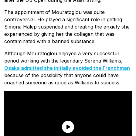
The appointment of Mouratoglou was quite
controversial. He played a significant role in getting
Simona Halep suspended and creating the anxiety she
experienced by giving her the collagen that was
contaminated with a banned substance.
Although Mouratoglou enjoyed a very successful
period working with the legendary Serena Williams,
Osaka admitted she initially avoided the Frenchman
because of the possibility that anyone could have
coached someone as good as Williams to success.