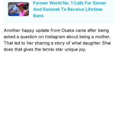
Former World No. 1 Calls For Sinner
And Swiatek To Receive Lifetime
Bans
Another happy update from Osaka came after being
asked a question on Instagram about being a mother.
That led to her sharing a story of what daughter Shai
does that gives the tennis star unique joy.