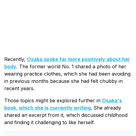
Recently,
Osaka spoke far more positively about her
body
. The former world No. 1 shared a photo of her
wearing practice clothes, which she had been avoiding
in previous months because she had felt chubby in
recent years.
Those topics might be explored further in
Osaka's
book, which she is currently writing
. She already
shared an excerpt from it, which discussed childhood
and finding it challenging to like herself.