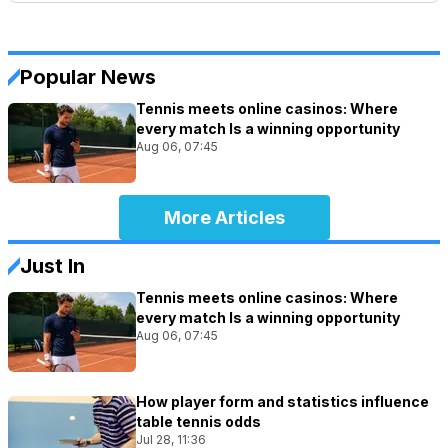
Popular News
Tennis meets online casinos: Where
every match Is a winning opportunity
Aug 06, 07:45
More Articles
Just In
Tennis meets online casinos: Where
every match Is a winning opportunity
Aug 06, 07:45
How player form and statistics influence
table tennis odds
Jul 28, 11:36