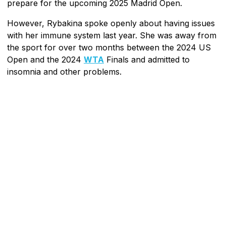
prepare for the upcoming 2025 Madrid Open.
However, Rybakina spoke openly about having issues
with her immune system last year. She was away from
the sport for over two months between the 2024 US
Open and the 2024
WTA
Finals and admitted to
insomnia and other problems.