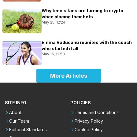
Why tennis fans are turning to crypto
when placing their bets
May 25, 12:24
Emma Raducanu reunites with the coach
who started it all
May 15, 12:58
More Articles
SITE INFO
POLICIES
About
Terms and Conditions
Our Team
Privacy Policy
Editorial Standards
Cookie Policy