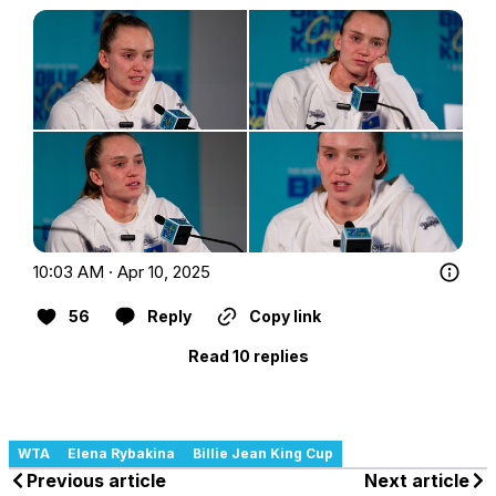
10:03 AM · Apr 10, 2025
56
Reply
Copy link
Read 10 replies
WTA
Elena Rybakina
Billie Jean King Cup
Previous article
Next article