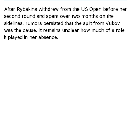
After Rybakina withdrew from the US Open before her
second round and spent over two months on the
sidelines, rumors persisted that the split from Vukov
was the cause. It remains unclear how much of a role
it played in her absence.