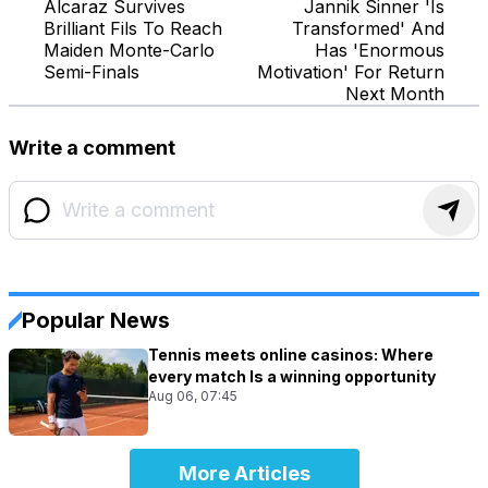
Alcaraz Survives
Jannik Sinner 'Is
Brilliant Fils To Reach
Transformed' And
Maiden Monte-Carlo
Has 'Enormous
Semi-Finals
Motivation' For Return
Next Month
Write a comment
Popular News
Tennis meets online casinos: Where
every match Is a winning opportunity
Aug 06, 07:45
More Articles