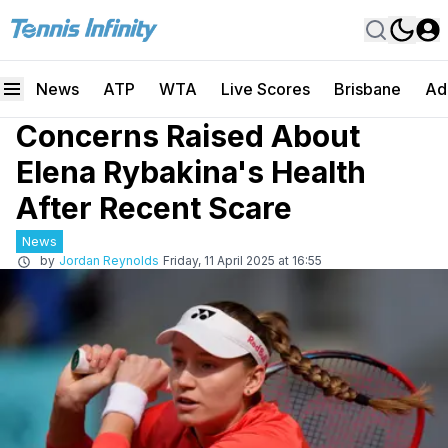
News
ATP
WTA
Live Scores
Brisbane
Ad
Concerns Raised About
Elena Rybakina's Health
After Recent Scare
News
by
Jordan Reynolds
Friday, 11 April 2025 at 16:55