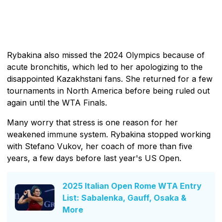
Rybakina also missed the 2024 Olympics because of
acute bronchitis, which led to her apologizing to the
disappointed Kazakhstani fans. She returned for a few
tournaments in North America before being ruled out
again until the WTA Finals.
Many worry that stress is one reason for her
weakened immune system. Rybakina stopped working
with Stefano Vukov, her coach of more than five
years, a few days before last year's US Open.
2025 Italian Open Rome WTA Entry
List: Sabalenka, Gauff, Osaka &
More