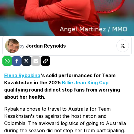
Jordan Reynolds
by
Elena Rybakina
's solid performances for Team
Kazakhstan in the 2025
Billie Jean King Cup
qualifying round did not stop fans from worrying
about her health.
Rybakina chose to travel to Australia for Team
Kazakhstan's ties against the host nation and
Colombia. The awkward logistics of going to Australia
during the season did not stop her from participating.