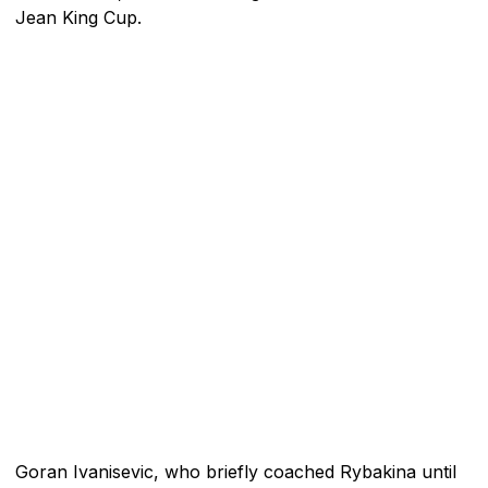
Jean King Cup.
Goran Ivanisevic, who briefly coached Rybakina until