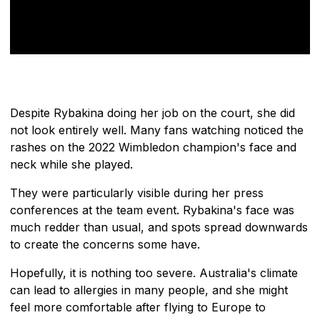
Despite Rybakina doing her job on the court, she did
not look entirely well. Many fans watching noticed the
rashes on the 2022 Wimbledon champion's face and
neck while she played.
They were particularly visible during her press
conferences at the team event. Rybakina's face was
much redder than usual, and spots spread downwards
to create the concerns some have.
Hopefully, it is nothing too severe. Australia's climate
can lead to allergies in many people, and she might
feel more comfortable after flying to Europe to