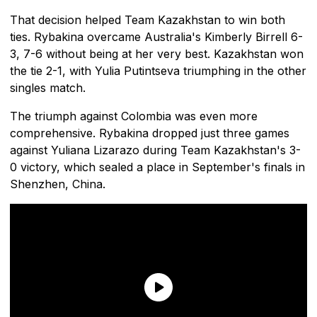
That decision helped Team Kazakhstan to win both
ties. Rybakina overcame Australia's Kimberly Birrell 6-
3, 7-6 without being at her very best. Kazakhstan won
the tie 2-1, with Yulia Putintseva triumphing in the other
singles match.
The triumph against Colombia was even more
comprehensive. Rybakina dropped just three games
against Yuliana Lizarazo during Team Kazakhstan's 3-
0 victory, which sealed a place in September's finals in
Shenzhen, China.