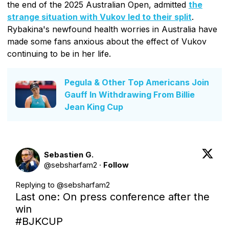
the end of the 2025 Australian Open, admitted
the
strange situation with Vukov led to their split
.
Rybakina's newfound health worries in Australia have
made some fans anxious about the effect of Vukov
continuing to be in her life.
Pegula & Other Top Americans Join
Gauff In Withdrawing From Billie
Jean King Cup
Sebastien G.
@
sebsharfam2
·
Follow
Replying to @
sebsharfam2
Last one: On press conference after the 
#BJKCUP