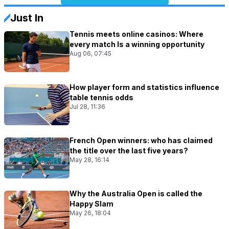
Just In
Tennis meets online casinos: Where
every match Is a winning opportunity
Aug 06, 07:45
How player form and statistics influence
table tennis odds
Jul 28, 11:36
French Open winners: who has claimed
the title over the last five years?
May 28, 16:14
Why the Australia Open is called the
Happy Slam
May 26, 18:04