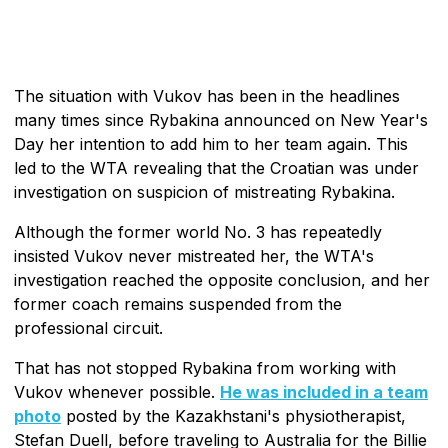
The situation with Vukov has been in the headlines
many times since Rybakina announced on New Year's
Day her intention to add him to her team again. This
led to the WTA revealing that the Croatian was under
investigation on suspicion of mistreating Rybakina.
Although the former world No. 3 has repeatedly
insisted Vukov never mistreated her, the WTA's
investigation reached the opposite conclusion, and her
former coach remains suspended from the
professional circuit.
That has not stopped Rybakina from working with
Vukov whenever possible.
He was included in a team
photo
posted by the Kazakhstani's physiotherapist,
Stefan Duell, before traveling to Australia for the Billie