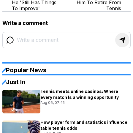
He 'Still Has Things
Him To Retire From
To Improve'
Tennis
Write a comment
Popular News
Just In
Tennis meets online casinos: Where
every match Is a winning opportunity
Aug 06, 07:45
How player form and statistics influence
table tennis odds