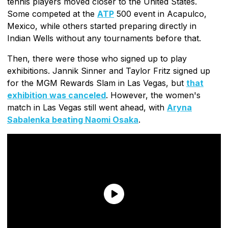
tennis players moved closer to the United States.
Some competed at the
ATP
500 event in Acapulco,
Mexico, while others started preparing directly in
Indian Wells without any tournaments before that.
Then, there were those who signed up to play
exhibitions. Jannik Sinner and Taylor Fritz signed up
for the MGM Rewards Slam in Las Vegas, but
that
exhibition was canceled
. However, the women's
match in Las Vegas still went ahead, with
Aryna
Sabalenka beating Naomi Osaka
.