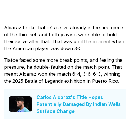
Alcaraz broke Tiafoe's serve already in the first game
of the third set, and both players were able to hold
their serve after that. That was until the moment when
the American player was down 3-5.
Tiafoe faced some more break points, and feeling the
pressure, he double-faulted on the match point. That
meant Alcaraz won the match 6-4, 3-6, 6-3, winning
the 2025 Battle of Legends exhibition in Puerto Rico.
Carlos Alcaraz's Title Hopes
Potentially Damaged By Indian Wells
Surface Change