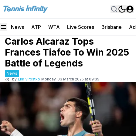
News
ATP
WTA
Live Scores
Brisbane
Ad
Carlos Alcaraz Tops
Frances Tiafoe To Win 2025
Battle of Legends
News
by
Erik Virostko
Monday, 03 March 2025 at 09:35