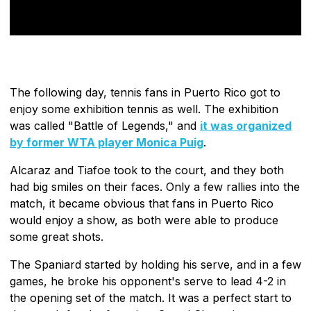
The following day, tennis fans in Puerto Rico got to
enjoy some exhibition tennis as well. The exhibition
was called "Battle of Legends," and
it was organized
by former WTA player Monica Puig
.
Alcaraz and Tiafoe took to the court, and they both
had big smiles on their faces. Only a few rallies into the
match, it became obvious that fans in Puerto Rico
would enjoy a show, as both were able to produce
some great shots.
The Spaniard started by holding his serve, and in a few
games, he broke his opponent's serve to lead 4-2 in
the opening set of the match. It was a perfect start to