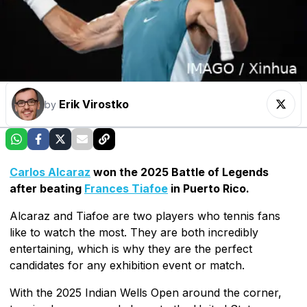
Erik Virostko
by
Carlos Alcaraz
won the 2025 Battle of Legends
after beating
Frances Tiafoe
in Puerto Rico.
Alcaraz and Tiafoe are two players who tennis fans
like to watch the most. They are both incredibly
entertaining, which is why they are the perfect
candidates for any exhibition event or match.
With the 2025 Indian Wells Open around the corner,