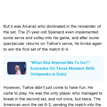
But it was Alcaraz who dominated in the remainder of
the set. The 21-year-old Spaniard even implemented
some serve and volley into his game, and after some
spectacular returns on Tiafoe's serve, he broke again
to win the first set of the match 6-4.
'What She Wanted Me To Do?':
Azarenka On Tense Moment With
Ostapenko in Doha
However, Tiafoe didn't just come to have fun. He
came to play. He was the only player who managed to
break in the second set, and not once, but twice. The
American won the set 6-3, sending the match into the