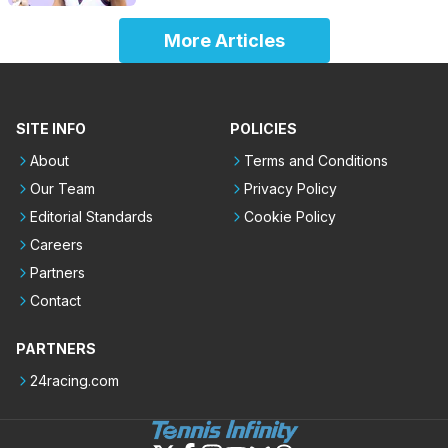
More Articles
SITE INFO
POLICIES
About
Terms and Conditions
Our Team
Privacy Policy
Editorial Standards
Cookie Policy
Careers
Partners
Contact
PARTNERS
24racing.com