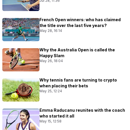
Jul 28, 11:36
French Open winners: who has claimed
the title over the last five years?
May 28, 16:14
Why the Australia Open is called the
Happy Slam
May 26, 18:04
Why tennis fans are turning to crypto
when placing their bets
May 25, 12:24
Emma Raducanu reunites with the coach
who started it all
May 15, 12:58