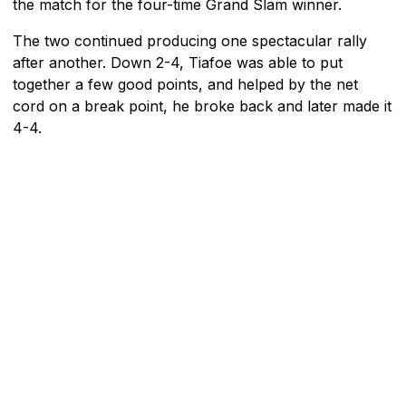
the match for the four-time Grand Slam winner.
The two continued producing one spectacular rally
after another. Down 2-4, Tiafoe was able to put
together a few good points, and helped by the net
cord on a break point, he broke back and later made it
4-4.