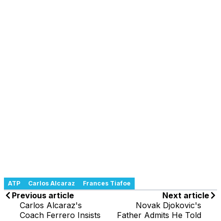
ATP
Carlos Alcaraz
Frances Tiafoe
Previous article
Next article
Carlos Alcaraz's
Novak Djokovic's
Coach Ferrero Insists
Father Admits He Told