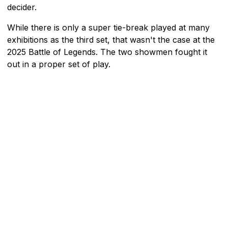
decider.
While there is only a super tie-break played at many
exhibitions as the third set, that wasn't the case at the
2025 Battle of Legends. The two showmen fought it
out in a proper set of play.