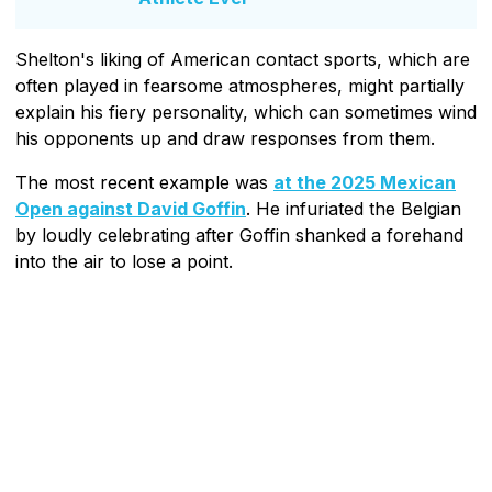
Shelton's liking of American contact sports, which are
often played in fearsome atmospheres, might partially
explain his fiery personality, which can sometimes wind
his opponents up and draw responses from them.
The most recent example was
at the 2025 Mexican
Open against David Goffin
. He infuriated the Belgian
by loudly celebrating after Goffin shanked a forehand
into the air to lose a point.