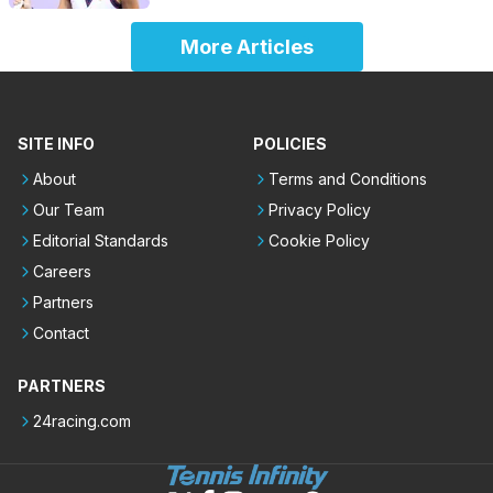
More Articles
SITE INFO
POLICIES
About
Terms and Conditions
Our Team
Privacy Policy
Editorial Standards
Cookie Policy
Careers
Partners
Contact
PARTNERS
24racing.com