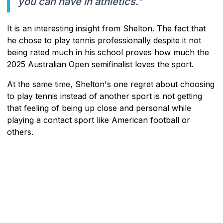
you can have in athletics."
It is an interesting insight from Shelton. The fact that
he chose to play tennis professionally despite it not
being rated much in his school proves how much the
2025 Australian Open semifinalist loves the sport.
At the same time, Shelton's one regret about choosing
to play tennis instead of another sport is not getting
that feeling of being up close and personal while
playing a contact sport like American football or
others.