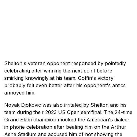
Shelton's veteran opponent responded by pointedly
celebrating after winning the next point before
smirking knowingly at his team. Goffin's victory
probably felt even better after his opponent's antics
annoyed him.
Novak Djokovic was also irritated by Shelton and his
team during their 2023 US Open semifinal. The 24-time
Grand Slam champion mocked the American's dialed-
in phone celebration after beating him on the Arthur
Ashe Stadium and accused him of not showing the