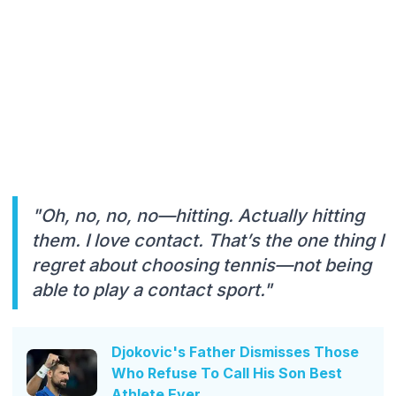
"Oh, no, no, no—hitting. Actually hitting
them. I love contact. That’s the one thing I
regret about choosing tennis—not being
able to play a contact sport."
Djokovic's Father Dismisses Those
Who Refuse To Call His Son Best
Athlete Ever