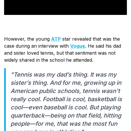
However, the young
ATP
star revealed that was the
case during an interview with
Vogue
. He said his dad
and sister loved tennis, but that sentiment was not
widely shared in the school he attended.
"Tennis was my dad’s thing. It was my
sister’s thing. And for me, growing up in
American public schools, tennis wasn’t
really cool. Football is cool, basketball is
cool—even baseball is cool. But playing
quarterback—being on that field, hitting
people—for me, that was the most fun