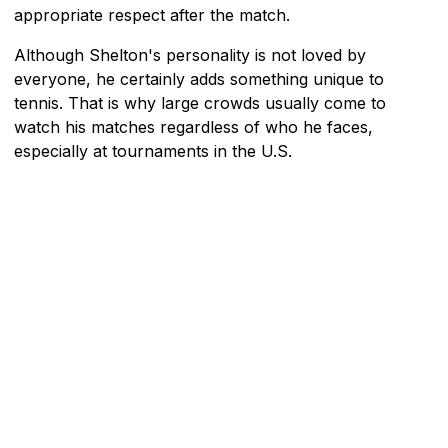
appropriate respect after the match.
Although Shelton's personality is not loved by
everyone, he certainly adds something unique to
tennis. That is why large crowds usually come to
watch his matches regardless of who he faces,
especially at tournaments in the U.S.