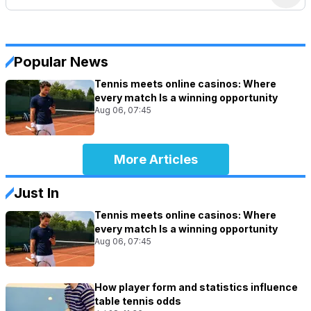
Popular News
Tennis meets online casinos: Where
every match Is a winning opportunity
Aug 06, 07:45
More Articles
Just In
Tennis meets online casinos: Where
every match Is a winning opportunity
Aug 06, 07:45
How player form and statistics influence
table tennis odds