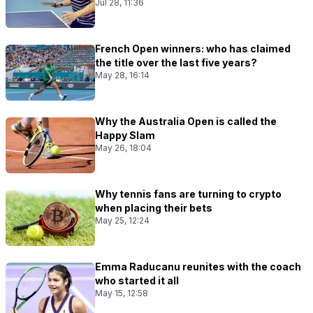
Jul 28, 11:36
French Open winners: who has claimed
the title over the last five years?
May 28, 16:14
Why the Australia Open is called the
Happy Slam
May 26, 18:04
Why tennis fans are turning to crypto
when placing their bets
May 25, 12:24
Emma Raducanu reunites with the coach
who started it all
May 15, 12:58