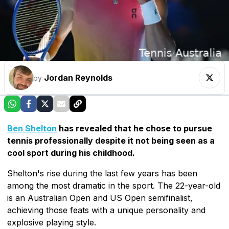
Jordan Reynolds
by
Ben Shelton
has revealed that he chose to pursue
tennis professionally despite it not being seen as a
cool sport during his childhood.
Shelton's rise during the last few years has been
among the most dramatic in the sport. The 22-year-old
is an Australian Open and US Open semifinalist,
achieving those feats with a unique personality and
explosive playing style.