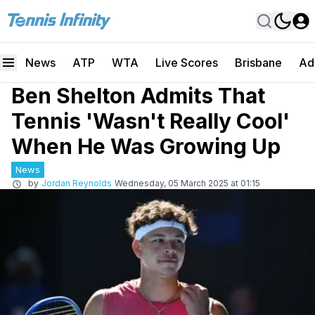
News
ATP
WTA
Live Scores
Brisbane
Ad
Ben Shelton Admits That
Tennis 'Wasn't Really Cool'
When He Was Growing Up
News
by
Jordan Reynolds
Wednesday, 05 March 2025 at 01:15