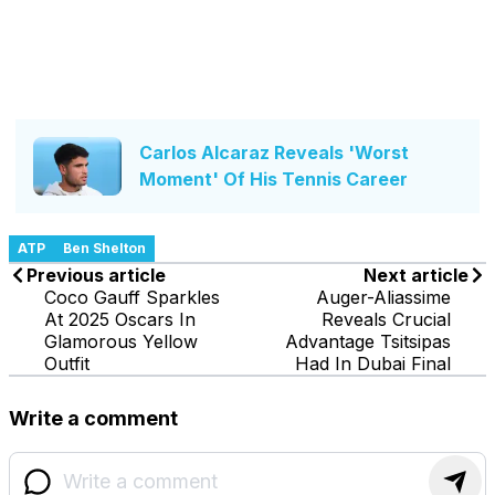
Carlos Alcaraz Reveals 'Worst
Moment' Of His Tennis Career
ATP
Ben Shelton
Previous article
Next article
Coco Gauff Sparkles
Auger-Aliassime
At 2025 Oscars In
Reveals Crucial
Glamorous Yellow
Advantage Tsitsipas
Outfit
Had In Dubai Final
Write a comment