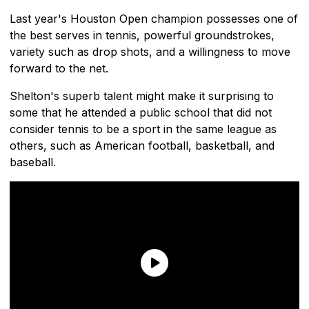
Last year's Houston Open champion possesses one of
the best serves in tennis, powerful groundstrokes,
variety such as drop shots, and a willingness to move
forward to the net.
Shelton's superb talent might make it surprising to
some that he attended a public school that did not
consider tennis to be a sport in the same league as
others, such as American football, basketball, and
baseball.