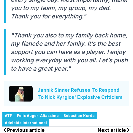
you to my team, my group, my dad.
Thank you for everything."
"Thank you also to my family back home,
my fiancée and her family. It’s the best
support you can have as a player. I enjoy
working everyday with you all. Let’s push
to have a great year."
Jannik Sinner Refuses To Respond
To Nick Kyrgios' Explosive Criticism
ATP
Felix Auger-Aliassime
Sebastian Korda
Adelaide International
Previous article
Next article