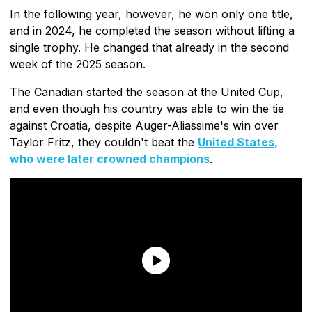
In the following year, however, he won only one title,
and in 2024, he completed the season without lifting a
single trophy. He changed that already in the second
week of the 2025 season.
The Canadian started the season at the United Cup,
and even though his country was able to win the tie
against Croatia, despite Auger-Aliassime's win over
Taylor Fritz, they couldn't beat the
United States,
who were later crowned champions
.