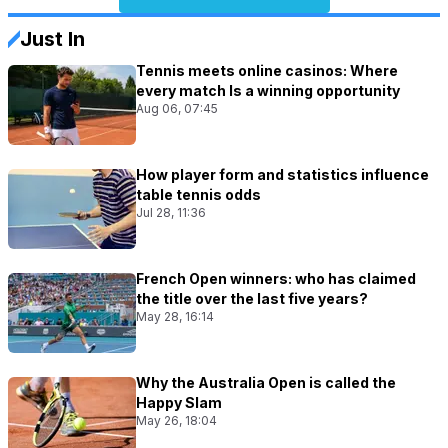
Just In
Tennis meets online casinos: Where
every match Is a winning opportunity
Aug 06, 07:45
How player form and statistics influence
table tennis odds
Jul 28, 11:36
French Open winners: who has claimed
the title over the last five years?
May 28, 16:14
Why the Australia Open is called the
Happy Slam
May 26, 18:04