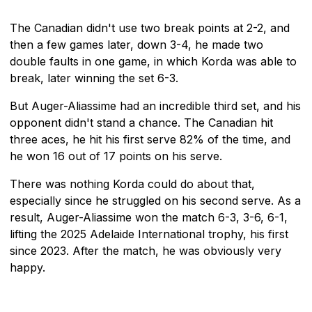
The Canadian didn't use two break points at 2-2, and
then a few games later, down 3-4, he made two
double faults in one game, in which Korda was able to
break, later winning the set 6-3.
But Auger-Aliassime had an incredible third set, and his
opponent didn't stand a chance. The Canadian hit
three aces, he hit his first serve 82% of the time, and
he won 16 out of 17 points on his serve.
There was nothing Korda could do about that,
especially since he struggled on his second serve. As a
result, Auger-Aliassime won the match 6-3, 3-6, 6-1,
lifting the 2025 Adelaide International trophy, his first
since 2023. After the match, he was obviously very
happy.