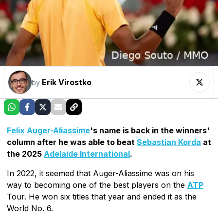
Erik Virostko
by
Felix Auger-Aliassime
's name is back in the winners'
column after he was able to beat
Sebastian Korda
at
the 2025
Adelaide International
.
In 2022, it seemed that Auger-Aliassime was on his
way to becoming one of the best players on the
ATP
Tour. He won six titles that year and ended it as the
World No. 6.