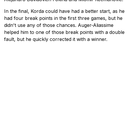
In the final, Korda could have had a better start, as he
had four break points in the first three games, but he
didn't use any of those chances. Auger-Aliassime
helped him to one of those break points with a double
fault, but he quickly corrected it with a winner.