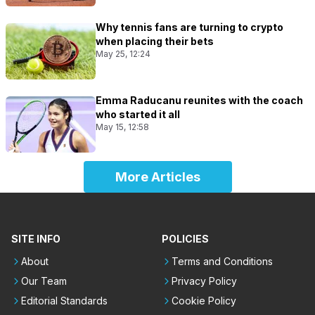
Why tennis fans are turning to crypto
when placing their bets
May 25, 12:24
Emma Raducanu reunites with the coach
who started it all
May 15, 12:58
More Articles
SITE INFO
POLICIES
About
Terms and Conditions
Our Team
Privacy Policy
Editorial Standards
Cookie Policy