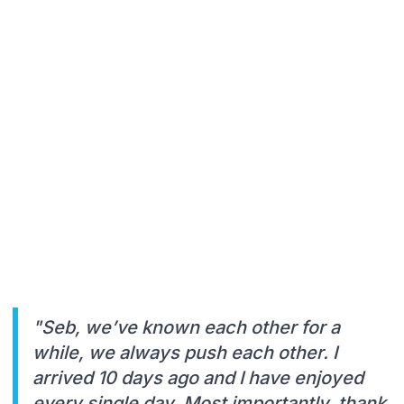
"Seb, we’ve known each other for a
while, we always push each other. I
arrived 10 days ago and I have enjoyed
every single day. Most importantly, thank