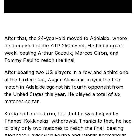
After that, the 24-year-old moved to Adelaide, where
he competed at the ATP 250 event. He had a great
week, beating Arthur Cazaux, Marcos Giron, and
Tommy Paul to reach the final.
After beating two US players in a row and a third one
at the United Cup, Auger-Aliassime played the final
match in Adelaide against his fourth opponent from
the United States this year. He played a total of six
matches so far.
Korda had a good run, too, but he was helped by
Thanasi Kokkinakis' withdrawal. Thanks to that, he had
to play only two matches to reach the final, beating
Alejandro Davidovich Fokina and Miomir Kecmanovic.