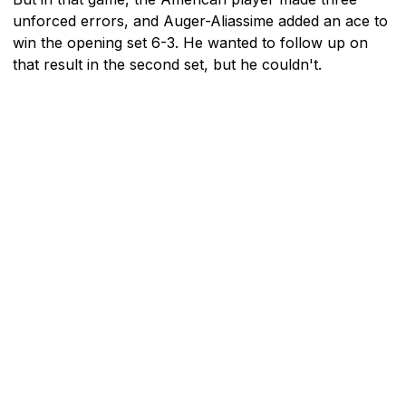
unforced errors, and Auger-Aliassime added an ace to
win the opening set 6-3. He wanted to follow up on
that result in the second set, but he couldn't.