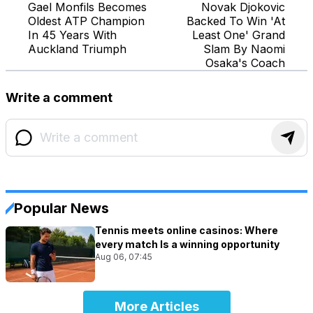
Gael Monfils Becomes
Novak Djokovic
Oldest ATP Champion
Backed To Win 'At
In 45 Years With
Least One' Grand
Auckland Triumph
Slam By Naomi
Osaka's Coach
Write a comment
Popular News
Tennis meets online casinos: Where
every match Is a winning opportunity
Aug 06, 07:45
More Articles