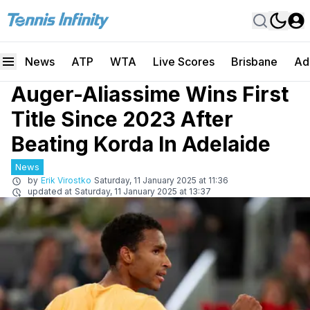
News
ATP
WTA
Live Scores
Brisbane
Ad
Auger-Aliassime Wins First
Title Since 2023 After
Beating Korda In Adelaide
News
by
Erik Virostko
Saturday, 11 January 2025 at 11:36
updated at
Saturday, 11 January 2025 at 13:37