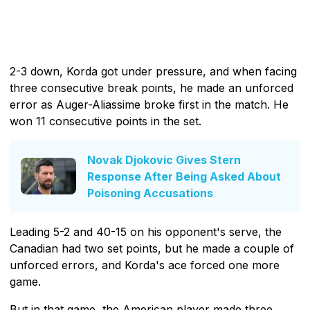
2-3 down, Korda got under pressure, and when facing
three consecutive break points, he made an unforced
error as Auger-Aliassime broke first in the match. He
won 11 consecutive points in the set.
Novak Djokovic Gives Stern
Response After Being Asked About
Poisoning Accusations
Leading 5-2 and 40-15 on his opponent's serve, the
Canadian had two set points, but he made a couple of
unforced errors, and Korda's ace forced one more
game.
But in that game, the American player made three