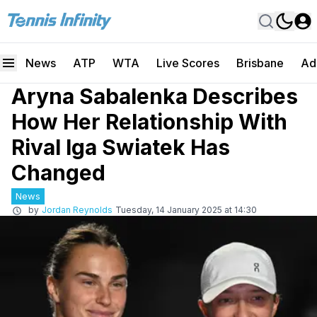
News
ATP
WTA
Live Scores
Brisbane
Ad
Aryna Sabalenka Describes
How Her Relationship With
Rival Iga Swiatek Has
Changed
News
by
Jordan Reynolds
Tuesday, 14 January 2025 at 14:30