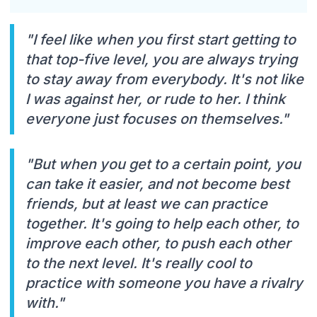
"I feel like when you first start getting to
that top-five level, you are always trying
to stay away from everybody. It's not like
I was against her, or rude to her. I think
everyone just focuses on themselves."
"But when you get to a certain point, you
can take it easier, and not become best
friends, but at least we can practice
together. It's going to help each other, to
improve each other, to push each other
to the next level. It's really cool to
practice with someone you have a rivalry
with."