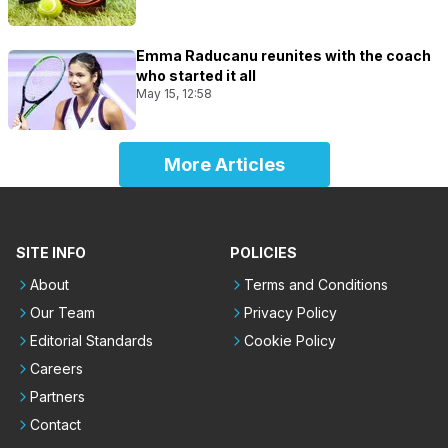
Emma Raducanu reunites with the coach
who started it all
May 15, 12:58
More Articles
SITE INFO
POLICIES
About
Terms and Conditions
Our Team
Privacy Policy
Editorial Standards
Cookie Policy
Careers
Partners
Contact