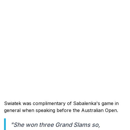
Swiatek was complimentary of Sabalenka's game in
general when speaking before the Australian Open.
"She won three Grand Slams so,