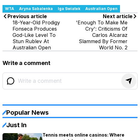
WTA
Aryna Sabalenka
Iga Swiatek
Australian Open
Previous article
Next article
18-Year-Old Prodigy
'Enough To Make Me
Fonseca Produces
Cry': Criticisms Of
God-Like Level To
Carlos Alcaraz
Stun Rublev At
Slammed By Former
Australian Open
World No. 2
Write a comment
Popular News
Just In
Tennis meets online casinos: Where