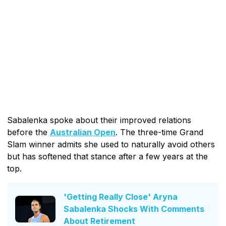
Sabalenka spoke about their improved relations
before the
Australian Open
. The three-time Grand
Slam winner admits she used to naturally avoid others
but has softened that stance after a few years at the
top.
'Getting Really Close' Aryna
Sabalenka Shocks With Comments
About Retirement