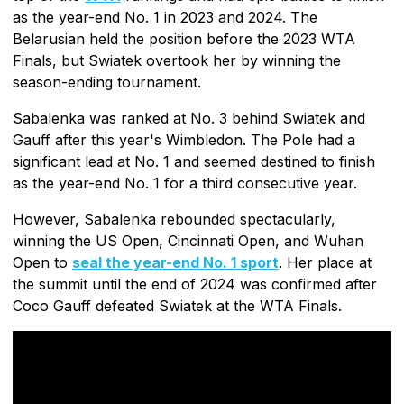
as the year-end No. 1 in 2023 and 2024. The
Belarusian held the position before the 2023 WTA
Finals, but Swiatek overtook her by winning the
season-ending tournament.
Sabalenka was ranked at No. 3 behind Swiatek and
Gauff after this year's Wimbledon. The Pole had a
significant lead at No. 1 and seemed destined to finish
as the year-end No. 1 for a third consecutive year.
However, Sabalenka rebounded spectacularly,
winning the US Open, Cincinnati Open, and Wuhan
Open to
seal the year-end No. 1 sport
. Her place at
the summit until the end of 2024 was confirmed after
Coco Gauff defeated Swiatek at the WTA Finals.