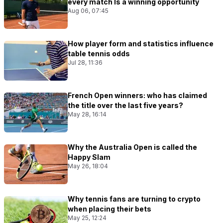
every match Is a winning opportunity
Aug 06, 07:45
How player form and statistics influence
table tennis odds
Jul 28, 11:36
French Open winners: who has claimed
the title over the last five years?
May 28, 16:14
Why the Australia Open is called the
Happy Slam
May 26, 18:04
Why tennis fans are turning to crypto
when placing their bets
May 25, 12:24