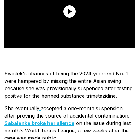
Swiatek's chances of being the 2024 year-end No. 1
were hampered by missing the entire Asian swing
because she was provisionally suspended after testing
positive for the banned substance trimetazidine.
She eventually
accepted a one-month suspension
after proving the source of accidental contamination.
Sabalenka broke her silence
on the issue during last
month's World Tennis League, a few weeks after the
case was made public.