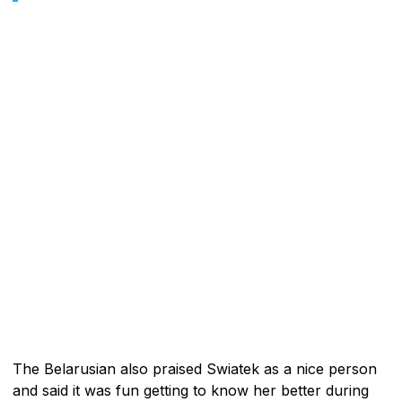
The Belarusian also praised Swiatek as a nice person
and said it was fun getting to know her better during