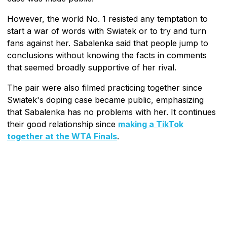
However, the world No. 1 resisted any temptation to
start a war of words with Swiatek or to try and turn
fans against her. Sabalenka said that people jump to
conclusions without knowing the facts in comments
that seemed broadly supportive of her rival.
The pair were also filmed practicing together since
Swiatek's doping case became public, emphasizing
that Sabalenka has no problems with her. It continues
their good relationship since
making a TikTok
together at the WTA Finals
.