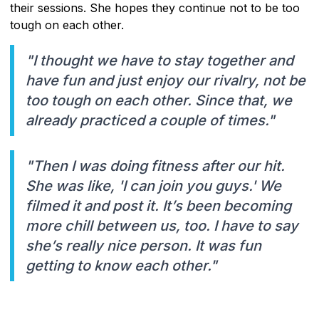
their sessions. She hopes they continue not to be too
tough on each other.
"I thought we have to stay together and
have fun and just enjoy our rivalry, not be
too tough on each other. Since that, we
already practiced a couple of times."
"Then I was doing fitness after our hit.
She was like, 'I can join you guys.' We
filmed it and post it. It’s been becoming
more chill between us, too. I have to say
she’s really nice person. It was fun
getting to know each other."