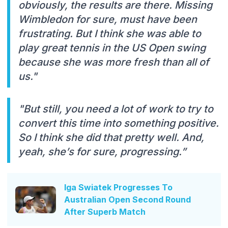
obviously, the results are there. Missing
Wimbledon for sure, must have been
frustrating. But I think she was able to
play great tennis in the US Open swing
because she was more fresh than all of
us."
"But still, you need a lot of work to try to
convert this time into something positive.
So I think she did that pretty well. And,
yeah, she’s for sure, progressing.”
Iga Swiatek Progresses To
Australian Open Second Round
After Superb Match