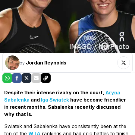
Jordan Reynolds
by
Despite their intense rivalry on the court,
Aryna
Sabalenka
and
Iga Swiatek
have become friendlier
in recent months. Sabalenka recently discussed
why that is.
Swiatek and Sabalenka have consistently been at the
top of the
WTA
rankings and had epic battles to finish