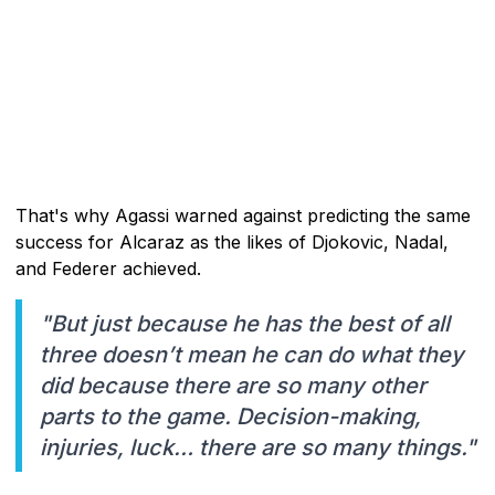
That's why Agassi warned against predicting the same
success for Alcaraz as the likes of Djokovic, Nadal,
and Federer achieved.
"But just because he has the best of all
three doesn’t mean he can do what they
did because there are so many other
parts to the game. Decision-making,
injuries, luck… there are so many things."