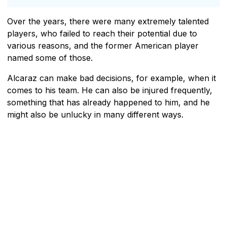
Over the years, there were many extremely talented
players, who failed to reach their potential due to
various reasons, and the former American player
named some of those.
Alcaraz can make bad decisions, for example, when it
comes to his team. He can also be injured frequently,
something that has already happened to him, and he
might also be unlucky in many different ways.