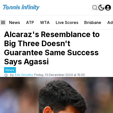
News
ATP
WTA
Live Scores
Brisbane
Ad
Alcaraz's Resemblance to
Big Three Doesn't
Guarantee Same Success
Says Agassi
News
by
Erik Virostko
Friday, 13 December 2024 at 15:00