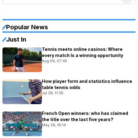
Popular News
Just In
Tennis meets online casinos: Where
every match Is a winning opportunity
Aug 06, 07:45
How player form and statistics influence
table tennis odds
Jul 28, 11:36
French Open winners: who has claimed
the title over the last five years?
May 28, 16:14