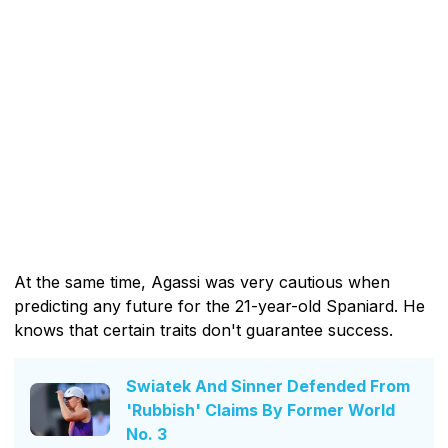
At the same time, Agassi was very cautious when
predicting any future for the 21-year-old Spaniard. He
knows that certain traits don't guarantee success.
Swiatek And Sinner Defended From
'Rubbish' Claims By Former World
No. 3