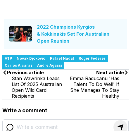
2022 Champions Kyrgios
& Kokkinakis Set For Australian
Open Reunion
ATP
Novak Djokovic
Rafael Nadal
Roger Federer
Carlos Alcaraz
Andre Agassi
Previous article
Next article
Stan Wawrinka Leads
Emma Raducanu 'Has
List Of 2025 Australian
Talent To Do Well' If
Open Wild Card
She Manages To Stay
Recipients
Healthy
Write a comment