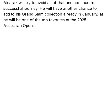
Alcaraz will try to avoid all of that and continue his
successful journey. He will have another chance to
add to his Grand Slam collection already in January, as
he will be one of the top favorites at the 2025
Australian Open.