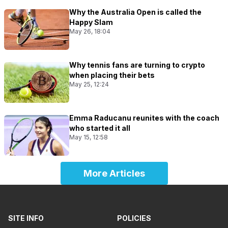
Why the Australia Open is called the
Happy Slam
May 26, 18:04
Why tennis fans are turning to crypto
when placing their bets
May 25, 12:24
Emma Raducanu reunites with the coach
who started it all
May 15, 12:58
More Articles
SITE INFO
POLICIES