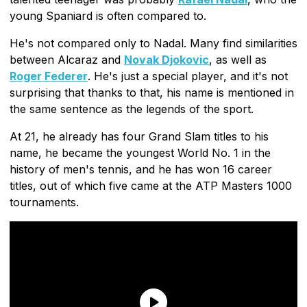
young Spaniard is often compared to.
He's not compared only to Nadal. Many find similarities
between Alcaraz and
Novak Djokovic
, as well as
Roger Federer
. He's just a special player, and it's not
surprising that thanks to that, his name is mentioned in
the same sentence as the legends of the sport.
At 21, he already has four Grand Slam titles to his
name, he became the youngest World No. 1 in the
history of men's tennis, and he has won 16 career
titles, out of which five came at the ATP Masters 1000
tournaments.