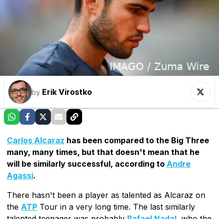
Erik Virostko
by
Carlos Alcaraz
has been compared to the Big Three
many, many times, but that doesn't mean that he
will be similarly successful, according to
Andre
Agassi
.
There hasn't been a player as talented as Alcaraz on
the
ATP
Tour in a very long time. The last similarly
talented teenager was probably
Rafael Nadal
, who the