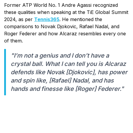
Former ATP World No. 1 Andre Agassi recognized
these qualities when speaking at the TiE Global Summit
2024, as per
Tennis365
. He mentioned the
comparisons to Novak Djokovic, Rafael Nadal, and
Roger Federer and how Alcaraz resembles every one
of them.
"I’m not a genius and I don’t have a
crystal ball. What I can tell you is Alcaraz
defends like Novak [Djokovic], has power
and spin like, [Rafael] Nadal, and has
hands and finesse like [Roger] Federer."