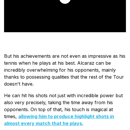
But his achievements are not even as impressive as his
tennis when he plays at his best. Alcaraz can be
incredibly overwhelming for his opponents, mainly
thanks to possessing qualities that the rest of the Tour
doesn't have.
He can hit his shots not just with incredible power but
also very precisely, taking the time away from his
opponents. On top of that, his touch is magical at
times,
allowing him to produce highlight shots in
almost every match that he plays
.