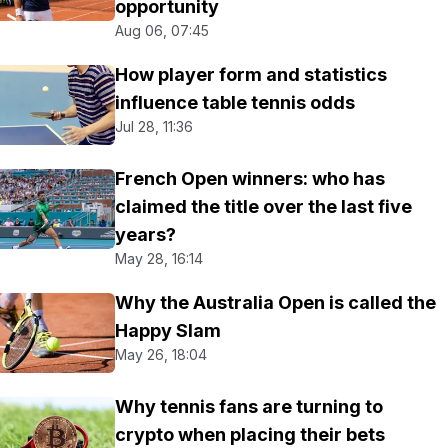
opportunity
Aug 06, 07:45
How player form and statistics
influence table tennis odds
Jul 28, 11:36
French Open winners: who has
claimed the title over the last five
years?
May 28, 16:14
Why the Australia Open is called the
Happy Slam
May 26, 18:04
Why tennis fans are turning to
crypto when placing their bets