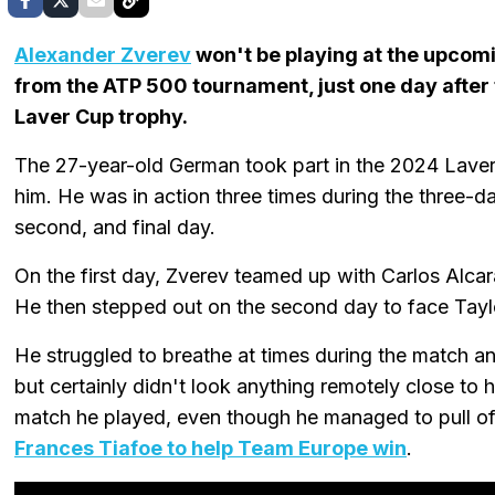
Alexander Zverev
won't be playing at the upcom
from the ATP 500 tournament, just one day afte
Laver Cup trophy.
The 27-year-old German took part in the 2024 Laver 
him. He was in action three times during the three-day
second, and final day.
On the first day, Zverev teamed up with Carlos Alcara
He then stepped out on the second day to face Taylor 
He struggled to breathe at times during the match and
but certainly didn't look anything remotely close to h
match he played, even though he managed to pull o
Frances Tiafoe to help Team Europe win
.