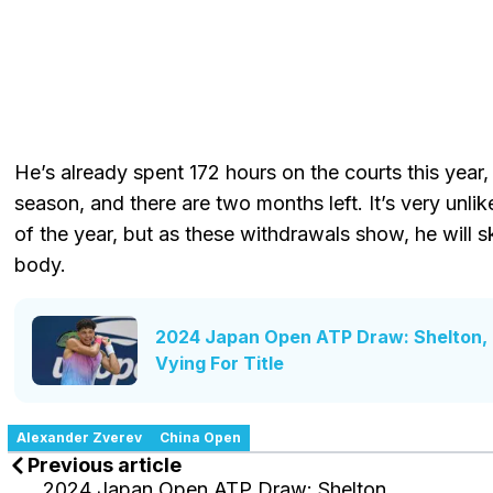
He’s already spent 172 hours on the courts this year, 
season, and there are two months left. It’s very unlike
of the year, but as these withdrawals show, he will 
body.
2024 Japan Open ATP Draw: Shelton, F
Vying For Title
Alexander Zverev
China Open
Previous article
2024 Japan Open ATP Draw: Shelton,