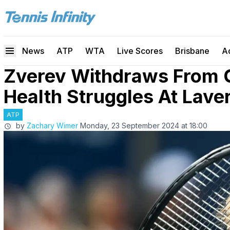
News
ATP
WTA
Live Scores
Brisbane
A
Zverev Withdraws From 
Health Struggles At Lave
ATP
by
Zachary Wimer
Monday, 23 September 2024 at 18:00