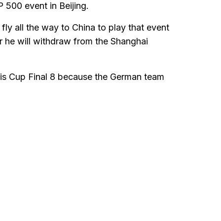
P 500 event in Beijing.
fly all the way to China to play that event
er he will withdraw from the Shanghai
avis Cup Final 8 because the German team