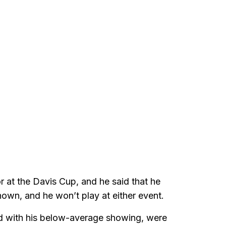
 at the Davis Cup, and he said that he
own, and he won’t play at either event.
ed with his below-average showing, were