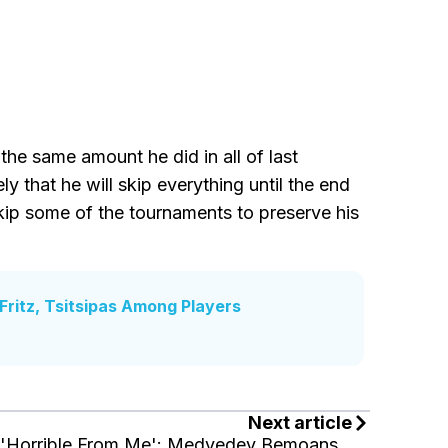
the same amount he did in all of last
ly that he will skip everything until the end
skip some of the tournaments to preserve his
ritz, Tsitsipas Among Players
Next article
'Horrible From Me': Medvedev Bemoans