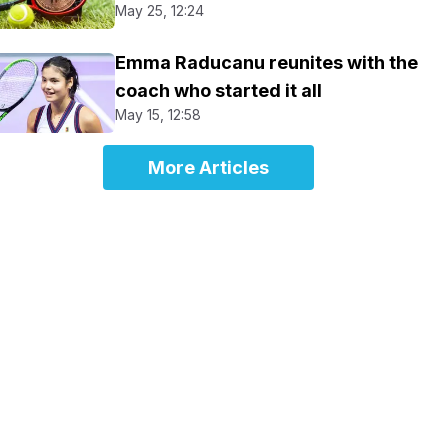
May 25, 12:24
Emma Raducanu reunites with the
coach who started it all
May 15, 12:58
More Articles