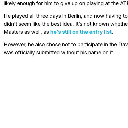
likely enough for him to give up on playing at the AT
He played all three days in Berlin, and now having to 
didn’t seem like the best idea. It’s not known wheth
Masters as well, as
he’s still on the entry list
.
However, he also chose not to participate in the D
was officially submitted without his name on it.