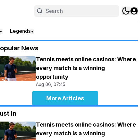
Legends
▼
▼
opular News
Tennis meets online casinos: Where
every match Is a winning
opportunity
Aug 06, 07:45
More Articles
ust In
Tennis meets online casinos: Where
every match Is a winning