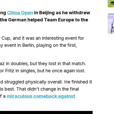
ing
China Open
in Beijing as he withdrew
r the German helped Team Europe to the
Cup, and it was an interesting event for
 event in Berlin, playing on the first,
z in doubles, but they lost in that match.
Fritz in singles, but he once again lost.
 struggled physically overall. He finished it
is best. That didn’t change in the final
ff a
miraculous comeback against