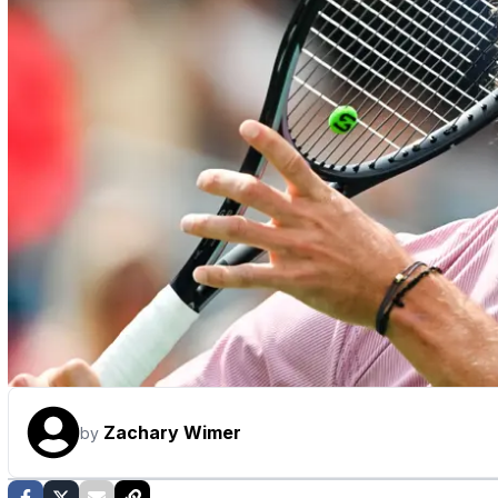
Zachary Wimer
by