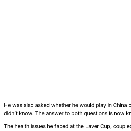
He was also asked whether he would play in China or
didn’t know. The answer to both questions is now kn
The health issues he faced at the Laver Cup, coupl