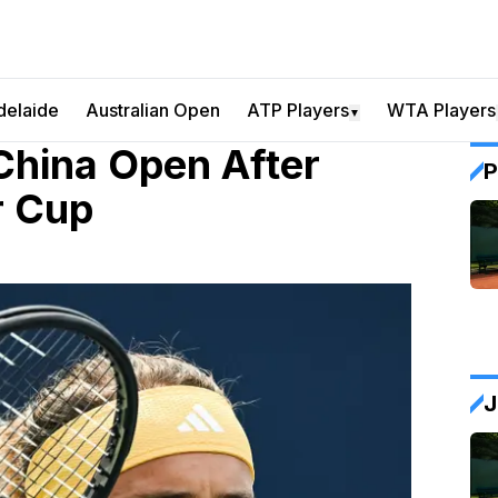
delaide
Australian Open
ATP Players
WTA Players
▼
China Open After
P
r Cup
J