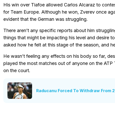
His win over Tiafoe allowed Carlos Alcaraz to contes
for Team Europe. Although he won, Zverev once again 
evident that the German was struggling.
There aren’t any specific reports about him strugglin
things that might be impacting his level and desire 
asked how he felt at this stage of the season, and h
He wasn’t feeling any effects on his body so far, d
played the most matches out of anyone on the ATP To
on the court.
Raducanu Forced To Withdraw From 2