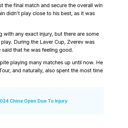
t the final match and secure the overall win
didn’t play close to his best, as it was
g with any exact injury, but there are some
to play. During the Laver Cup, Zverev was
e said that he was feeling good.
espite playing many matches up until now. He
ur, and naturally, also spent the most time
024 China Open Due To Injury