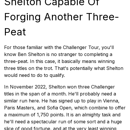
Shelton Capable Of
Forging Another Three-
Peat
For those familiar with the Challenger Tour, you'll
know Ben Shelton is no stranger to completing a
three-peat. In this case, it basically means winning
three titles on the trot. That's potentially what Shelton
would need to do to qualify.
In November 2022, Shelton won three Challenger
titles in the span of a month. He'll probably need a
similar run here. He has signed up to play in Vienna,
Paris Masters, and Sofia Open, which combine to offer
a maximum of 1,750 points. It is an almighty task and
he'll need a spectacular run of some sort and a huge
slice of good fortune, and at the very least winning