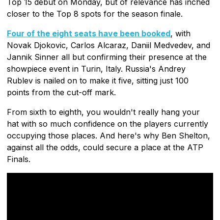
Top 15 debut on Monday, but of relevance has inched
closer to the Top 8 spots for the season finale.
Four of the eight seats have been booked
, with
Novak Djokovic, Carlos Alcaraz, Daniil Medvedev, and
Jannik Sinner all but confirming their presence at the
showpiece event in Turin, Italy. Russia's Andrey
Rublev is nailed on to make it five, sitting just 100
points from the cut-off mark.
From sixth to eighth, you wouldn't really hang your
hat with so much confidence on the players currently
occupying those places. And here's why Ben Shelton,
against all the odds, could secure a place at the ATP
Finals.