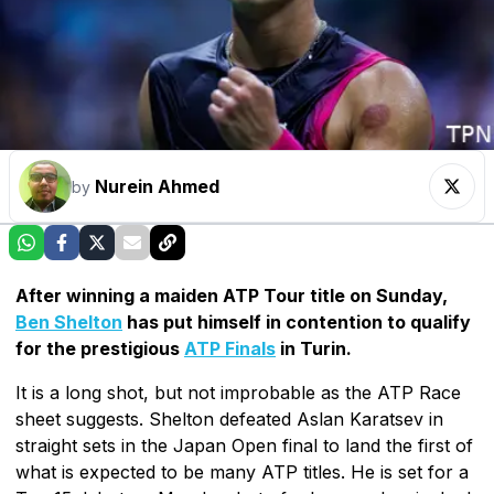
Nurein Ahmed
by
After winning a maiden ATP Tour title on Sunday,
Ben Shelton
has put himself in contention to qualify
for the prestigious
ATP Finals
in Turin.
It is a long shot, but not improbable as the ATP Race
sheet suggests. Shelton defeated Aslan Karatsev in
straight sets in the Japan Open final to land the first of
what is expected to be many ATP titles. He is set for a