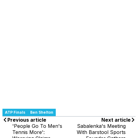
ATP Finals
Ben Shelton
Previous article
Next article
'People Go To Men's
Sabalenka's Meeting
Tennis More':
With Barstool Sports