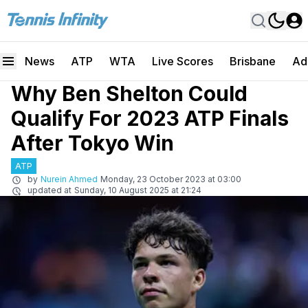
News
ATP
WTA
Live Scores
Brisbane
Ad
Why Ben Shelton Could
Qualify For 2023 ATP Finals
After Tokyo Win
ATP
by
Nurein Ahmed
Monday, 23 October 2023 at 03:00
updated at
Sunday, 10 August 2025 at 21:24