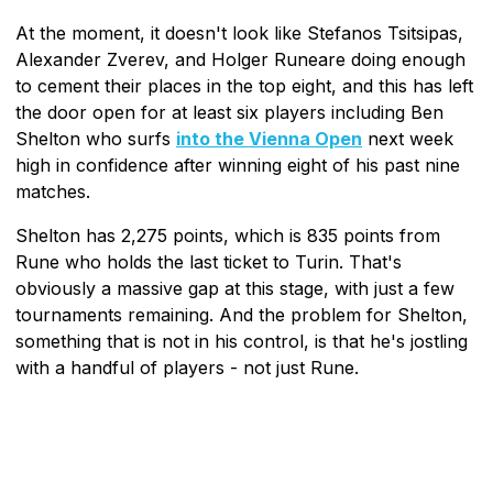
At the moment, it doesn't look like Stefanos Tsitsipas,
Alexander Zverev, and Holger Runeare doing enough
to cement their places in the top eight, and this has left
the door open for at least six players including Ben
Shelton who surfs
into the Vienna Open
next week
high in confidence after winning eight of his past nine
matches.
Shelton has 2,275 points, which is 835 points from
Rune who holds the last ticket to Turin. That's
obviously a massive gap at this stage, with just a few
tournaments remaining. And the problem for Shelton,
something that is not in his control, is that he's jostling
with a handful of players - not just Rune.