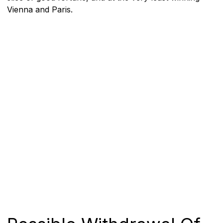
Vienna and Paris.