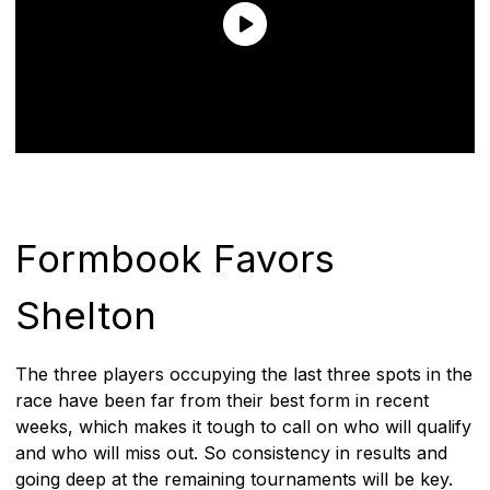
Formbook Favors
Shelton
The three players occupying the last three spots in the
race have been far from their best form in recent
weeks, which makes it tough to call on who will qualify
and who will miss out. So consistency in results and
going deep at the remaining tournaments will be key.