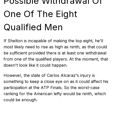
Possible Withdrawal Of
One Of The Eight
Qualified Men
If Shelton is incapable of making the top eight, he'll
most likely need to rise as high as ninth, as that could
be sufficient provided there is at least one withdrawal
from one of the qualified players. At the moment, that
doesn't look like it could happen.
However, the state of Carlos Alcaraz's injury is
something to keep a close eye on as it could affect his
participation at the ATP Finals. So the worst-case
ranking for the American lefty would be ninth, which
could be enough.