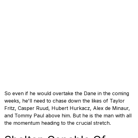
So even if he would overtake the Dane in the coming
weeks, he'll need to chase down the likes of Taylor
Fritz, Casper Ruud, Hubert Hurkacz, Alex de Minaur,
and Tommy Paul above him. But he is the man with all
the momentum heading to the crucial stretch.