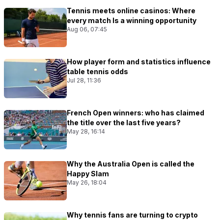
Tennis meets online casinos: Where
every match Is a winning opportunity
Aug 06, 07:45
How player form and statistics influence
table tennis odds
Jul 28, 11:36
French Open winners: who has claimed
the title over the last five years?
May 28, 16:14
Why the Australia Open is called the
Happy Slam
May 26, 18:04
Why tennis fans are turning to crypto