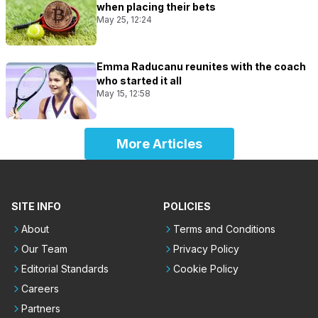
when placing their bets
May 25, 12:24
Emma Raducanu reunites with the coach
who started it all
May 15, 12:58
More Articles
SITE INFO
POLICIES
About
Terms and Conditions
Our Team
Privacy Policy
Editorial Standards
Cookie Policy
Careers
Partners