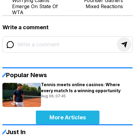
Worrying Claims
Founder Gathers
Emerge On State Of
Mixed Reactions
WTA
Write a comment
Popular News
Tennis meets online casinos: Where
every match Is a winning opportunity
Aug 06, 07:45
More Articles
Just In