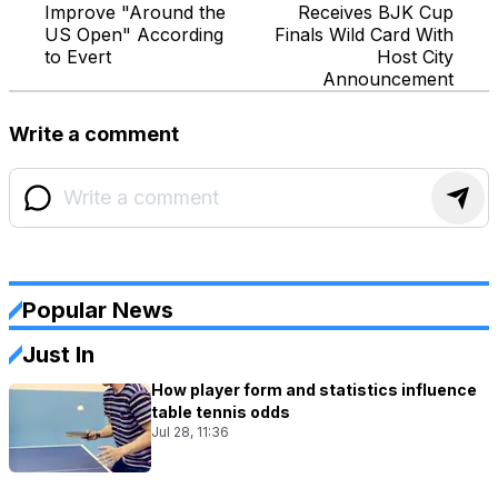
Improve "Around the
Receives BJK Cup
US Open" According
Finals Wild Card With
to Evert
Host City
Announcement
Write a comment
Popular News
Just In
How player form and statistics influence
table tennis odds
Jul 28, 11:36