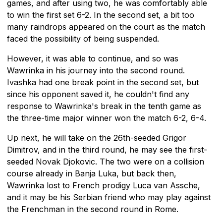
games, and after using two, he was comfortably able
to win the first set 6-2. In the second set, a bit too
many raindrops appeared on the court as the match
faced the possibility of being suspended.
However, it was able to continue, and so was
Wawrinka in his journey into the second round.
Ivashka had one break point in the second set, but
since his opponent saved it, he couldn't find any
response to Wawrinka's break in the tenth game as
the three-time major winner won the match 6-2, 6-4.
Up next, he will take on the 26th-seeded Grigor
Dimitrov, and in the third round, he may see the first-
seeded Novak Djokovic. The two were on a collision
course already in Banja Luka, but back then,
Wawrinka lost to French prodigy Luca van Assche,
and it may be his Serbian friend who may play against
the Frenchman in the second round in Rome.