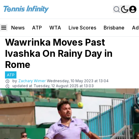
News
ATP
WTA
Live Scores
Brisbane
Ad
Wawrinka Moves Past
Ivashka On Rainy Day in
Rome
ATP
by
Zachary Wimer
Wednesday, 10 May 2023 at 13:04
updated at
Tuesday, 12 August 2025 at 13:03