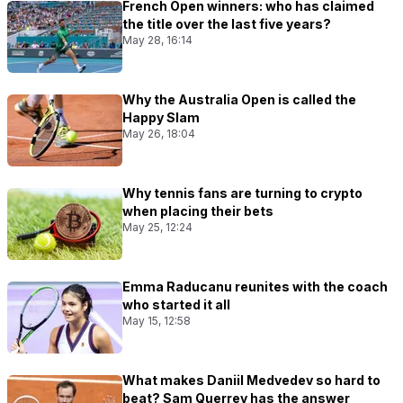
French Open winners: who has claimed
the title over the last five years?
May 28, 16:14
Why the Australia Open is called the
Happy Slam
May 26, 18:04
Why tennis fans are turning to crypto
when placing their bets
May 25, 12:24
Emma Raducanu reunites with the coach
who started it all
May 15, 12:58
What makes Daniil Medvedev so hard to
beat? Sam Querrey has the answer