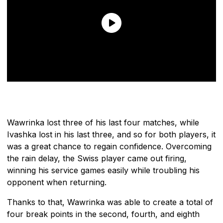
Wawrinka lost three of his last four matches, while
Ivashka lost in his last three, and so for both players, it
was a great chance to regain confidence. Overcoming
the rain delay, the Swiss player came out firing,
winning his service games easily while troubling his
opponent when returning.
Thanks to that, Wawrinka was able to create a total of
four break points in the second, fourth, and eighth