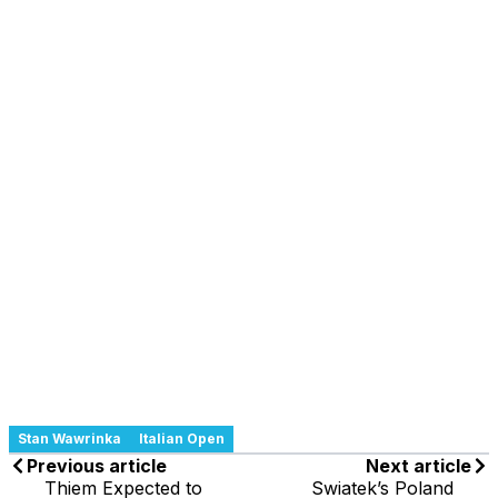
Stan Wawrinka
Italian Open
Previous article
Next article
Thiem Expected to
Swiatek’s Poland