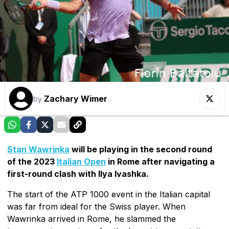
Zachary Wimer
by
Stan Wawrinka
will be playing in the second round
of the 2023
Italian Open
in Rome after navigating a
first-round clash with Ilya Ivashka.
The start of the ATP 1000 event in the Italian capital
was far from ideal for the Swiss player. When
Wawrinka arrived in Rome, he slammed the