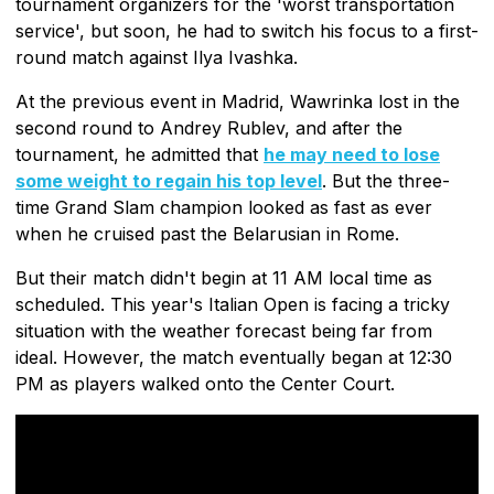
tournament organizers for the 'worst transportation
service', but soon, he had to switch his focus to a first-
round match against Ilya Ivashka.
At the previous event in Madrid, Wawrinka lost in the
second round to Andrey Rublev, and after the
tournament, he admitted that
he may need to lose
some weight to regain his top level
. But the three-
time Grand Slam champion looked as fast as ever
when he cruised past the Belarusian in Rome.
But their match didn't begin at 11 AM local time as
scheduled. This year's Italian Open is facing a tricky
situation with the weather forecast being far from
ideal. However, the match eventually began at 12:30
PM as players walked onto the Center Court.