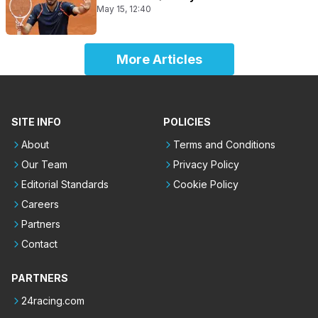
May 15, 12:40
More Articles
SITE INFO
POLICIES
About
Terms and Conditions
Our Team
Privacy Policy
Editorial Standards
Cookie Policy
Careers
Partners
Contact
PARTNERS
24racing.com