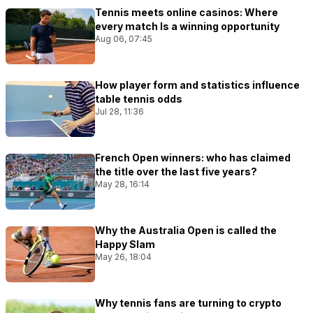
Tennis meets online casinos: Where
every match Is a winning opportunity
Aug 06, 07:45
How player form and statistics influence
table tennis odds
Jul 28, 11:36
French Open winners: who has claimed
the title over the last five years?
May 28, 16:14
Why the Australia Open is called the
Happy Slam
May 26, 18:04
Why tennis fans are turning to crypto