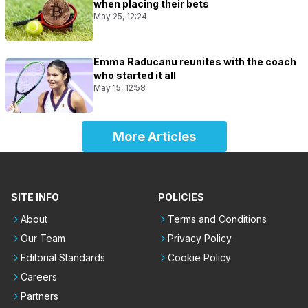
when placing their bets
May 25, 12:24
Emma Raducanu reunites with the coach
who started it all
May 15, 12:58
More Articles
SITE INFO
POLICIES
About
Terms and Conditions
Our Team
Privacy Policy
Editorial Standards
Cookie Policy
Careers
Partners