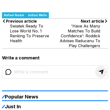
Rafael Nadal
Indian Wells
Previous article
Next article
Swiatek Ready To
'Have As Many
Lose World No. 1
Matches To Build
Ranking To Preserve
Confidence': Roddick
Health
Advises Raducanu To
Play Challengers
Write a comment
Popular News
Just In