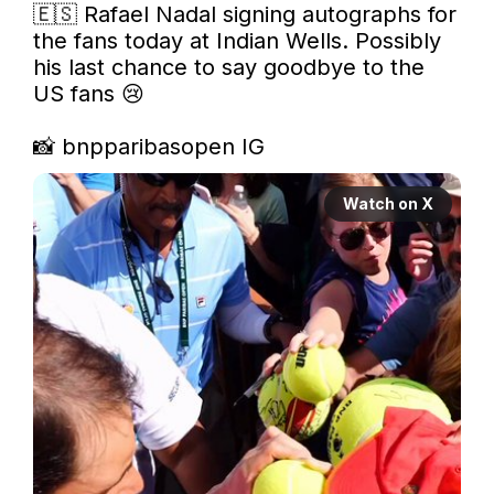
🇪🇸 Rafael Nadal signing autographs for 
the fans today at Indian Wells. Possibly 
his last chance to say goodbye to the 
US fans 😢 

📸 bnpparibasopen IG 
Watch on X