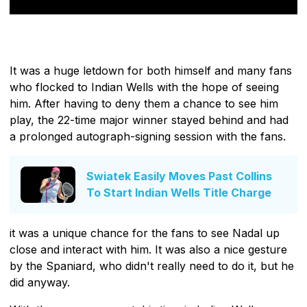
It was a huge letdown for both himself and many fans
who flocked to Indian Wells with the hope of seeing
him. After having to deny them a chance to see him
play, the 22-time major winner stayed behind and had
a prolonged autograph-signing session with the fans.
Swiatek Easily Moves Past Collins
To Start Indian Wells Title Charge
it was a unique chance for the fans to see Nadal up
close and interact with him. It was also a nice gesture
by the Spaniard, who didn't really need to do it, but he
did anyway.