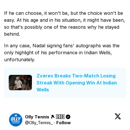
If he can choose, it won't be, but the choice won't be
easy. At his age and in his situation, it might have been,
so that's possibly one of the reasons why he stayed
behind.
In any case, Nadal signing fans' autographs was the
only highlight of his performance in Indian Wells,
unfortunately.
Zverev Breaks Two-Match Losing
Streak With Opening Win At Indian
Wells
Olly Tennis 🎾 🇬🇧
@
Olly_Tennis_
·
Follow