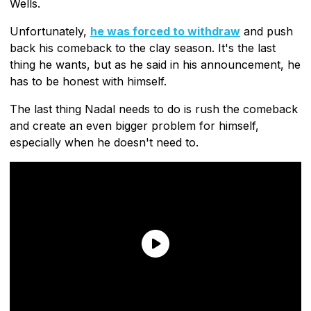
Wells.
Unfortunately,
he was forced to withdraw
and push
back his comeback to the clay season. It's the last
thing he wants, but as he said in his announcement, he
has to be honest with himself.
The last thing Nadal needs to do is rush the comeback
and create an even bigger problem for himself,
especially when he doesn't need to.