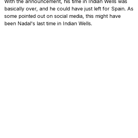
With the announcement, his time in Indian Wells was
basically over, and he could have just left for Spain. As
some pointed out on social media, this might have
been Nadal's last time in Indian Wells.