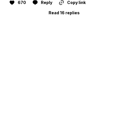
670
Reply
Copy link
Read 16 replies