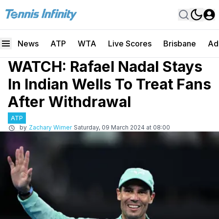
News
ATP
WTA
Live Scores
Brisbane
Ad
WATCH: Rafael Nadal Stays
In Indian Wells To Treat Fans
After Withdrawal
ATP
by
Zachary Wimer
Saturday, 09 March 2024 at 08:00