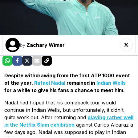
Zachary Wimer
by
Despite withdrawing from the first ATP 1000 event
of the year,
Rafael Nadal
remained in
Indian Wells
for a while to give his fans a chance to meet him.
Nadal had hoped that his comeback tour would
continue in Indian Wells, but unfortunately, it didn't
quite work out. After returning and
playing rather well
in the Netflix Slam exhibition
against Carlos Alcaraz a
few days ago, Nadal was supposed to play in Indian