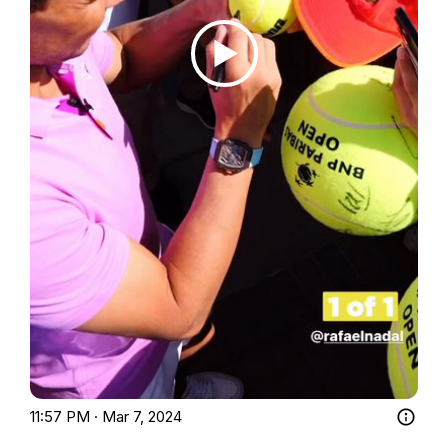
11:57 PM · Mar 7, 2024