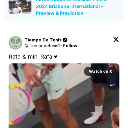
2024 Brisbane International -
Preview & Prediction
Tiempo De Tenis
@
Tiempodetenis1
·
Follow
Rafa & mini Rafa ♥️ 
Watch on X