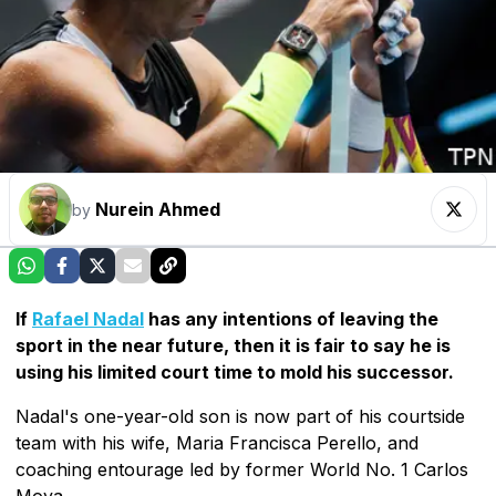
Nurein Ahmed
by
If
Rafael Nadal
has any intentions of leaving the
sport in the near future, then it is fair to say he is
using his limited court time to mold his successor.
Nadal's one-year-old son is now part of his courtside
team with his wife, Maria Francisca Perello, and
coaching entourage led by former World No. 1 Carlos
Moya.