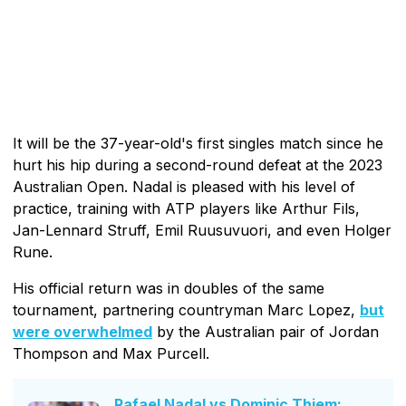
It will be the 37-year-old's first singles match since he
hurt his hip during a second-round defeat at the 2023
Australian Open. Nadal is pleased with his level of
practice, training with ATP players like Arthur Fils,
Jan-Lennard Struff, Emil Ruusuvuori, and even Holger
Rune.
His official return was in doubles of the same
tournament, partnering countryman Marc Lopez,
but
were overwhelmed
by the Australian pair of Jordan
Thompson and Max Purcell.
Rafael Nadal vs Dominic Thiem: