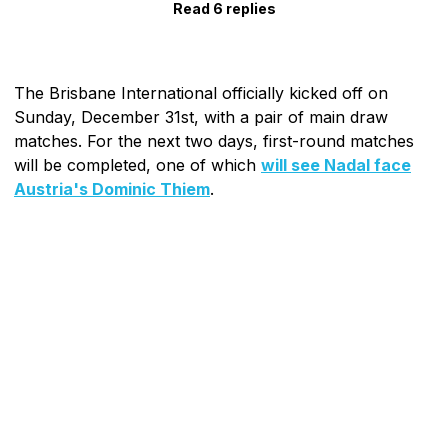
Read 6 replies
The Brisbane International officially kicked off on
Sunday, December 31st, with a pair of main draw
matches. For the next two days, first-round matches
will be completed, one of which
will see Nadal face
Austria's Dominic Thiem
.