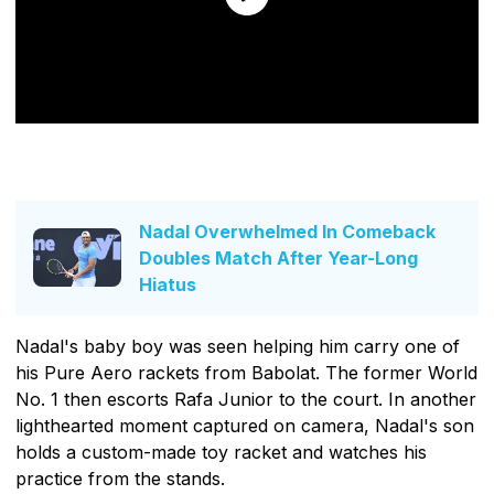
Nadal Overwhelmed In Comeback
Doubles Match After Year-Long
Hiatus
Nadal's baby boy was seen helping him carry one of
his Pure Aero rackets from Babolat. The former World
No. 1 then escorts Rafa Junior to the court. In another
lighthearted moment captured on camera, Nadal's son
holds a custom-made toy racket and watches his
practice from the stands.