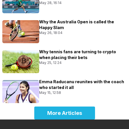
May 28, 16:14
Why the Australia Open is called the
Happy Slam
May 26, 18:04
Why tennis fans are turning to crypto
when placing their bets
May 25, 12:24
Emma Raducanu reunites with the coach
who started it all
May 15, 12:58
More Articles