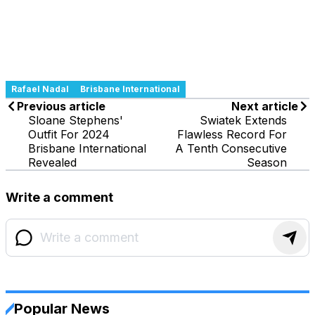
Rafael Nadal
Brisbane International
Previous article
Next article
Sloane Stephens'
Swiatek Extends
Outfit For 2024
Flawless Record For
Brisbane International
A Tenth Consecutive
Revealed
Season
Write a comment
Popular News