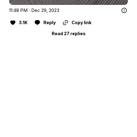
11:48 PM · Dec 29, 2023
3.1K
Reply
Copy link
Read 27 replies