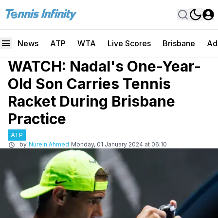
News
ATP
WTA
Live Scores
Brisbane
Ad
WATCH: Nadal's One-Year-
Old Son Carries Tennis
Racket During Brisbane
Practice
ATP
by
Nurein Ahmed
Monday, 01 January 2024 at 06:10