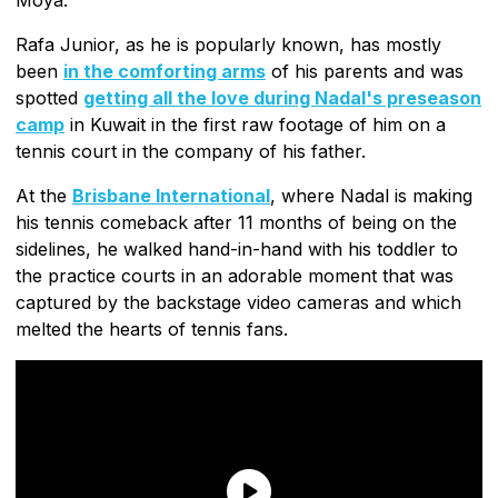
Rafa Junior, as he is popularly known, has mostly
been
in the comforting arms
of his parents and was
spotted
getting all the love during Nadal's preseason
camp
in Kuwait in the first raw footage of him on a
tennis court in the company of his father.
At the
Brisbane International
, where Nadal is making
his tennis comeback after 11 months of being on the
sidelines, he walked hand-in-hand with his toddler to
the practice courts in an adorable moment that was
captured by the backstage video cameras and which
melted the hearts of tennis fans.