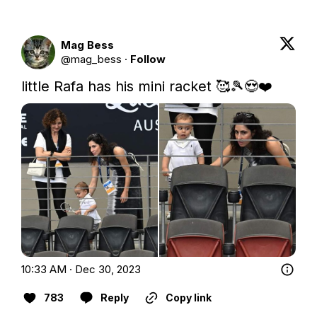
Mag Bess
@
mag_bess
·
Follow
little Rafa has his mini racket 🥰🎾😍❤️ 
10:33 AM · Dec 30, 2023
783
Reply
Copy link