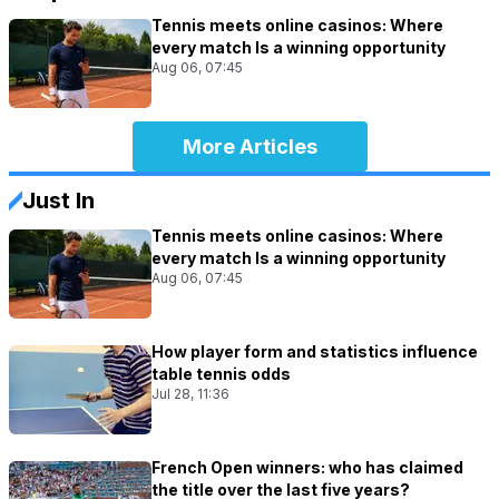
Tennis meets online casinos: Where
every match Is a winning opportunity
Aug 06, 07:45
More Articles
Just In
Tennis meets online casinos: Where
every match Is a winning opportunity
Aug 06, 07:45
How player form and statistics influence
table tennis odds
Jul 28, 11:36
French Open winners: who has claimed
the title over the last five years?