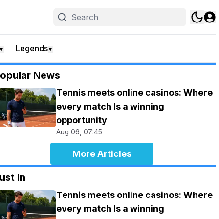
Legends
▼
▼
opular News
Tennis meets online casinos: Where
every match Is a winning
opportunity
Aug 06, 07:45
More Articles
ust In
Tennis meets online casinos: Where
every match Is a winning