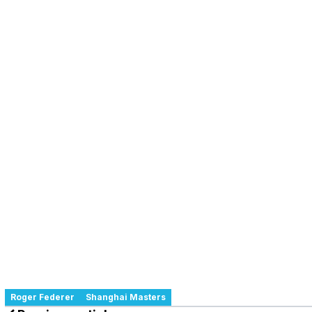
Roger Federer
Shanghai Masters