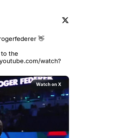
ogerfederer
 👋

Stream Roger Federer’s return to the 
youtube.com/watch?
Watch on X