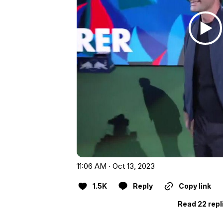
11:06 AM · Oct 13, 2023
1.5K
Reply
Copy link
Read 22 repl