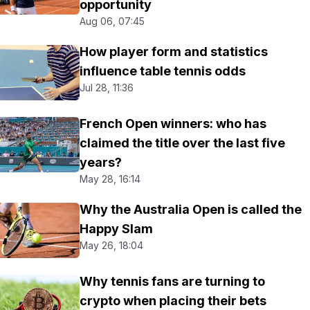
opportunity
Aug 06, 07:45
How player form and statistics
influence table tennis odds
Jul 28, 11:36
French Open winners: who has
claimed the title over the last five
years?
May 28, 16:14
Why the Australia Open is called the
Happy Slam
May 26, 18:04
Why tennis fans are turning to
crypto when placing their bets