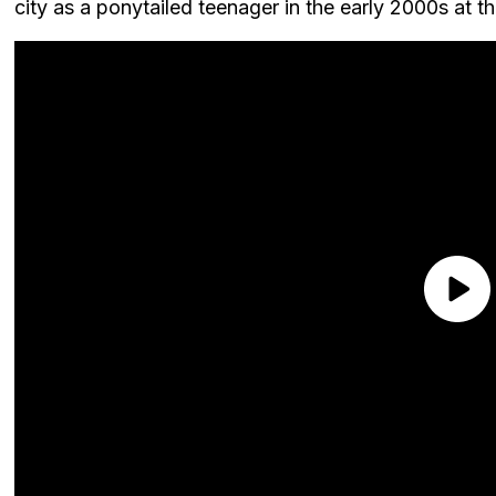
city as a ponytailed teenager in the early 2000s at t