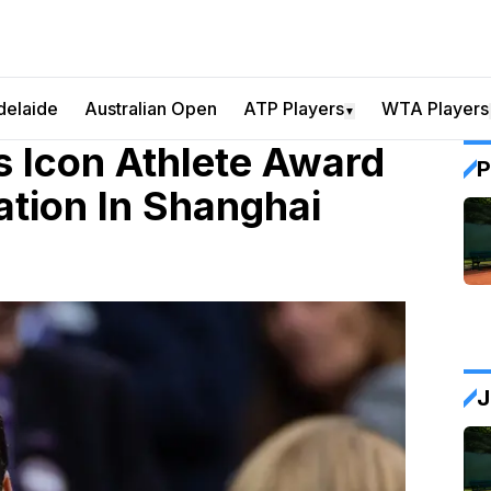
delaide
Australian Open
ATP Players
WTA Players
▼
 Icon Athlete Award
P
tion In Shanghai
J