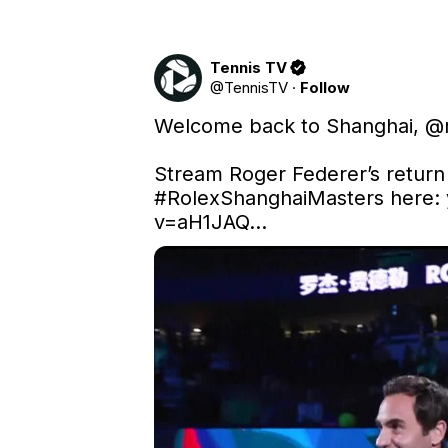
Tennis TV
@
TennisTV
·
Follow
Welcome back to Shanghai, 
@r
#RolexShanghaiMasters
 here: 
v=aH1JAQ…