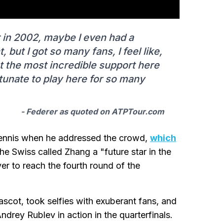
 in 2002, maybe I even had a
t, but I got so many fans, I feel like,
got the most incredible support here
rtunate to play here for so many
- Federer as quoted on ATPTour.com
 tennis when he addressed the crowd,
which
The Swiss called Zhang a "future star in the
r to reach the fourth round of the
scot, took selfies with exuberant fans, and
rey Rublev in action in the quarterfinals.