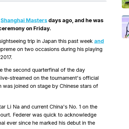
e
Shanghai Masters
days ago, and he was
 ceremony on Friday.
ightseeing trip in Japan this past week
and
supreme on two occasions during his playing
 2017.
e the second quarterfinal of the day
e-streamed on the tournament's official
was joined on stage by Chinese stars of
tar Li Na and current China's No. 1 on the
court. Federer was quick to acknowledge
i ever since he marked his debut in the