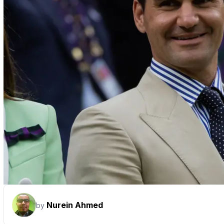
Nurein Ahmed
by