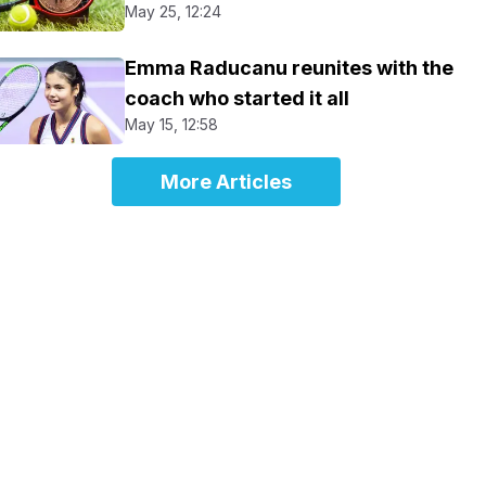
May 25, 12:24
Emma Raducanu reunites with the
coach who started it all
May 15, 12:58
More Articles