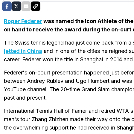
Roger Federer
was named the Icon Athlete of th
on hand to receive the award during the on-curt
The Swiss tennis legend had just come back from a s
jetted in China
and in one of the cities he reigned 
career. Federer won the title in Shanghai in 2014 and
Federer's on-court presentation happened just befor
between Andrey Rublev and Ugo Humbert and was liv
YouTube channel. The 20-time Grand Slam champion 
past and present.
International Tennis Hall of Famer and retired WTA s
men's tour Zhang Zhizhen made their way onto the 
the overwhelming support he had received in Shangha