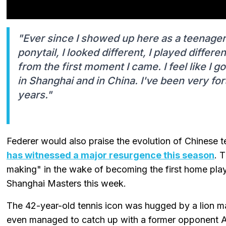
"Ever since I showed up here as a teenager
ponytail, I looked different, I played differen
from the first moment I came. I feel like I 
in Shanghai and in China. I've been very fo
years."
Federer would also praise the evolution of Chinese
has witnessed a major resurgence this season
. 
making" in the wake of becoming the first home playe
Shanghai Masters this week.
The 42-year-old tennis icon was hugged by a lion ma
even managed to catch up with a former opponent And