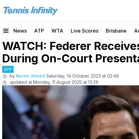
News
ATP
WTA
Live Scores
Brisbane
A
WATCH: Federer Receives
During On-Court Presenta
ATP
by
Nurein Ahmed
Saturday, 14 October 2023 at 02:46
updated at
Monday, 11 August 2025 at 13:29