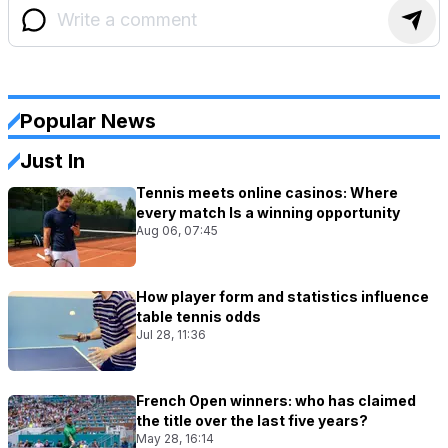
Popular News
Just In
Tennis meets online casinos: Where
every match Is a winning opportunity
Aug 06, 07:45
How player form and statistics influence
table tennis odds
Jul 28, 11:36
French Open winners: who has claimed
the title over the last five years?
May 28, 16:14