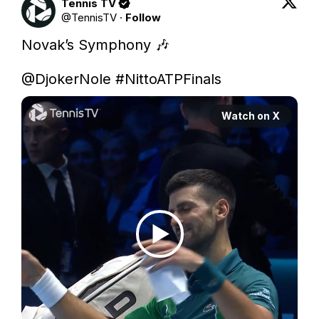
Tennis TV
@
TennisTV
·
Follow
Novak’s Symphony 🎶

@DjokerNole
#NittoATPFinals
Watch on X