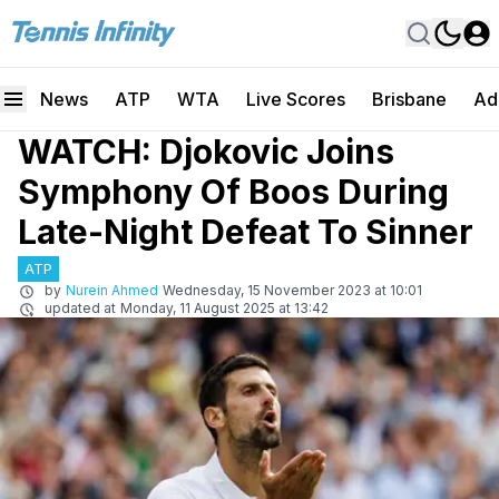
News
ATP
WTA
Live Scores
Brisbane
Ad
WATCH: Djokovic Joins
Symphony Of Boos During
Late-Night Defeat To Sinner
ATP
by
Nurein Ahmed
Wednesday, 15 November 2023 at 10:01
updated at
Monday, 11 August 2025 at 13:42