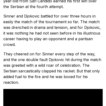
year-old from San Candido earned his first win over
the Serbian at the fourth attempt.
Sinner and Djokovic battled for over three hours in
easily the match of the tournament so far. The match
was drenched in drama and tension, and for Djokovic,
it was nothing he had not seen before in his illustrious
career having to play an opponent and a partisan
crowd.
They cheered on for Sinner every step of the way,
and the one double fault Djokovic hit during the match
was greeted with a wild roar of celebration. The
Serbian sarcastically clapped his racket. But that only
added fuel to the fire and he was booed for his
reaction.