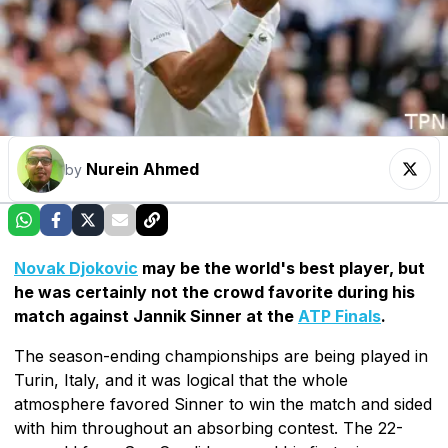
Nurein Ahmed
by
Novak Djokovic
may be the world's best player, but
he was certainly not the crowd favorite during his
match against Jannik Sinner at the
ATP Finals
.
The season-ending championships are being played in
Turin, Italy, and it was logical that the whole
atmosphere favored Sinner to win the match and sided
with him throughout an absorbing contest. The 22-