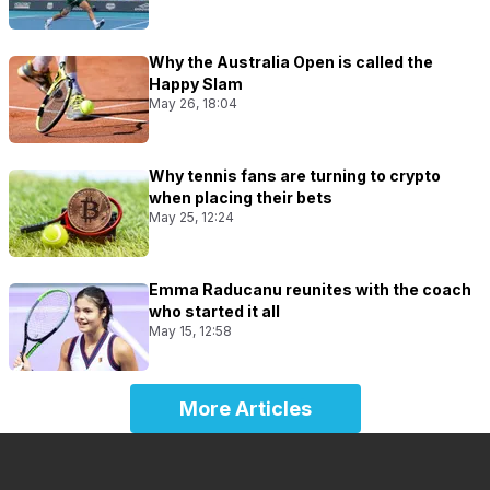
Why the Australia Open is called the
Happy Slam
May 26, 18:04
Why tennis fans are turning to crypto
when placing their bets
May 25, 12:24
Emma Raducanu reunites with the coach
who started it all
May 15, 12:58
More Articles