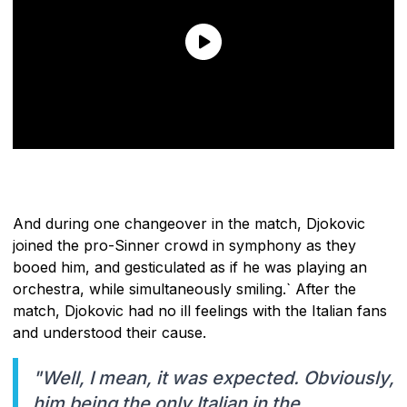
And during one changeover in the match, Djokovic
joined the pro-Sinner crowd in symphony as they
booed him, and gesticulated as if he was playing an
orchestra, while simultaneously smiling.` After the
match, Djokovic had no ill feelings with the Italian fans
and understood their cause.
"Well, I mean, it was expected. Obviously,
him being the only Italian in the