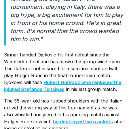
tournament, playing in Italy, there was a
big hype, a big excitement for him to play
in front of his home crowd. He's in great
form. It's normal that the crowd wanted
him to win."
Sinner handed Djokovic his first defeat since the
Wimbledon final and has blown the group wide open.
The Italian is not assured of a semifinal spot andwill
play Holger Rune in the final round-robin match.
Djokovic will face
Hubert Hurkacz who replaced the
injured Stefanos Tsitsipas
in his last group match.
The 36-year-old has rubbed shoulders with the Italian
crowd the wrong way at this tournament as he was
also whistled and jeered in his opening match against
Holger Rune in which
he destroyed two rackets
after
losing control of his emotions.