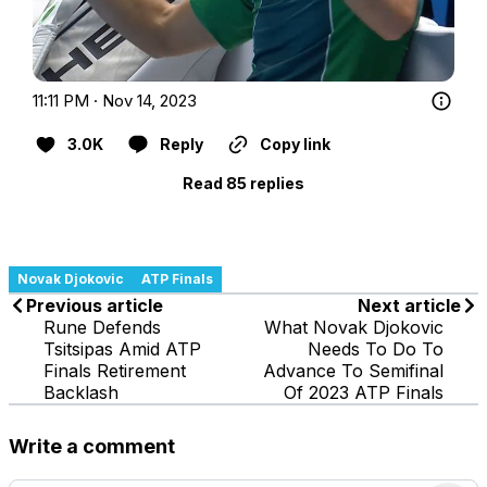
11:11 PM · Nov 14, 2023
3.0K
Reply
Copy link
Read 85 replies
Novak Djokovic
ATP Finals
Previous article
Next article
Rune Defends
What Novak Djokovic
Tsitsipas Amid ATP
Needs To Do To
Finals Retirement
Advance To Semifinal
Backlash
Of 2023 ATP Finals
Write a comment