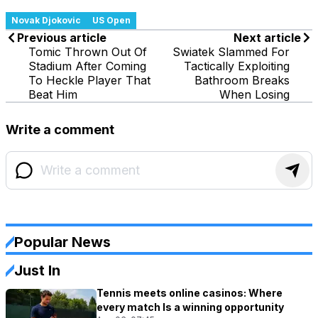
Novak Djokovic
US Open
Previous article
Next article
Tomic Thrown Out Of
Swiatek Slammed For
Stadium After Coming
Tactically Exploiting
To Heckle Player That
Bathroom Breaks
Beat Him
When Losing
Write a comment
Popular News
Just In
Tennis meets online casinos: Where
every match Is a winning opportunity