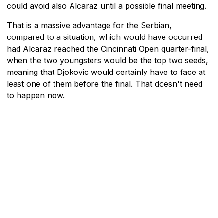
could avoid also Alcaraz until a possible final meeting.
That is a massive advantage for the Serbian,
compared to a situation, which would have occurred
had Alcaraz reached the Cincinnati Open quarter-final,
when the two youngsters would be the top two seeds,
meaning that Djokovic would certainly have to face at
least one of them before the final. That doesn't need
to happen now.