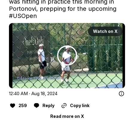
was hitting in practice this morning in 
Portonovi, prepping for the upcoming 
#USOpen
Watch on X
12:40 AM · Aug 18, 2024
259
Reply
Copy link
Read more on X