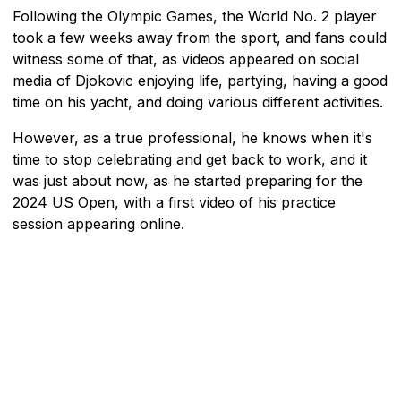
Following the Olympic Games, the World No. 2 player
took a few weeks away from the sport, and fans could
witness some of that, as videos appeared on social
media of Djokovic enjoying life, partying, having a good
time on his yacht, and doing various different activities.
However, as a true professional, he knows when it's
time to stop celebrating and get back to work, and it
was just about now, as he started preparing for the
2024 US Open, with a first video of his practice
session appearing online.