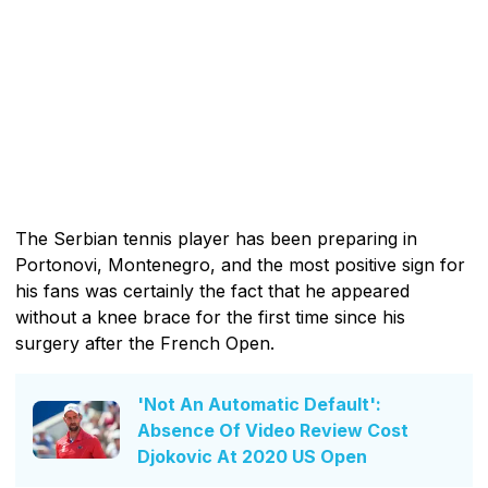
The Serbian tennis player has been preparing in
Portonovi, Montenegro, and the most positive sign for
his fans was certainly the fact that he appeared
without a knee brace for the first time since his
surgery after the French Open.
'Not An Automatic Default':
Absence Of Video Review Cost
Djokovic At 2020 US Open