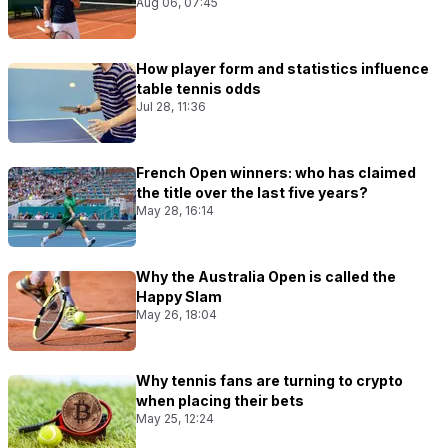
Aug 06, 07:45
How player form and statistics influence
table tennis odds
Jul 28, 11:36
French Open winners: who has claimed
the title over the last five years?
May 28, 16:14
Why the Australia Open is called the
Happy Slam
May 26, 18:04
Why tennis fans are turning to crypto
when placing their bets
May 25, 12:24