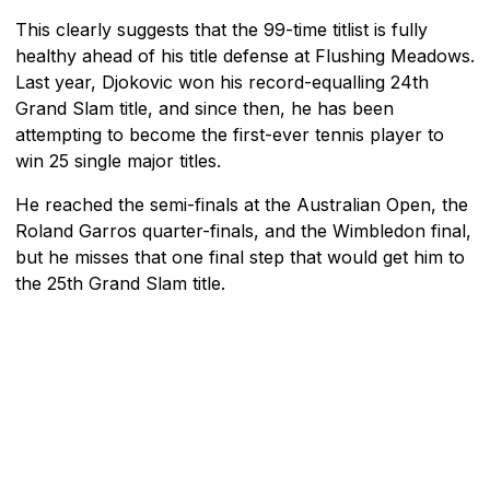
This clearly suggests that the 99-time titlist is fully
healthy ahead of his title defense at Flushing Meadows.
Last year, Djokovic won his record-equalling 24th
Grand Slam title, and since then, he has been
attempting to become the first-ever tennis player to
win 25 single major titles.
He reached the semi-finals at the Australian Open, the
Roland Garros quarter-finals, and the Wimbledon final,
but he misses that one final step that would get him to
the 25th Grand Slam title.