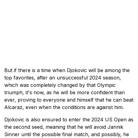
But if there is a time when Djokovic will be among the
top favorites, after an unsuccessful 2024 season,
which was completely changed by that Olympic
triumph, it's now, as he will be more confident than
ever, proving to everyone and himself that he can beat
Alcaraz, even when the conditions are against him.
Djokovic is also ensured to enter the 2024 US Open as
the second seed, meaning that he will avoid Jannik
Sinner until the possible final match, and possibly, he