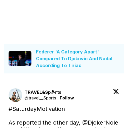
Federer 'A Category Apart'
Compared To Djokovic And Nadal
According To Tiriac
TRAVEL&Sp🎾rts
@
travel__Sports
·
Follow
#SaturdayMotivation
As reported the other day, 
@DjokerNole