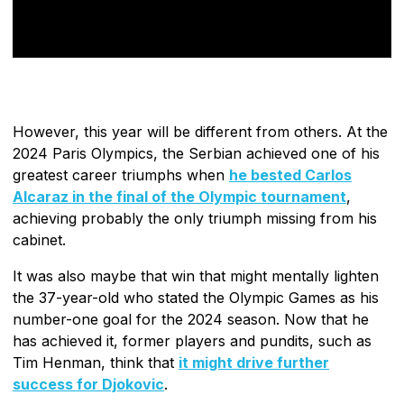
However, this year will be different from others. At the
2024 Paris Olympics, the Serbian achieved one of his
greatest career triumphs when
he bested Carlos
Alcaraz in the final of the Olympic tournament
,
achieving probably the only triumph missing from his
cabinet.
It was also maybe that win that might mentally lighten
the 37-year-old who stated the Olympic Games as his
number-one goal for the 2024 season. Now that he
has achieved it, former players and pundits, such as
Tim Henman, think that
it might drive further
success for Djokovic
.