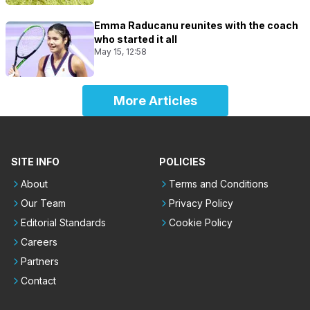
Emma Raducanu reunites with the coach
who started it all
May 15, 12:58
More Articles
SITE INFO
POLICIES
About
Terms and Conditions
Our Team
Privacy Policy
Editorial Standards
Cookie Policy
Careers
Partners
Contact