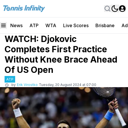
News
ATP
WTA
Live Scores
Brisbane
Ad
WATCH: Djokovic
Completes First Practice
Without Knee Brace Ahead
Of US Open
ATP
by
Erik Virostko
Tuesday, 20 August 2024 at 07:00