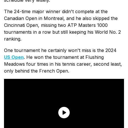
The 24-time major winner didn't compete at the
Canadian Open in Montreal, and he also skipped the
Cincinnati Open, missing two ATP Masters 1000
tournaments in a row but still keeping his World No. 2
ranking.
One tournament he certainly won't miss is the 2024
US Open
. He won the tournament at Flushing
Meadows four times in his tennis career, second least,
only behind the French Open.