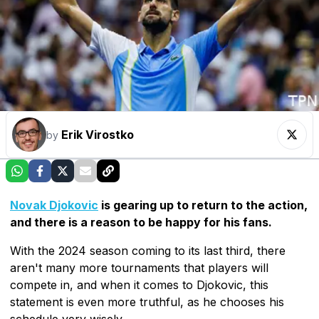
Erik Virostko
by
Novak Djokovic
is gearing up to return to the action,
and there is a reason to be happy for his fans.
With the 2024 season coming to its last third, there
aren't many more tournaments that players will
compete in, and when it comes to Djokovic, this
statement is even more truthful, as he chooses his
schedule very wisely.