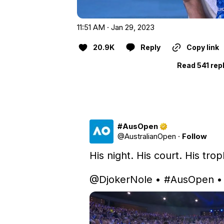
11:51 AM · Jan 29, 2023
20.9K
Reply
Copy link
Read 541 rep
#AusOpen
@
AustralianOpen
·
Follow
His night. His court. His trop
@DjokerNole
 • 
#AusOpen
 •