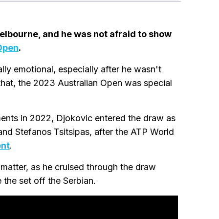
elbourne, and he was not afraid to show
Open
.
lly emotional, especially after he wasn't
that, the 2023 Australian Open was special
aments in 2022, Djokovic entered the draw as
and Stefanos Tsitsipas, after the ATP World
ent
.
 matter, as he cruised through the draw
the set off the Serbian.