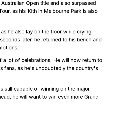
 Australian Open title and also surpassed
our, as his 10th in Melbourne Park is also
as he also lay on the floor while crying,
econds later, he returned to his bench and
motions.
f a lot of celebrations. He will now return to
is fans, as he's undoubtedly the country's
 still capable of winning on the major
head, he will want to win even more Grand