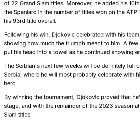
of 22 Grand Slam titles. Moreover, he added his 10th
the Spaniard in the number of titles won on the ATP T
his 93rd title overall.
Following his win, Djokovic celebrated with his team 
showing how much the triumph meant to him. A few s
put his head into a towel as he continued showing e
The Serbian's next few weeks will be definitely full o
Serbia, where he will most probably celebrate with h
hero.
By winning the tournament, Djokovic proved that he's
stage, and with the remainder of the 2023 season a
Slam titles.