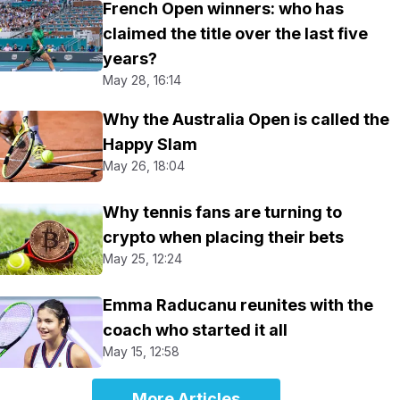
French Open winners: who has
claimed the title over the last five
years?
May 28, 16:14
Why the Australia Open is called the
Happy Slam
May 26, 18:04
Why tennis fans are turning to
crypto when placing their bets
May 25, 12:24
Emma Raducanu reunites with the
coach who started it all
May 15, 12:58
More Articles