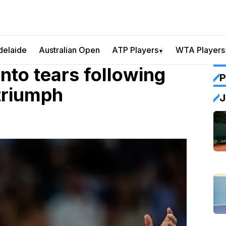
delaide
Australian Open
ATP Players
WTA Players
▼
nto tears following
P
 triumph
J