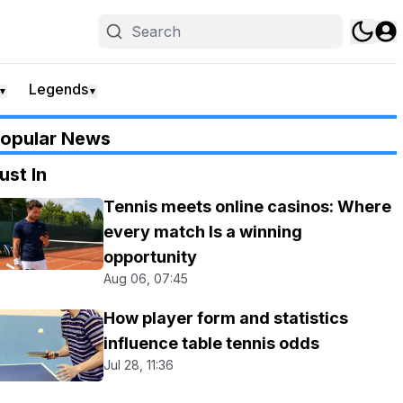
Legends
▼
▼
opular News
ust In
Tennis meets online casinos: Where
every match Is a winning
opportunity
Aug 06, 07:45
How player form and statistics
influence table tennis odds
Jul 28, 11:36