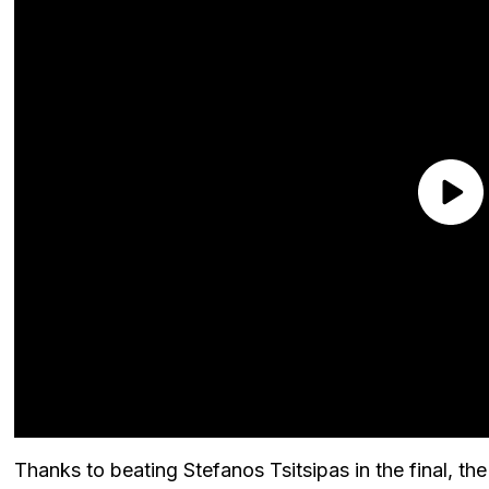
Thanks to beating Stefanos Tsitsipas in the final, t