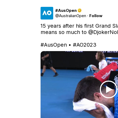
#AusOpen
@
AustralianOpen
·
Follow
15 years after his first Grand Sla
means so much to 
@DjokerNo
#AusOpen
 • 
#AO2023