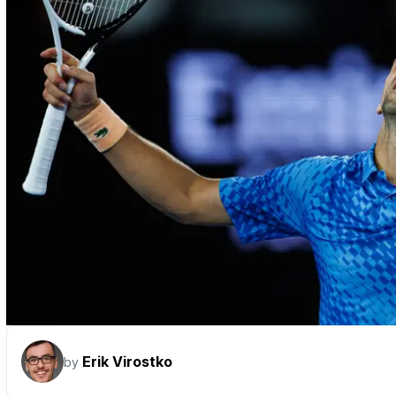
Erik Virostko
by