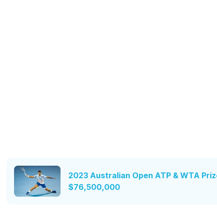
2023 Australian Open ATP & WTA Priz
$76,500,000