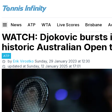
News
ATP
WTA
Live Scores
Brisbane
A
WATCH: Djokovic bursts i
historic Australian Open
ATP
by
Erik Virostko
Sunday, 29 January 2023 at 12:30
updated at
Sunday, 12 January 2025 at 17:01