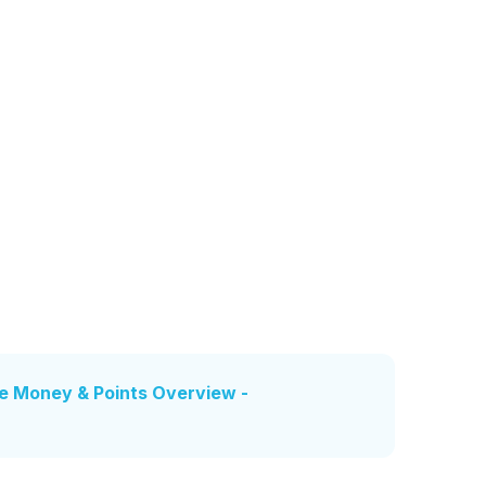
e Money & Points Overview -