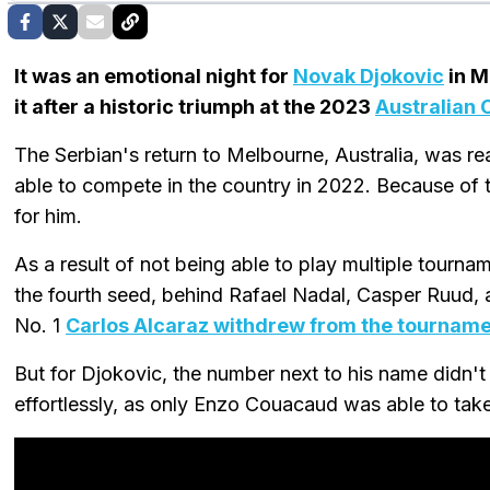
It was an emotional night for
Novak Djokovic
in M
it after a historic triumph at the 2023
Australian 
The Serbian's return to Melbourne, Australia, was rea
able to compete in the country in 2022. Because of 
for him.
As a result of not being able to play multiple tourn
the fourth seed, behind Rafael Nadal, Casper Ruud, 
No. 1
Carlos Alcaraz withdrew from the tournam
But for Djokovic, the number next to his name didn't
effortlessly, as only Enzo Couacaud was able to take 