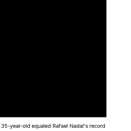
he 35-year-old equaled Rafael Nadal's record