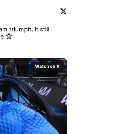
m triumph, it still 
le
 🏆

Watch on X