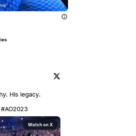
lies
hy. His legacy.

 
#AO2023
Watch on X