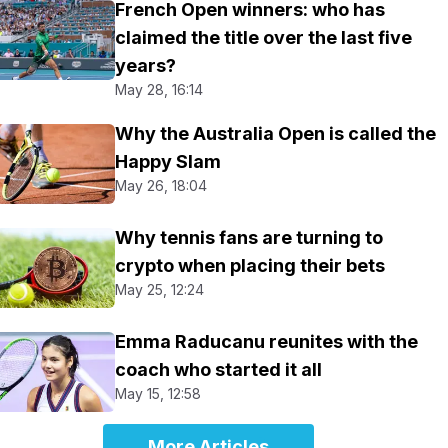
French Open winners: who has
claimed the title over the last five
years?
May 28, 16:14
Why the Australia Open is called the
Happy Slam
May 26, 18:04
Why tennis fans are turning to
crypto when placing their bets
May 25, 12:24
Emma Raducanu reunites with the
coach who started it all
May 15, 12:58
More Articles