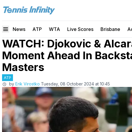
News
ATP
WTA
Live Scores
Brisbane
A
WATCH: Djokovic & Alcar
Moment Ahead In Backst
Masters
ATP
by
Erik Virostko
Tuesday, 08 October 2024 at 10:45