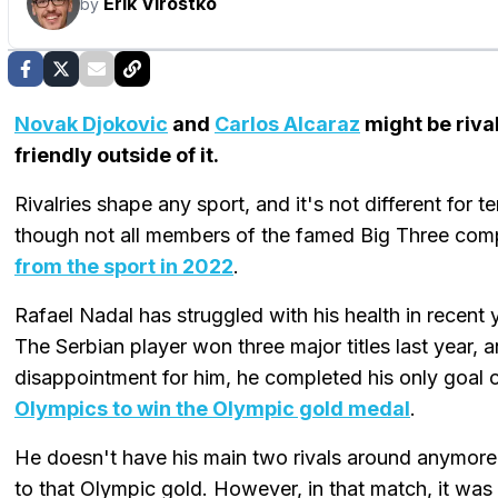
Erik Virostko
by
Novak Djokovic
and
Carlos Alcaraz
might be rival
friendly outside of it.
Rivalries shape any sport, and it's not different for t
though not all members of the famed Big Three co
from the sport in 2022
.
Rafael Nadal has struggled with his health in recent
The Serbian player won three major titles last year, 
disappointment for him, he completed his only goal 
Olympics to win the Olympic gold medal
.
He doesn't have his main two rivals around anymore
to that Olympic gold. However, in that match, it was 