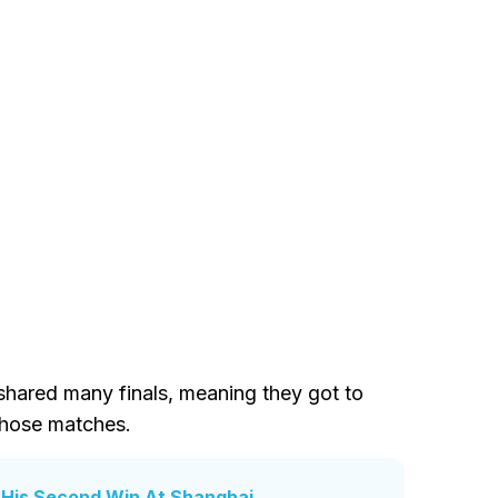
 shared many finals, meaning they got to
those matches.
r His Second Win At Shanghai