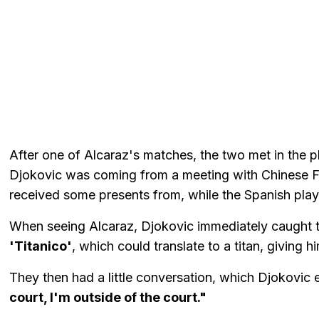
After one of Alcaraz's matches, the two met in the 
Djokovic was coming from a meeting with Chinese F
received some presents from, while the Spanish play
When seeing Alcaraz, Djokovic immediately caught th
'Titanico'
, which could translate to a titan, giving h
They then had a little conversation, which Djokovic
court, I'm outside of the court."