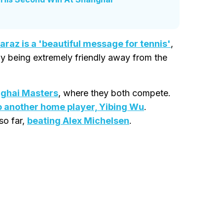
caraz is a 'beautiful message for tennis'
,
 by being extremely friendly away from the
ghai Masters
, where they both compete.
o another home player, Yibing Wu
.
so far,
beating Alex Michelsen
.