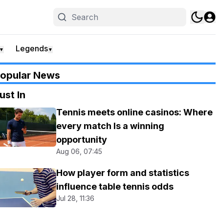
Legends
▼
▼
opular News
ust In
Tennis meets online casinos: Where
every match Is a winning
opportunity
Aug 06, 07:45
How player form and statistics
influence table tennis odds
Jul 28, 11:36