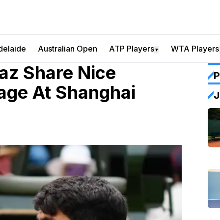
delaide
Australian Open
ATP Players
WTA Players
▼
az Share Nice
P
age At Shanghai
J