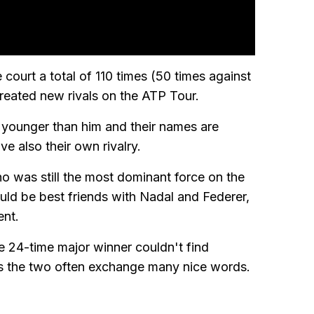
 court a total of 110 times (50 times against
reated new rivals on the ATP Tour.
 younger than him and their names are
e also their own rivalry.
who was still the most dominant force on the
uld be best friends with Nadal and Federer,
ent.
he 24-time major winner couldn't find
s the two often exchange many nice words.