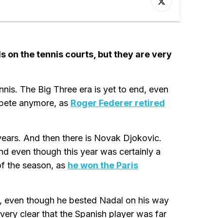
s on the tennis courts, but they are very
ennis. The Big Three era is yet to end, even
mpete anymore, as
Roger Federer retired
 years. And then there is Novak Djokovic.
and even though this year was certainly a
of the season, as
he won the Paris
, even though he bested Nadal on his way
very clear that the Spanish player was far