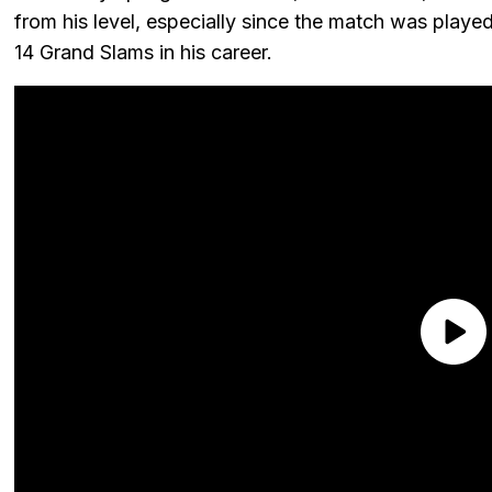
from his level, especially since the match was play
14 Grand Slams in his career.