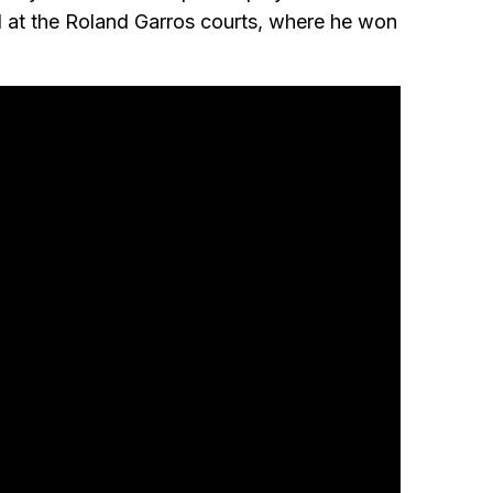
ed at the Roland Garros courts, where he won