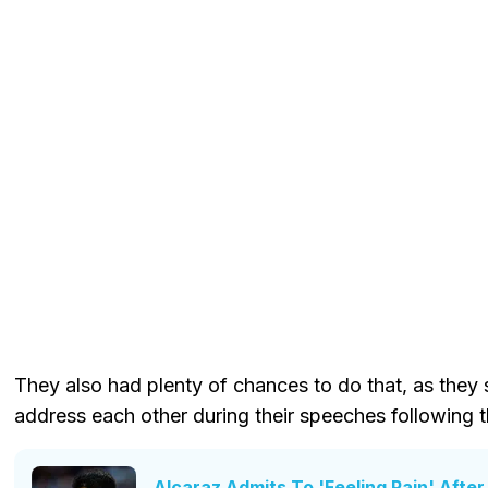
They also had plenty of chances to do that, as they
address each other during their speeches following 
Alcaraz Admits To 'Feeling Pain' Afte