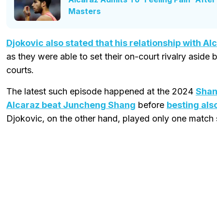
Masters
Djokovic also stated that his relationship with Al
as they were able to set their on-court rivalry aside
courts.
The latest such episode happened at the 2024
Shan
Alcaraz beat Juncheng Shang
before
besting als
Djokovic, on the other hand, played only one match 