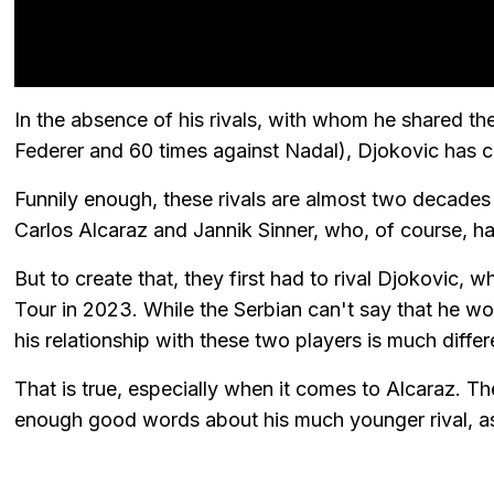
In the absence of his rivals, with whom he shared the
Federer and 60 times against Nadal), Djokovic has c
Funnily enough, these rivals are almost two decades
Carlos Alcaraz and Jannik Sinner, who, of course, hav
But to create that, they first had to rival Djokovic, 
Tour in 2023. While the Serbian can't say that he wo
his relationship with these two players is much differ
That is true, especially when it comes to Alcaraz. T
enough good words about his much younger rival, a