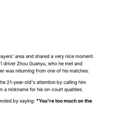
players' area and shared a very nice moment.
1 driver Zhou Guanyu, who he met and
er was returning from one of his matches.
e 21-year-old's attention by calling him
im a nickname for his on-court qualities.
 ended by saying:
"You're too much on the