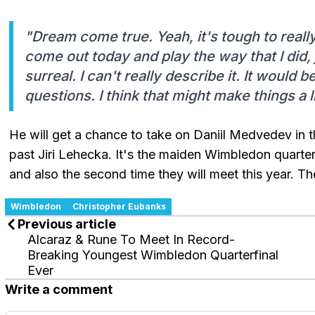
"Dream come true. Yeah, it's tough to really
come out today and play the way that I did, j
surreal. I can't really describe it. It would 
questions. I think that might make things a lit
He will get a chance to take on Daniil Medvedev in t
past Jiri Lehecka. It's the maiden Wimbledon quarter-
and also the second time they will meet this year. 
Wimbledon
Christopher Eubanks
Previous article
Alcaraz & Rune To Meet In Record-
Breaking Youngest Wimbledon Quarterfinal
Ever
Write a comment