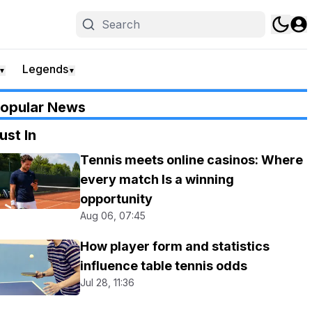
Legends
▼
▼
opular News
ust In
Tennis meets online casinos: Where
every match Is a winning
opportunity
Aug 06, 07:45
How player form and statistics
influence table tennis odds
Jul 28, 11:36