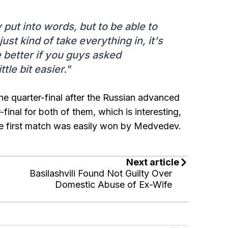
 put into words, but to be able to
ust kind of take everything in, it's
be better if you guys asked
tle bit easier."
he quarter-final after the Russian advanced
final for both of them, which is interesting,
The first match was easily won by Medvedev.
Next article
Basilashvili Found Not Guilty Over
Domestic Abuse of Ex-Wife