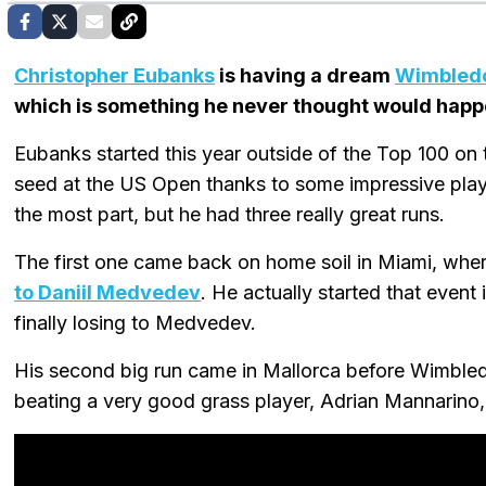
Christopher Eubanks
is having a dream
Wimbled
which is something he never thought would happ
Eubanks started this year outside of the Top 100 on t
seed at the US Open thanks to some impressive play 
the most part, but he had three really great runs.
The first one came back on home soil in Miami, whe
to Daniil Medvedev
. He actually started that event 
finally losing to Medvedev.
His second big run came in Mallorca before Wimbledo
beating a very good grass player, Adrian Mannarino, 