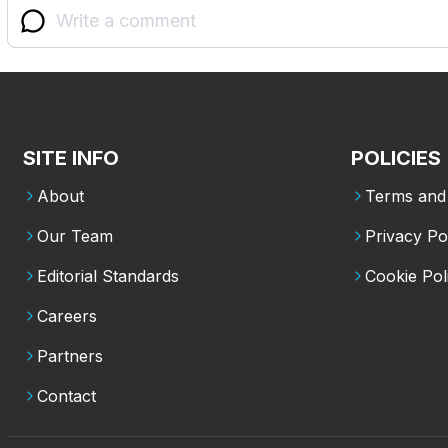
SITE INFO
POLICIES
About
Terms and 
Our Team
Privacy Po
Editorial Standards
Cookie Pol
Careers
Partners
Contact