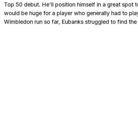
Top 50 debut. He'll position himself in a great spot
would be huge for a player who generally had to play 
Wimbledon run so far, Eubanks struggled to find the r