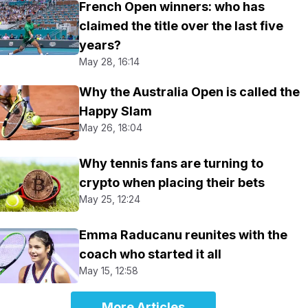
French Open winners: who has
claimed the title over the last five
years?
May 28, 16:14
Why the Australia Open is called the
Happy Slam
May 26, 18:04
Why tennis fans are turning to
crypto when placing their bets
May 25, 12:24
Emma Raducanu reunites with the
coach who started it all
May 15, 12:58
More Articles