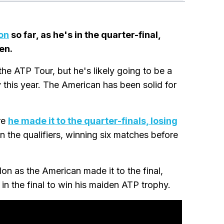
on
so far, as he's in the quarter-final,
en.
he ATP Tour, but he's likely going to be a
this year. The American has been solid for
re
he made it to the quarter-finals, losing
in the qualifiers, winning six matches before
n as the American made it to the final,
in the final to win his maiden ATP trophy.