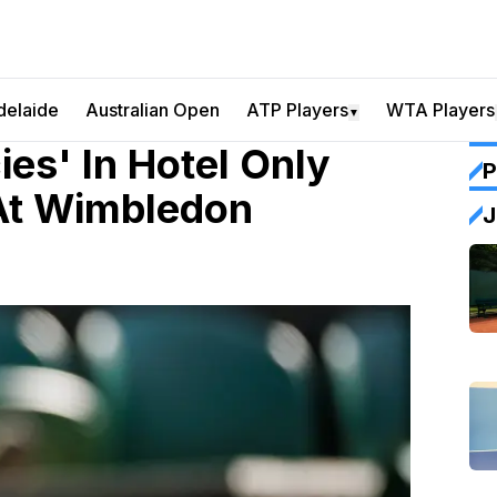
delaide
Australian Open
ATP Players
WTA Players
▼
ies' In Hotel Only
P
At Wimbledon
J