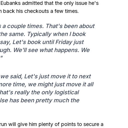
s Eubanks admitted that the only issue he's
h back his checkouts a few times.
 a couple times. That's been about
 the same. Typically when I book
 say, Let's book until Friday just
ough. We'll see what happens. We
"
e said, Let's just move it to next
more time, we might just move it all
t's really the only logistical
else has been pretty much the
run will give him plenty of points to secure a