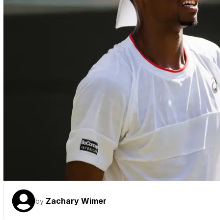
Zachary Wimer
by