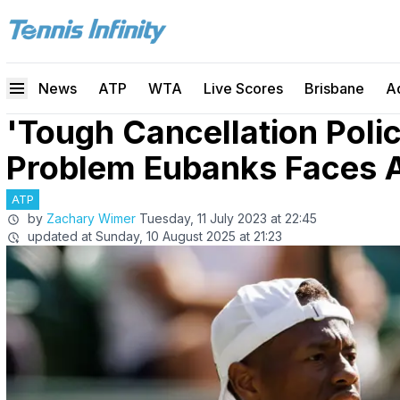
News
ATP
WTA
Live Scores
Brisbane
A
'Tough Cancellation Polic
Problem Eubanks Faces 
ATP
by
Zachary Wimer
Tuesday, 11 July 2023 at 22:45
updated at
Sunday, 10 August 2025 at 21:23