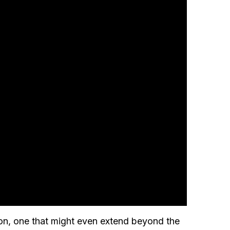
don, one that might even extend beyond the