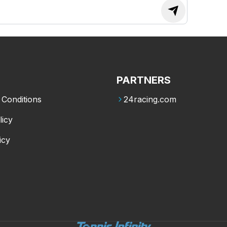
PARTNERS
Conditions
24racing.com
licy
icy