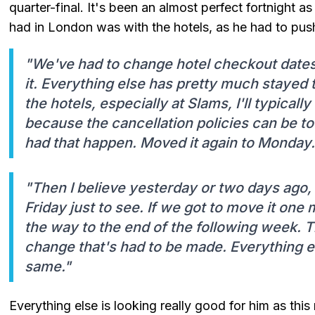
quarter-final. It's been an almost perfect fortnight a
had in London was with the hotels, as he had to pus
"We've had to change hotel checkout dates
it. Everything else has pretty much stayed
the hotels, especially at Slams, I'll typically
because the cancellation policies can be t
had that happen. Moved it again to Monday.
"Then I believe yesterday or two days ago, w
Friday just to see. If we got to move it one 
the way to the end of the following week. Tha
change that's had to be made. Everything 
same."
Everything else is looking really good for him as this 