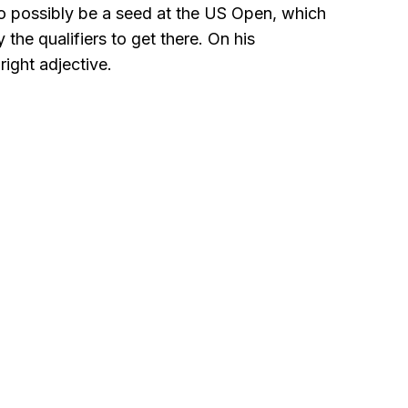
 to possibly be a seed at the US Open, which
the qualifiers to get there. On his
ight adjective.