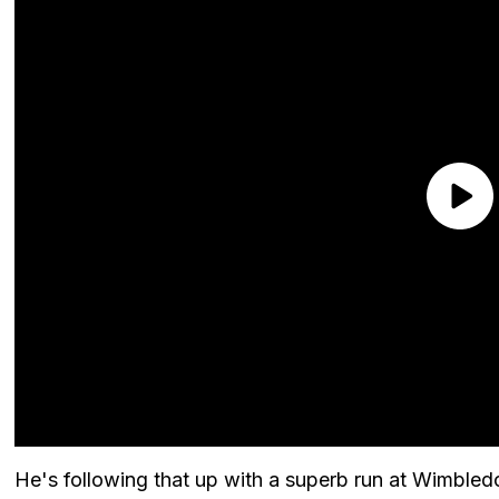
He's following that up with a superb run at Wimble