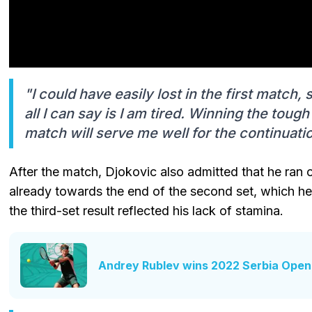
"I could have easily lost in the first match, 
all I can say is I am tired. Winning the tough
match will serve me well for the continuati
After the match, Djokovic also admitted that he ran o
already towards the end of the second set, which he 
the third-set result reflected his lack of stamina.
Andrey Rublev wins 2022 Serbia Open d