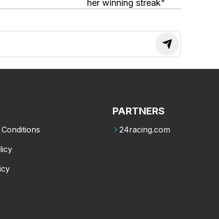
her winning streak"
PARTNERS
Conditions
24racing.com
licy
icy