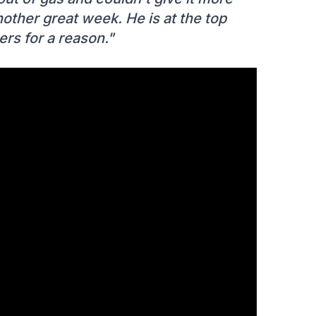
nother great week. He is at the top
rs for a reason."