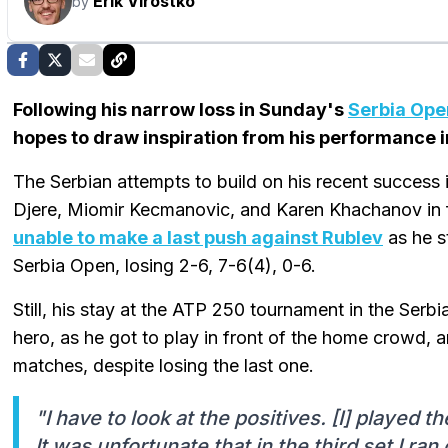
Erik Virostko
by
Following his narrow loss in Sunday's
Serbia Ope
hopes to draw inspiration from his performance i
The Serbian attempts to build on his recent succes
Djere, Miomir Kecmanovic, and Karen Khachanov in 
unable to make a last push against Rublev
as he s
Serbia Open, losing 2-6, 7-6(4), 0-6.
Still, his stay at the ATP 250 tournament in the Serb
hero, as he got to play in front of the home crowd
matches, despite losing the last one.
"I have to look at the positives. [I] played 
It was unfortunate that in the third set I ran