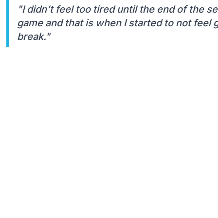
"I didn’t feel too tired until the end of th
game and that is when I started to not feel gr
break."