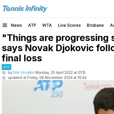
News
ATP
WTA
Live Scores
Brisbane
A
"Things are progressing 
says Novak Djokovic fol
final loss
ATP
by
Erik Virostko
Monday, 25 April 2022 at 01:15
updated at
Friday, 08 November 2024 at 19:44