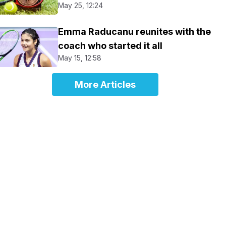
May 25, 12:24
Emma Raducanu reunites with the
coach who started it all
May 15, 12:58
More Articles