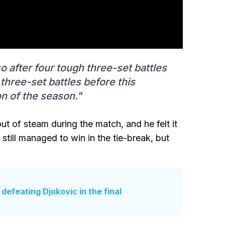
so after four tough three-set battles
 three-set battles before this
on of the season."
ut of steam during the match, and he felt it
still managed to win in the tie-break, but
efeating Djokovic in the final