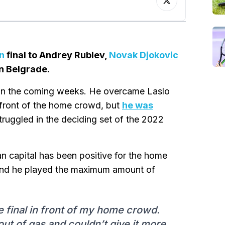
n
final to Andrey Rublev,
Novak Djokovic
n Belgrade.
s in the coming weeks. He overcame Laslo
front of the home crowd, but
he was
truggled in the deciding set of the 2022
ian capital has been positive for the home
, and he played the maximum amount of
the final in front of my home crowd.
 out of gas and couldn’t give it more