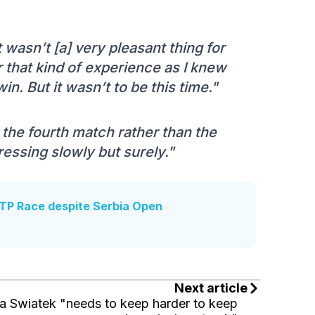
t wasn’t [a] very pleasant thing for
r that kind of experience as I knew
n. But it wasn’t to be this time."
n the fourth match rather than the
ressing slowly but surely."
ATP Race despite Serbia Open
Next article
ga Swiatek "needs to keep harder to keep