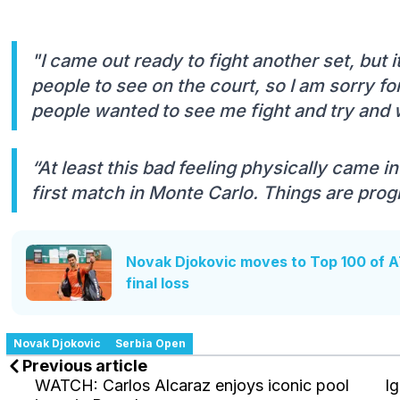
"I came out ready to fight another set, but i
people to see on the court, so I am sorry fo
people wanted to see me fight and try and wi
“At least this bad feeling physically came i
first match in Monte Carlo. Things are prog
Novak Djokovic moves to Top 100 of 
final loss
Novak Djokovic
Serbia Open
Previous article
WATCH: Carlos Alcaraz enjoys iconic pool
I