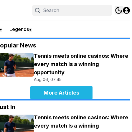
Legends
▼
▼
opular News
Tennis meets online casinos: Where
every match Is a winning
opportunity
Aug 06, 07:45
More Articles
ust In
Tennis meets online casinos: Where
every match Is a winning