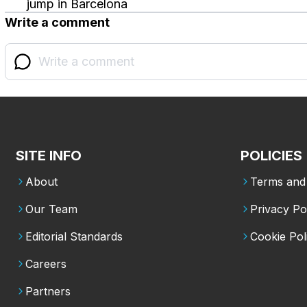
jump in Barcelona
Write a comment
SITE INFO
POLICIES
About
Terms and 
Our Team
Privacy Po
Editorial Standards
Cookie Pol
Careers
Partners