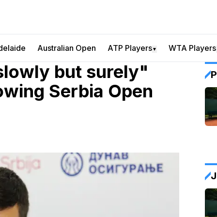
delaide
Australian Open
ATP Players
WTA Players
▼
slowly but surely"
P
lowing Serbia Open
J