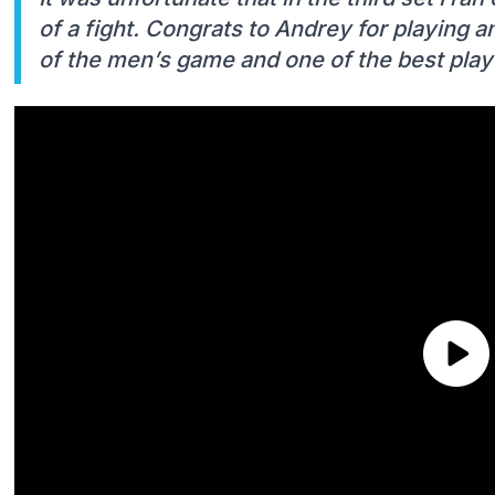
of a fight. Congrats to Andrey for playing a
of the men’s game and one of the best playe