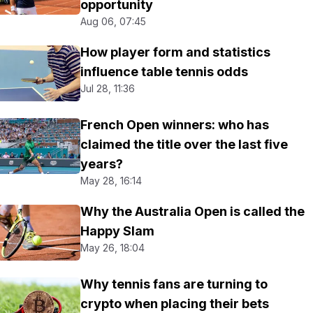
opportunity
Aug 06, 07:45
How player form and statistics
influence table tennis odds
Jul 28, 11:36
French Open winners: who has
claimed the title over the last five
years?
May 28, 16:14
Why the Australia Open is called the
Happy Slam
May 26, 18:04
Why tennis fans are turning to
crypto when placing their bets