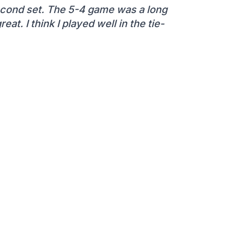
e second set. The 5-4 game was a long
eat. I think I played well in the tie-