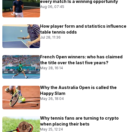
every match Is a winning opportunity
Aug 06, 07:45
How player form and statistics influence
table tennis odds
Jul 28, 11:36
French Open winners: who has claimed
the title over the last five years?
May 28, 16:14
Why the Australia Open is called the
Happy Slam
May 26, 18:04
Why tennis fans are turning to crypto
when placing their bets
May 25, 12:24