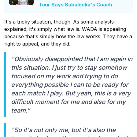
Tour Says Sabalenka's Coach
It's a tricky situation, though. As some analysts
explained, it's simply what law is. WADA is appealing
because that's simply how the law works. They have a
right to appeal, and they did.
"Obviously disappointed that I am again in
this situation. I just try to stay somehow
focused on my work and trying to do
everything possible I can to be ready for
each match I play. But yeah, this is a very
difficult moment for me and also for my
team."
"So it's not only me, but it's also the