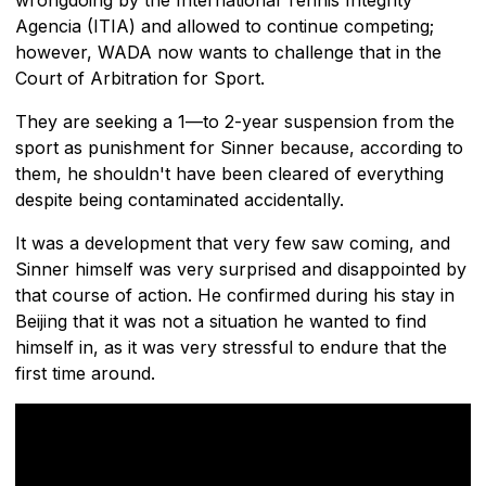
Agencia (ITIA) and allowed to continue competing;
however, WADA now wants to challenge that in the
Court of Arbitration for Sport.
They are seeking a 1—to 2-year suspension from the
sport as punishment for Sinner because, according to
them, he shouldn't have been cleared of everything
despite being contaminated accidentally.
It was a development that very few saw coming, and
Sinner himself was very surprised and disappointed by
that course of action. He confirmed during his stay in
Beijing that it was not a situation he wanted to find
himself in, as it was very stressful to endure that the
first time around.