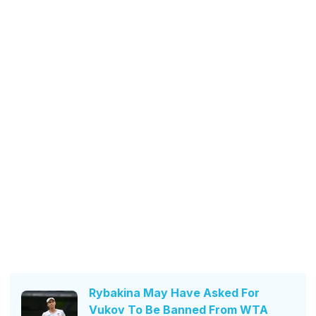
Rybakina May Have Asked For
Vukov To Be Banned From WTA