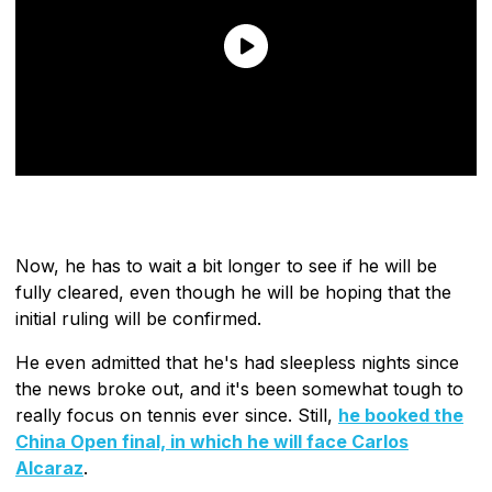
Now, he has to wait a bit longer to see if he will be
fully cleared, even though he will be hoping that the
initial ruling will be confirmed.
He even admitted that he's had sleepless nights since
the news broke out, and it's been somewhat tough to
really focus on tennis ever since. Still,
he booked the
China Open final,
in which he will face Carlos
Alcaraz
.