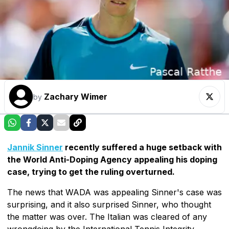
Zachary Wimer
by
Jannik Sinner
recently suffered a huge setback with
the World Anti-Doping Agency appealing his doping
case, trying to get the ruling overturned.
The news that WADA was appealing Sinner's case was
surprising, and it also surprised Sinner, who thought
the matter was over. The Italian was cleared of any
wrongdoing by the International Tennis Integrity