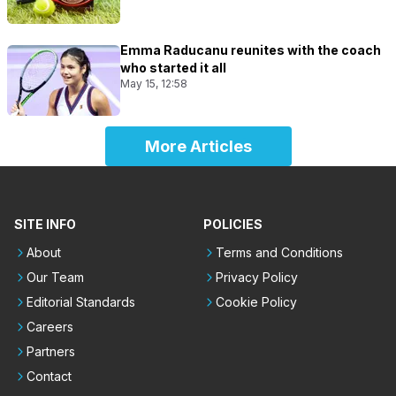
Emma Raducanu reunites with the coach
who started it all
May 15, 12:58
More Articles
SITE INFO
POLICIES
About
Terms and Conditions
Our Team
Privacy Policy
Editorial Standards
Cookie Policy
Careers
Partners
Contact