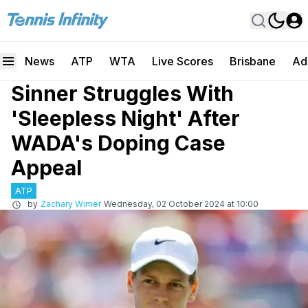
News
ATP
WTA
Live Scores
Brisbane
Ad
Sinner Struggles With
'Sleepless Night' After
WADA's Doping Case
Appeal
ATP
by
Zachary Wimer
Wednesday, 02 October 2024 at 10:00