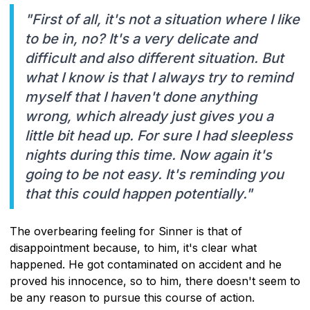
"First of all, it's not a situation where I like
to be in, no? It's a very delicate and
difficult and also different situation. But
what I know is that I always try to remind
myself that I haven't done anything
wrong, which already just gives you a
little bit head up. For sure I had sleepless
nights during this time. Now again it's
going to be not easy. It's reminding you
that this could happen potentially."
The overbearing feeling for Sinner is that of
disappointment because, to him, it's clear what
happened. He got contaminated on accident and he
proved his innocence, so to him, there doesn't seem to
be any reason to pursue this course of action.