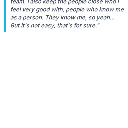
team. I also keep the people close who I
feel very good with, people who know me
as a person. They know me, so yeah...
But it's not easy, that's for sure."