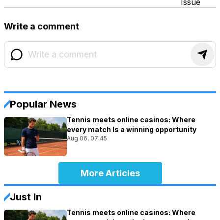
Issue
Write a comment
Popular News
Tennis meets online casinos: Where
every match Is a winning opportunity
Aug 06, 07:45
More Articles
Just In
Tennis meets online casinos: Where