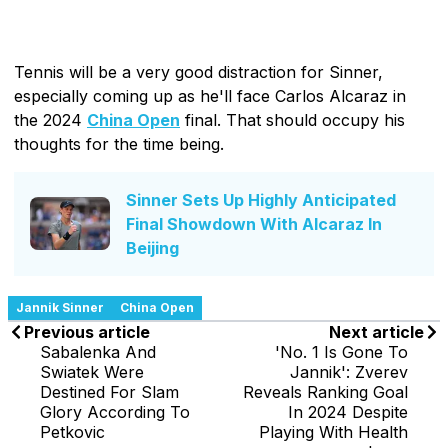
Tennis will be a very good distraction for Sinner,
especially coming up as he'll face Carlos Alcaraz in
the 2024
China Open
final. That should occupy his
thoughts for the time being.
Sinner Sets Up Highly Anticipated
Final Showdown With Alcaraz In
Beijing
Jannik Sinner
China Open
Previous article
Next article
Sabalenka And
'No. 1 Is Gone To
Swiatek Were
Jannik': Zverev
Destined For Slam
Reveals Ranking Goal
Glory According To
In 2024 Despite
Petkovic
Playing With Health