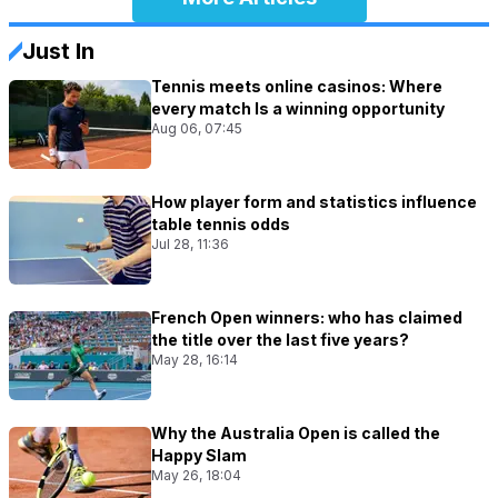
Just In
Tennis meets online casinos: Where
every match Is a winning opportunity
Aug 06, 07:45
How player form and statistics influence
table tennis odds
Jul 28, 11:36
French Open winners: who has claimed
the title over the last five years?
May 28, 16:14
Why the Australia Open is called the
Happy Slam
May 26, 18:04