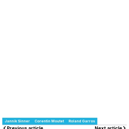
Jannik Sinner
Corentin Moutet
Roland Garros
Previous article
Next article