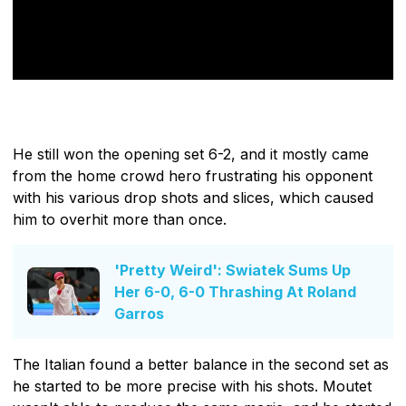
He still won the opening set 6-2, and it mostly came
from the home crowd hero frustrating his opponent
with his various drop shots and slices, which caused
him to overhit more than once.
'Pretty Weird': Swiatek Sums Up
Her 6-0, 6-0 Thrashing At Roland
Garros
The Italian found a better balance in the second set as
he started to be more precise with his shots. Moutet