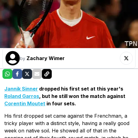
Zachary Wimer
by
Jannik Sinner
dropped his first set at this year's
Roland Garros
, but he still won the match against
Corentin Moutet
in four sets.
His first dropped set came against the Frenchman, a
tricky player with a distinct style, having a really good
week on native soil. He showed all of that in the
opening set of their fourth-round match, in which he