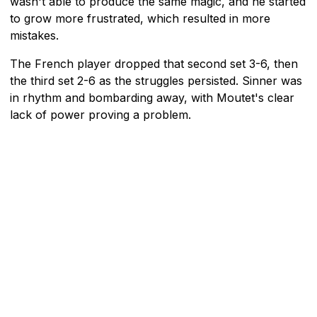
wasn't able to produce the same magic, and he started
to grow more frustrated, which resulted in more
mistakes.
The French player dropped that second set 3-6, then
the third set 2-6 as the struggles persisted. Sinner was
in rhythm and bombarding away, with Moutet's clear
lack of power proving a problem.