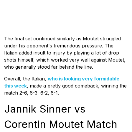
The final set continued similarly as Moutet struggled
under his opponent's tremendous pressure. The
Italian added insult to injury by playing a lot of drop
shots himself, which worked very well against Moutet,
who generally stood far behind the line.
Overall, the Italian,
who is looking very formidable
this week
, made a pretty good comeback, winning the
match 2-6, 6-3, 6-2, 6-1.
Jannik Sinner vs
Corentin Moutet Match