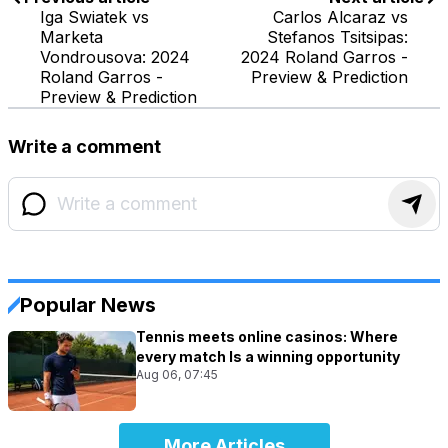
Iga Swiatek vs
Carlos Alcaraz vs
Marketa
Stefanos Tsitsipas:
Vondrousova: 2024
2024 Roland Garros -
Roland Garros -
Preview & Prediction
Preview & Prediction
Write a comment
Popular News
Tennis meets online casinos: Where
every match Is a winning opportunity
Aug 06, 07:45
More Articles