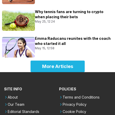
Why tennis fans are turning to crypto
when placing their bets
May 25, 12:24
Emma Raducanu reunites with the coach
who started it all
May 15, 12:58
More Articles
SITE INFO
POLICIES
About
Terms and Conditions
Our Team
Privacy Policy
Editorial Standards
Cookie Policy