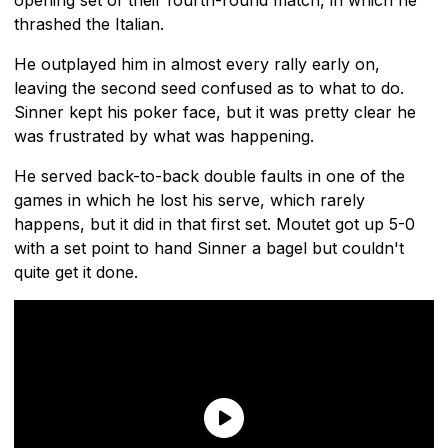
thrashed the Italian.
He outplayed him in almost every rally early on,
leaving the second seed confused as to what to do.
Sinner kept his poker face, but it was pretty clear he
was frustrated by what was happening.
He served back-to-back double faults in one of the
games in which he lost his serve, which rarely
happens, but it did in that first set. Moutet got up 5-0
with a set point to hand Sinner a bagel but couldn't
quite get it done.