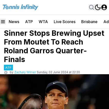
News
ATP
WTA
Live Scores
Brisbane
Ad
Sinner Stops Brewing Upset
From Moutet To Reach
Roland Garros Quarter-
Finals
ATP
by
Zachary Wimer
Sunday, 02 June 2024 at 22:20