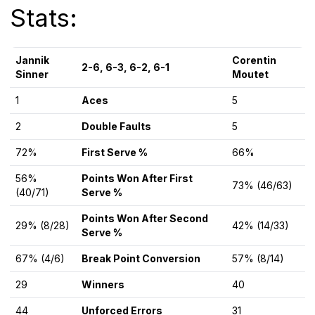
Stats:
Jannik
Corentin
2-6, 6-3, 6-2, 6-1
Sinner
Moutet
1
Aces
5
2
Double Faults
5
72%
First Serve %
66%
56%
Points Won After First
73% (46/63)
(40/71)
Serve %
Points Won After Second
29% (8/28)
42% (14/33)
Serve %
67% (4/6)
Break Point Conversion
57% (8/14)
29
Winners
40
44
Unforced Errors
31