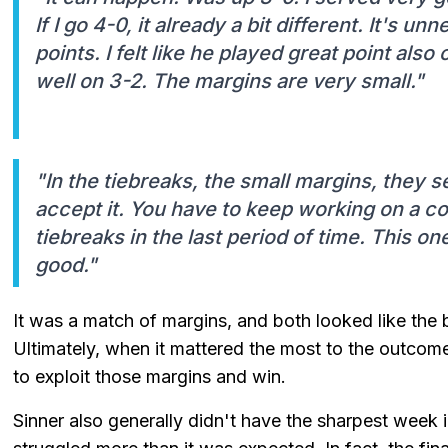
If I go 4-0, it already a bit different. It's u
points. I felt like he played great point als
well on 3-2. The margins are very small."
"In the tiebreaks, the small margins, they s
accept it. You have to keep working on a c
tiebreaks in the last period of time. This one,
good."
It was a match of margins, and both looked like the b
Ultimately, when it mattered the most to the outcom
to exploit those margins and win.
Sinner also generally didn't have the sharpest week in