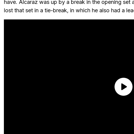
have. Alcaraz was up by a break in the opening set a
lost that set in a tie-break, in which he also had a lea