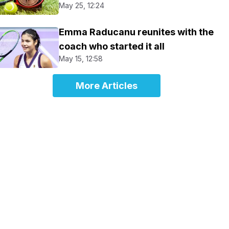
May 25, 12:24
Emma Raducanu reunites with the
coach who started it all
May 15, 12:58
More Articles