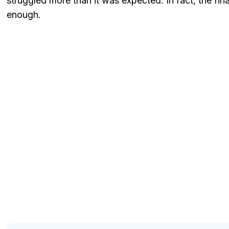
struggled more than it was expected. In fact, the fina
enough.