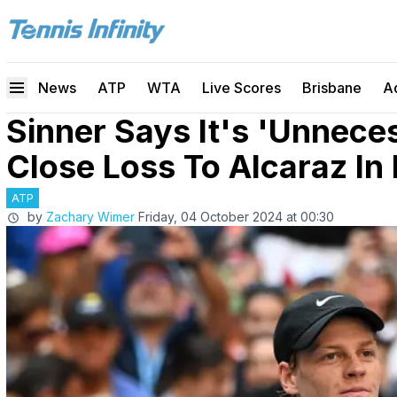
News
ATP
WTA
Live Scores
Brisbane
A
Sinner Says It's 'Unnece
Close Loss To Alcaraz In 
ATP
by
Zachary Wimer
Friday, 04 October 2024 at 00:30