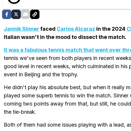
Jannik Sinner
faced
Carlos Alcaraz
in the 2024
C
Italian wasn't in the mood to dissect the match.
It was a fabulous tennis match that went over th
tennis we've seen from both players in recent weeks. 
good level in recent weeks, which culminated in his 
event in Beijing and the trophy.
He didn't play his absolute best, but when it really ma
played some superb tennis to win the match. Sinner 
coming two points away from that, but still, he couldn
the tie-break.
Both of them had some issues playing with a lead, as