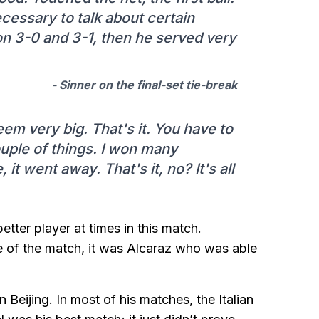
nnecessary to talk about certain
o on 3-0 and 3-1, then he served very
- Sinner on the final-set tie-break
eem very big. That's it. You have to
ouple of things. I won many
 it went away. That's it, no? It's all
etter player at times in this match.
e of the match, it was Alcaraz who was able
 Beijing. In most of his matches, the Italian