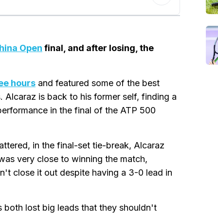
hina Open
final, and after losing, the
ree hours
and featured some of the best
Alcaraz is back to his former self, finding a
performance in the final of the ATP 500
ttered, in the final-set tie-break, Alcaraz
was very close to winning the match,
't close it out despite having a 3-0 lead in
 both lost big leads that they shouldn't