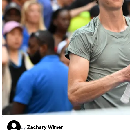
Zachary Wimer
by