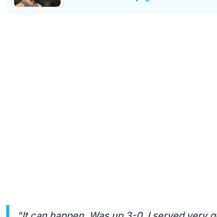
"It can happen. Was up 3-0. I served very go