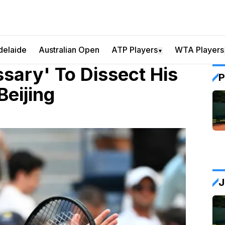
delaide
Australian Open
ATP Players
WTA Players
▼
ssary' To Dissect His
P
Beijing
J