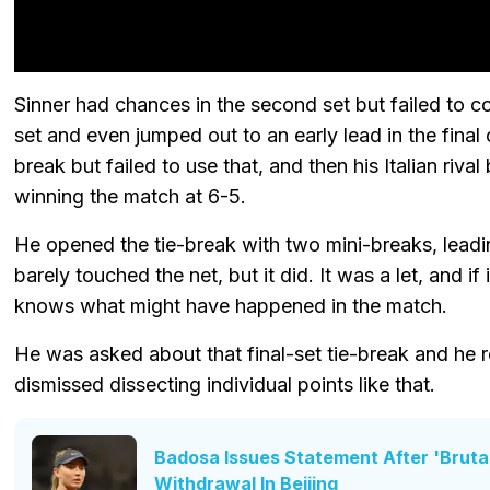
Sinner had chances in the second set but failed to 
set and even jumped out to an early lead in the fina
break but failed to use that, and then his Italian ri
winning the match at 6-5.
He opened the tie-break with two mini-breaks, leadi
barely touched the net, but it did. It was a let, and i
knows what might have happened in the match.
He was asked about that final-set tie-break and he r
dismissed dissecting individual points like that.
Badosa Issues Statement After 'Brutal
Withdrawal In Beijing