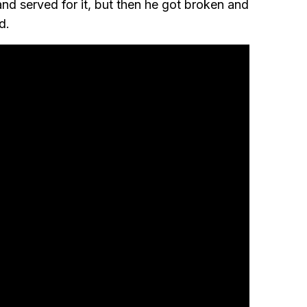
nd served for it, but then he got broken and
d.