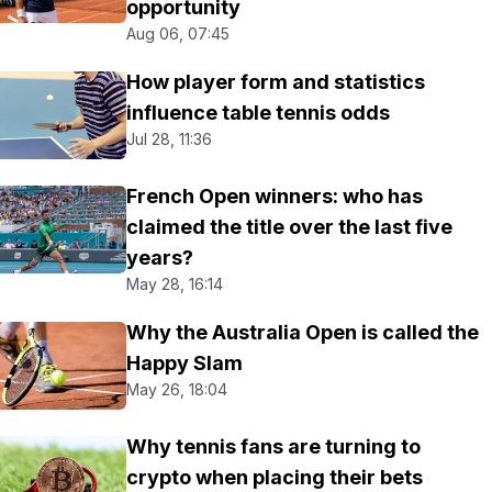
opportunity
Aug 06, 07:45
How player form and statistics
influence table tennis odds
Jul 28, 11:36
French Open winners: who has
claimed the title over the last five
years?
May 28, 16:14
Why the Australia Open is called the
Happy Slam
May 26, 18:04
Why tennis fans are turning to
crypto when placing their bets