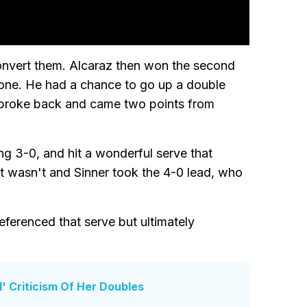
convert them. Alcaraz then won the second
l one. He had a chance to go up a double
val broke back and came two points from
ng 3-0, and hit a wonderful serve that
f it wasn't and Sinner took the 4-0 lead, who
eferenced that serve but ultimately
' Criticism Of Her Doubles