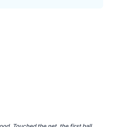
od. Touched the net, the first ball.