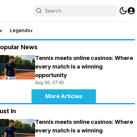
Legends
▼
▼
opular News
Tennis meets online casinos: Where
every match Is a winning
opportunity
Aug 06, 07:45
More Articles
ust In
Tennis meets online casinos: Where
every match Is a winning