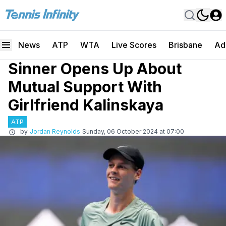
News
ATP
WTA
Live Scores
Brisbane
Ad
Sinner Opens Up About
Mutual Support With
Girlfriend Kalinskaya
ATP
by
Jordan Reynolds
Sunday, 06 October 2024 at 07:00