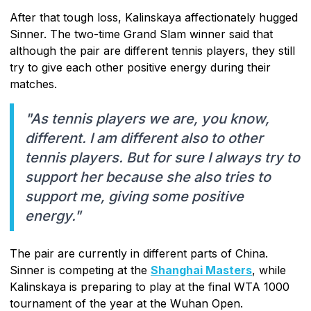
After that tough loss, Kalinskaya affectionately hugged
Sinner. The two-time Grand Slam winner said that
although the pair are different tennis players, they still
try to give each other positive energy during their
matches.
"As tennis players we are, you know,
different. I am different also to other
tennis players. But for sure I always try to
support her because she also tries to
support me, giving some positive
energy."
The pair are currently in different parts of China.
Sinner is competing at the
Shanghai Masters
, while
Kalinskaya is preparing to play at the final WTA 1000
tournament of the year at the Wuhan Open.