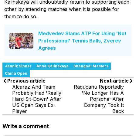
Kalinskaya will undoubtedly return to supporting each
other by attending matches when it is possible for
them to do so.
Medvedev Slams ATP For Using 'Not
Professional' Tennis Balls, Zverev
Agrees
Jannik Sinner
Anna Kalinskaya
Shanghai Masters
China Open
Previous article
Next article
Alcaraz And Team
Raducanu Reportedly
Probably Had 'Really
'No Longer Has A
Hard Sit-Down' After
Porsche' After
US Open Says Ex-
Company Took It
Player
Back
Write a comment