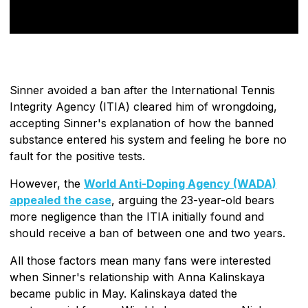
Sinner avoided a ban after the International Tennis
Integrity Agency (ITIA) cleared him of wrongdoing,
accepting Sinner's explanation of how the banned
substance entered his system and feeling he bore no
fault for the positive tests.
However, the
World Anti-Doping Agency (WADA)
appealed the case
, arguing the 23-year-old bears
more negligence than the ITIA initially found and
should receive a ban of between one and two years.
All those factors mean many fans were interested
when Sinner's relationship with Anna Kalinskaya
became public in May. Kalinskaya dated the