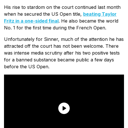
His rise to stardom on the court continued last month
when he secured the US Open title,
beating Taylor
Fritz in a one-sided final
. He also became the world
No. 1 for the first time during the French Open.
Unfortunately for Sinner, much of the attention he has
attracted off the court has not been welcome. There
was intense media scrutiny after his two positive tests
for a banned substance became public a few days
before the US Open.