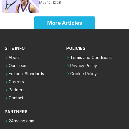
May 15, 12:58
More Articles
SITE INFO
POLICIES
About
Terms and Conditions
Our Team
Privacy Policy
Editorial Standards
Cookie Policy
Careers
Partners
Contact
PARTNERS
24racing.com