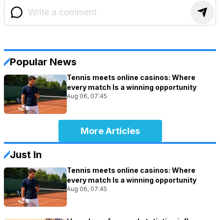
Popular News
Tennis meets online casinos: Where
every match Is a winning opportunity
Aug 06, 07:45
More Articles
Just In
Tennis meets online casinos: Where
every match Is a winning opportunity
Aug 06, 07:45