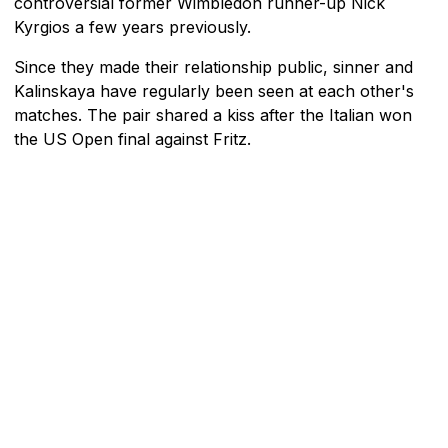
controversial former Wimbledon runner-up Nick
Kyrgios a few years previously.
Since they made their relationship public, sinner and
Kalinskaya have regularly been seen at each other's
matches. The pair shared a kiss after the Italian won
the US Open final against Fritz.