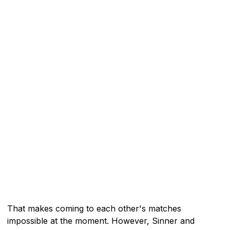
That makes coming to each other's matches
impossible at the moment. However, Sinner and