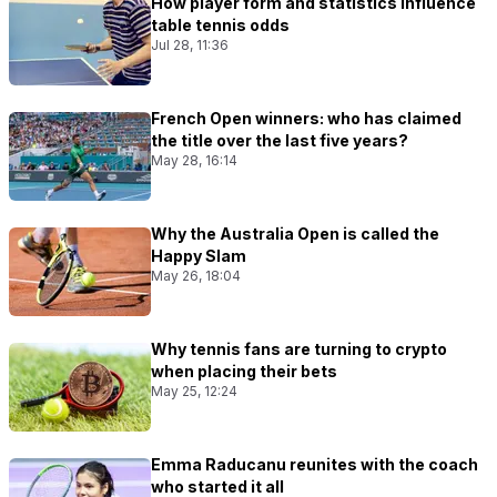
How player form and statistics influence
table tennis odds
Jul 28, 11:36
French Open winners: who has claimed
the title over the last five years?
May 28, 16:14
Why the Australia Open is called the
Happy Slam
May 26, 18:04
Why tennis fans are turning to crypto
when placing their bets
May 25, 12:24
Emma Raducanu reunites with the coach
who started it all