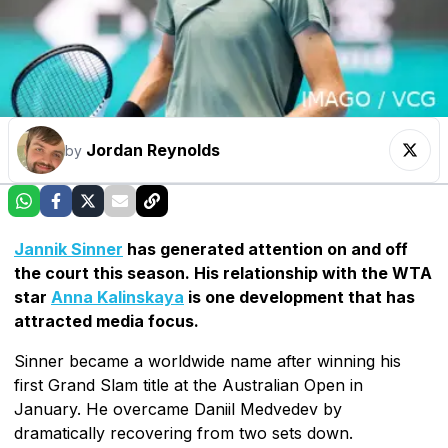
Jordan Reynolds
by
Jannik Sinner
has generated attention on and off
the court this season. His relationship with the WTA
star
Anna Kalinskaya
is one development that has
attracted media focus.
Sinner became a worldwide name after winning his
first Grand Slam title at the Australian Open in
January. He overcame Daniil Medvedev by
dramatically recovering from two sets down.