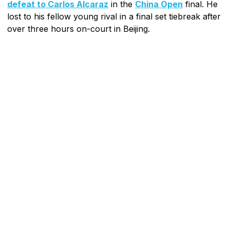
defeat to Carlos Alcaraz
in the
China Open
final. He
lost to his fellow young rival in a final set tiebreak after
over three hours on-court in Beijing.