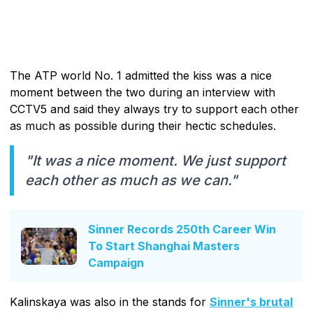
The ATP world No. 1 admitted the kiss was a nice
moment between the two during an interview with
CCTV5 and said they always try to support each other
as much as possible during their hectic schedules.
"It was a nice moment. We just support
each other as much as we can."
Sinner Records 250th Career Win
To Start Shanghai Masters
Campaign
Kalinskaya was also in the stands for
Sinner's brutal