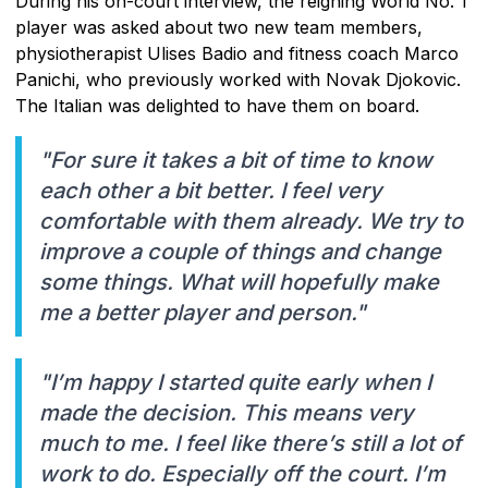
During his on-court interview, the reigning World No. 1
player was asked about two new team members,
physiotherapist Ulises Badio and fitness coach Marco
Panichi, who previously worked with Novak Djokovic.
The Italian was delighted to have them on board.
"For sure it takes a bit of time to know
each other a bit better. I feel very
comfortable with them already. We try to
improve a couple of things and change
some things. What will hopefully make
me a better player and person."
"I’m happy I started quite early when I
made the decision. This means very
much to me. I feel like there’s still a lot of
work to do. Especially off the court. I’m