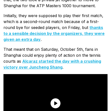
Shanghai for the ATP Masters 1000 tournament.
Initially, they were supposed to play their first match,
which is a second-round match because of a first-
round bye for seeded players, on Friday, but
thanks
to a sensible decision by the organizers, they were
given an extra day
.
That meant that on Saturday, October 5th, fans in
Shanghai could enjoy plenty of action on the tennis
courts as
Alcaraz started the day with a crushing
victory over Juncheng Shang
.