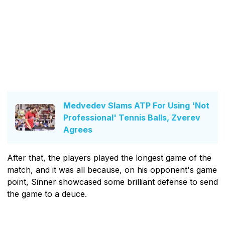
Medvedev Slams ATP For Using 'Not
Professional' Tennis Balls, Zverev
Agrees
After that, the players played the longest game of the
match, and it was all because, on his opponent's game
point, Sinner showcased some brilliant defense to send
the game to a deuce.