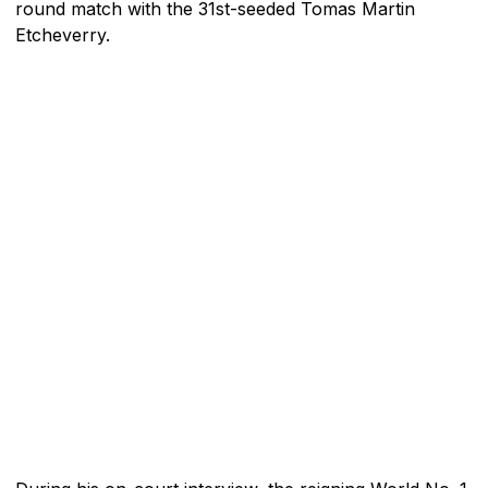
round match with the 31st-seeded Tomas Martin
Etcheverry.