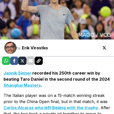
Erik Virostko
by
Jannik Sinner
recorded his 250th career win by
beating Taro Daniel in the second round of the 2024
Shanghai Masters
.
The Italian player was on a 15-match winning streak
prior to the China Open final, but in that match, it was
Carlos Alcaraz who left Beijing with the trophy
. After
that, the two took a private jet together to move to