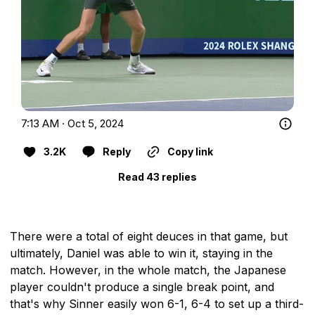
7:13 AM · Oct 5, 2024
3.2K
Reply
Copy link
Read 43 replies
There were a total of eight deuces in that game, but
ultimately, Daniel was able to win it, staying in the
match. However, in the whole match, the Japanese
player couldn't produce a single break point, and
that's why Sinner easily won 6-1, 6-4 to set up a third-