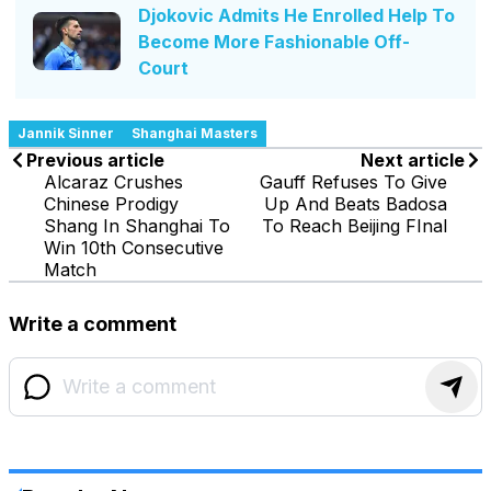
Djokovic Admits He Enrolled Help To
Become More Fashionable Off-
Court
Jannik Sinner
Shanghai Masters
Previous article
Next article
Alcaraz Crushes
Gauff Refuses To Give
Chinese Prodigy
Up And Beats Badosa
Shang In Shanghai To
To Reach Beijing FInal
Win 10th Consecutive
Match
Write a comment