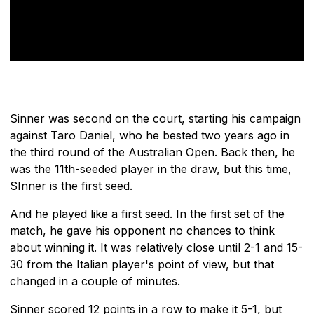
Sinner was second on the court, starting his campaign
against Taro Daniel, who he bested two years ago in
the third round of the Australian Open. Back then, he
was the 11th-seeded player in the draw, but this time,
SInner is the first seed.
And he played like a first seed. In the first set of the
match, he gave his opponent no chances to think
about winning it. It was relatively close until 2-1 and 15-
30 from the Italian player's point of view, but that
changed in a couple of minutes.
Sinner scored 12 points in a row to make it 5-1, but