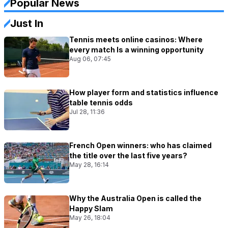
Popular News
Just In
Tennis meets online casinos: Where
every match Is a winning opportunity
Aug 06, 07:45
How player form and statistics influence
table tennis odds
Jul 28, 11:36
French Open winners: who has claimed
the title over the last five years?
May 28, 16:14
Why the Australia Open is called the
Happy Slam
May 26, 18:04