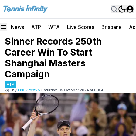
News
ATP
WTA
Live Scores
Brisbane
Ad
Sinner Records 250th
Career Win To Start
Shanghai Masters
Campaign
ATP
by
Erik Virostko
Saturday, 05 October 2024 at 08:58