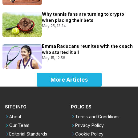
Why tennis fans are turning to crypto
when placing their bets
May 25, 12:24
Emma Raducanu reunites with the coach
who started it all
May 15, 12:58
More Articles
SITE INFO
POLICIES
About
Terms and Conditions
Our Team
Privacy Policy
Editorial Standards
Cookie Policy