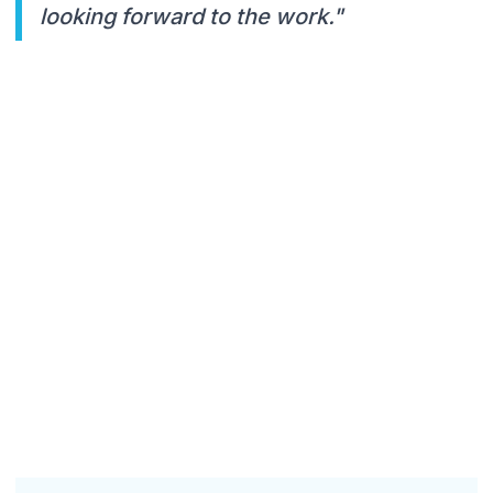
looking forward to the work."