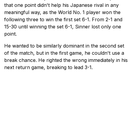
that one point didn't help his Japanese rival in any
meaningful way, as the World No. 1 player won the
following three to win the first set 6-1. From 2-1 and
15-30 until winning the set 6-1, Sinner lost only one
point.
He wanted to be similarly dominant in the second set
of the match, but in the first game, he couldn't use a
break chance. He righted the wrong immediately in his
next return game, breaking to lead 3-1.