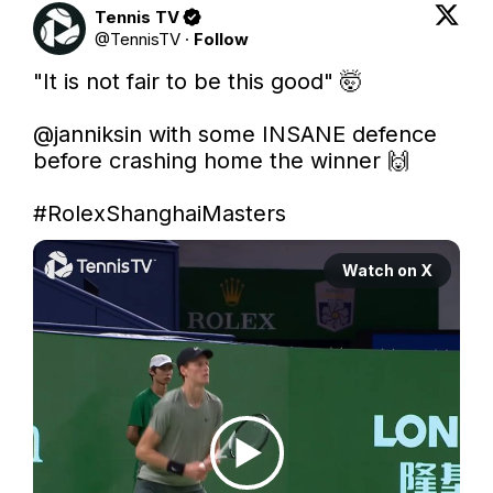
Tennis TV
@
TennisTV
·
Follow
"It is not fair to be this good" 🤯

@janniksin
 with some INSANE defence 
before crashing home the winner 🙌

#RolexShanghaiMasters
Watch on X