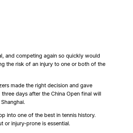
inal, and competing again so quickly would
g the risk of an injury to one or both of the
zers made the right decision and gave
 three days after the China Open final will
n Shanghai.
p into one of the best in tennis history.
or injury-prone is essential.