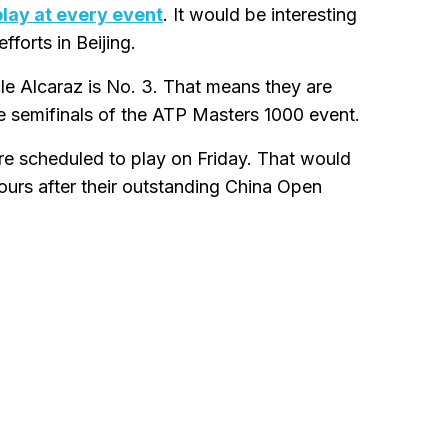
play at every event
. It would be interesting
fforts in Beijing.
ile Alcaraz is No. 3. That means they are
he semifinals of the ATP Masters 1000 event.
re scheduled to play on Friday. That would
urs after their outstanding China Open