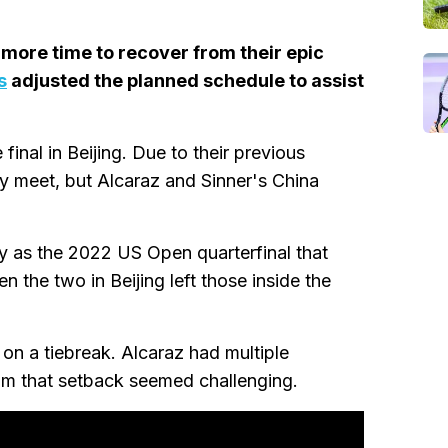
y more time to recover from their epic
s
adjusted the planned schedule to assist
 final in Beijing. Due to their previous
ey meet, but Alcaraz and Sinner's China
 as the 2022 US Open quarterfinal that
 the two in Beijing left those inside the
 on a tiebreak. Alcaraz had multiple
rom that setback seemed challenging.