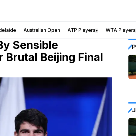
delaide
Australian Open
ATP Players
WTA Players
▼
By Sensible
P
 Brutal Beijing Final
J