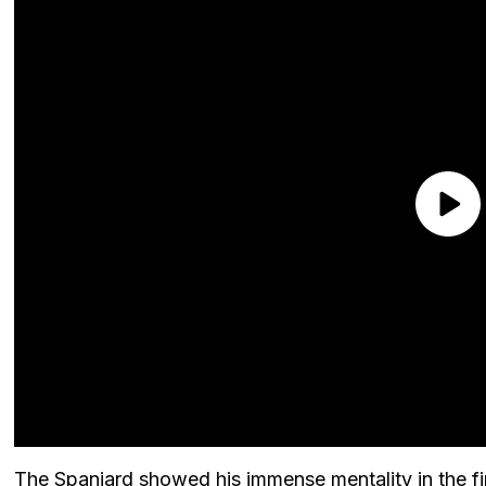
The Spaniard showed his immense mentality in the fi