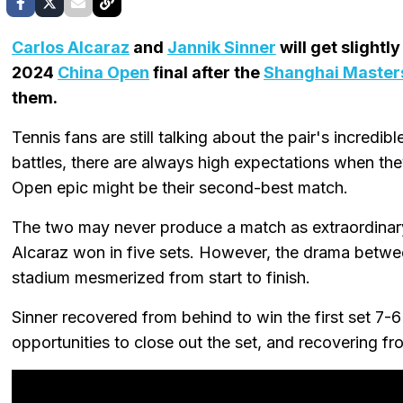
Carlos Alcaraz
and
Jannik Sinner
will get slightl
2024
China Open
final after the
Shanghai Master
them.
Tennis fans are still talking about the pair's incredible
battles, there are always high expectations when th
Open epic might be their second-best match.
The two may never produce a match as extraordinary
Alcaraz won in five sets. However, the drama between
stadium mesmerized from start to finish.
Sinner recovered from behind to win the first set 7-6
opportunities to close out the set, and recovering f