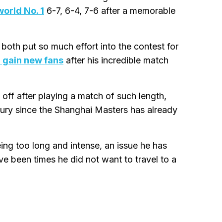
world No. 1
6-7, 6-4, 7-6 after a memorable
 both put so much effort into the contest for
d gain new fans
after his incredible match
ff after playing a match of such length,
luxury since the Shanghai Masters has already
eing too long and intense, an issue he has
e been times he did not want to travel to a