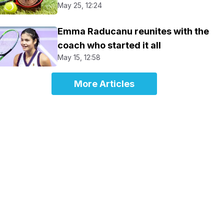
May 25, 12:24
Emma Raducanu reunites with the
coach who started it all
May 15, 12:58
More Articles