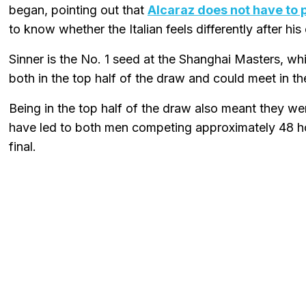
began, pointing out that
Alcaraz does not have to 
to know whether the Italian feels differently after his e
Sinner is the No. 1 seed at the Shanghai Masters, wh
both in the top half of the draw and could meet in t
Being in the top half of the draw also meant they we
have led to both men competing approximately 48 ho
final.