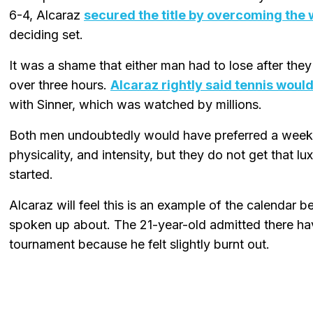
6-4, Alcaraz
secured the title by overcoming the 
deciding set.
It was a shame that either man had to lose after they
over three hours.
Alcaraz rightly said tennis woul
with Sinner, which was watched by millions.
Both men undoubtedly would have preferred a week o
physicality, and intensity, but they do not get that 
started.
Alcaraz will feel this is an example of the calendar b
spoken up about. The 21-year-old admitted there hav
tournament because he felt slightly burnt out.