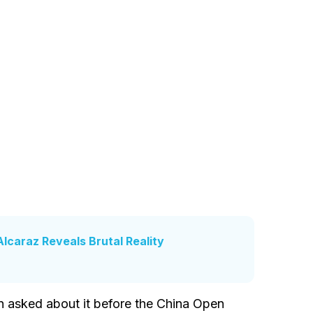
Alcaraz Reveals Brutal Reality
 asked about it before the China Open