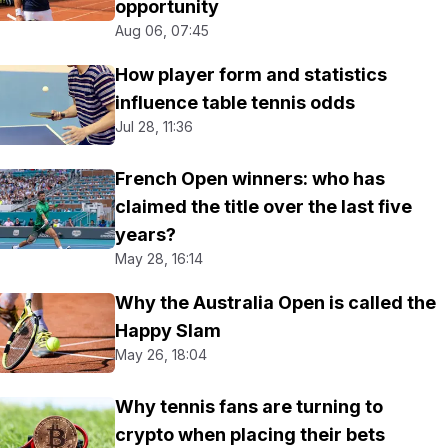
opportunity
Aug 06, 07:45
How player form and statistics
influence table tennis odds
Jul 28, 11:36
French Open winners: who has
claimed the title over the last five
years?
May 28, 16:14
Why the Australia Open is called the
Happy Slam
May 26, 18:04
Why tennis fans are turning to
crypto when placing their bets