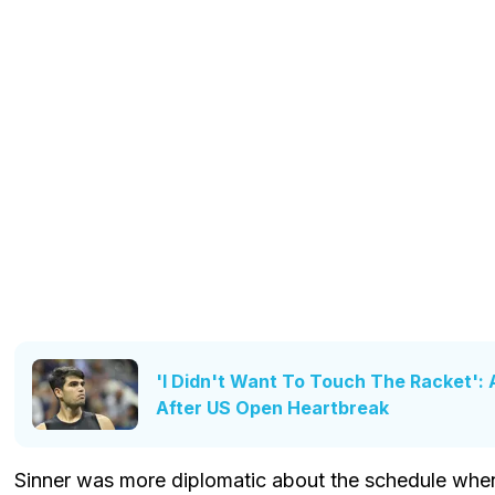
'I Didn't Want To Touch The Racket': 
After US Open Heartbreak
Sinner was more diplomatic about the schedule when