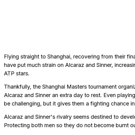
Flying straight to Shanghai, recovering from their f
have put much strain on Alcaraz and Sinner, increasin
ATP stars.
Thankfully, the Shanghai Masters tournament organi
Alcaraz and Sinner an extra day to rest. Even playing
be challenging, but it gives them a fighting chance i
Alcaraz and Sinner's rivalry seems destined to develo
Protecting both men so they do not become burnt out 