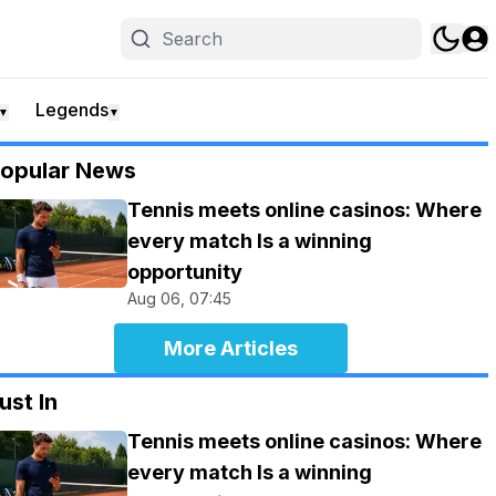
Legends
▼
▼
opular News
Tennis meets online casinos: Where
every match Is a winning
opportunity
Aug 06, 07:45
More Articles
ust In
Tennis meets online casinos: Where
every match Is a winning