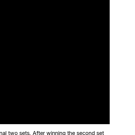
nal two sets. After winning the second set