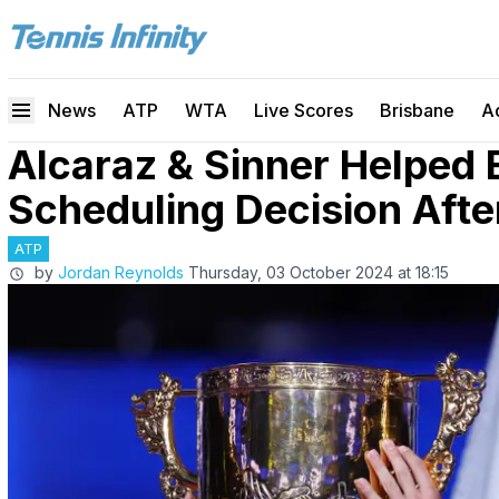
News
ATP
WTA
Live Scores
Brisbane
A
Alcaraz & Sinner Helped 
Scheduling Decision After
ATP
by
Jordan Reynolds
Thursday, 03 October 2024 at 18:15