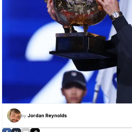
Jordan Reynolds
by