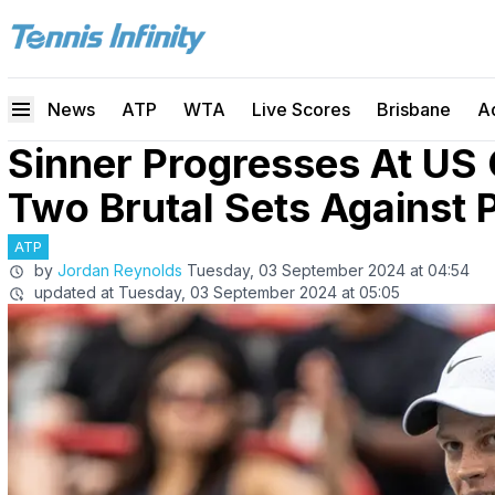
News
ATP
WTA
Live Scores
Brisbane
A
Sinner Progresses At US 
Two Brutal Sets Against 
ATP
by
Jordan Reynolds
Tuesday, 03 September 2024 at 04:54
updated at
Tuesday, 03 September 2024 at 05:05