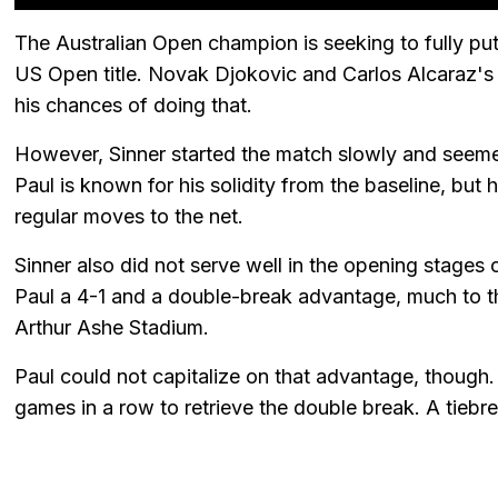
The Australian Open champion is seeking to fully put 
US Open title. Novak Djokovic and Carlos Alcaraz's
his chances of doing that.
However, Sinner started the match slowly and seemed
Paul is known for his solidity from the baseline, but
regular moves to the net.
Sinner also did not serve well in the opening stage
Paul a 4-1 and a double-break advantage, much to t
Arthur Ashe Stadium.
Paul could not capitalize on that advantage, though.
games in a row to retrieve the double break. A tiebr