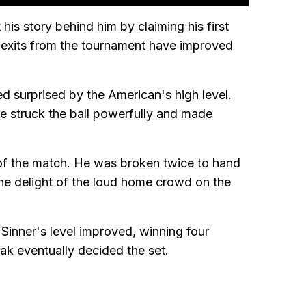
his story behind him by claiming his first
 exits from the tournament have improved
 surprised by the American's high level.
 he struck the ball powerfully and made
s of the match. He was broken twice to hand
he delight of the loud home crowd on the
 Sinner's level improved, winning four
eak eventually decided the set.