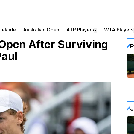
delaide
Australian Open
ATP Players
WTA Players
▼
Open After Surviving
P
Paul
J