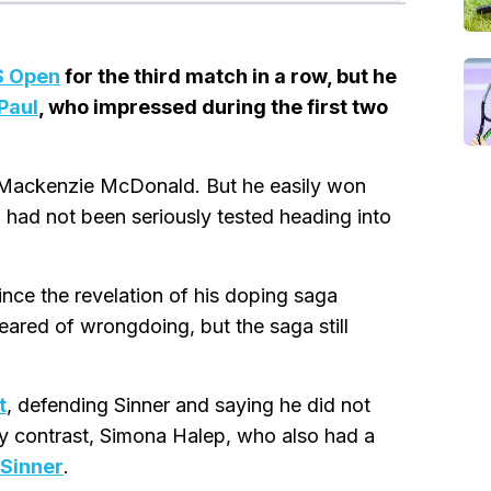
S Open
for the third match in a row, but he
Paul
, who impressed during the first two
st Mackenzie McDonald. But he easily won
n had not been seriously tested heading into
ince the revelation of his doping saga
ared of wrongdoing, but the saga still
t
, defending Sinner and saying he did not
 By contrast, Simona Halep, who also had a
 Sinner
.