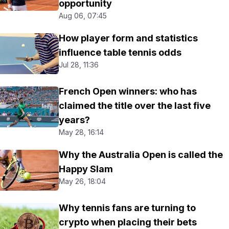
opportunity
Aug 06, 07:45
How player form and statistics
influence table tennis odds
Jul 28, 11:36
French Open winners: who has
claimed the title over the last five
years?
May 28, 16:14
Why the Australia Open is called the
Happy Slam
May 26, 18:04
Why tennis fans are turning to
crypto when placing their bets