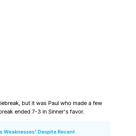
 tiebreak, but it was Paul who made a few
break ended 7-3 in Sinner's favor.
z's Weaknesses' Despite Recent