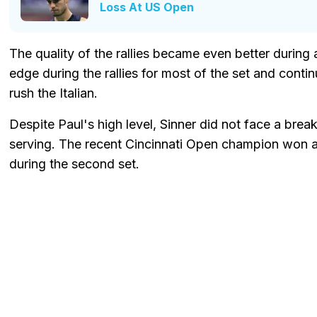
Loss At US Open
The quality of the rallies became even better during
edge during the rallies for most of the set and conti
rush the Italian.
Despite Paul's high level, Sinner did not face a brea
serving. The recent Cincinnati Open champion won an
during the second set.