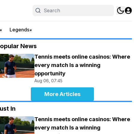
Legends
▼
▼
opular News
Tennis meets online casinos: Where
every match Is a winning
opportunity
Aug 06, 07:45
More Articles
ust In
Tennis meets online casinos: Where
every match Is a winning