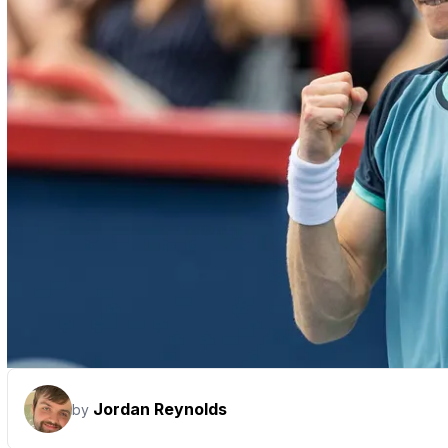
Jordan Reynolds
by