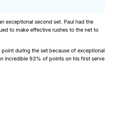
 an exceptional second set. Paul had the
nued to make effective rushes to the net to
k point during the set because of exceptional
 incredible 93% of points on his first serve