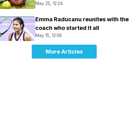
May 25, 12:24
Emma Raducanu reunites with the
coach who started it all
May 15, 12:58
More Articles