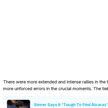
There were more extended and intense rallies in the
more unforced errors in the crucial moments. The tie
Sinner Says It 'Tough To Find Alcara