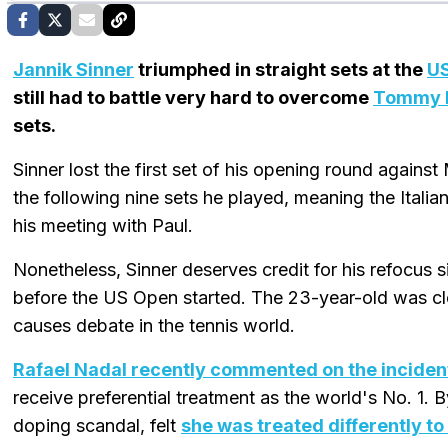
Jannik Sinner
triumphed in straight sets at the
U
still had to battle very hard to overcome
Tommy 
sets.
Sinner lost the first set of his opening round again
the following nine sets he played, meaning the Italia
his meeting with Paul.
Nonetheless, Sinner deserves credit for his refocus s
before the US Open started. The 23-year-old was cle
causes debate in the tennis world.
Rafael Nadal recently commented on the inciden
receive preferential treatment as the world's No. 1.
doping scandal, felt
she was treated differently to