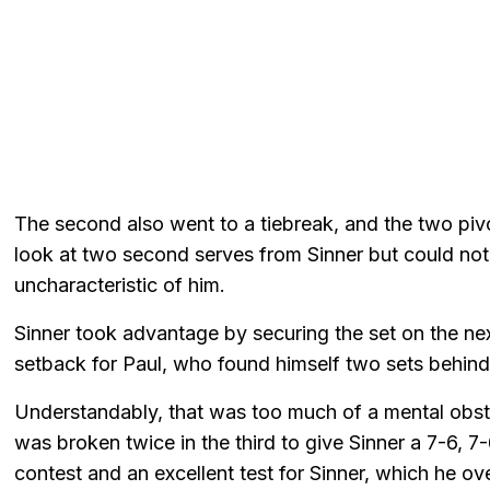
The second also went to a tiebreak, and the two pi
look at two second serves from Sinner but could not 
uncharacteristic of him.
Sinner took advantage by securing the set on the next
setback for Paul, who found himself two sets behind 
Understandably, that was too much of a mental obst
was broken twice in the third to give Sinner a 7-6, 7
contest and an excellent test for Sinner, which he ov