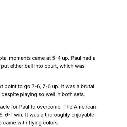
votal moments came at 5-4 up. Paul had a
put either ball into court, which was
 point to go 7-6, 7-6 up. It was a brutal
despite playing so well in both sets.
acle for Paul to overcome. The American
-6, 6-1 win. It was a thoroughly enjoyable
ercame with flying colors.