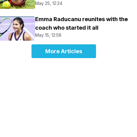
May 25, 12:24
Emma Raducanu reunites with the
coach who started it all
May 15, 12:58
More Articles