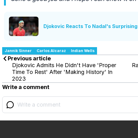
Djokovic Reacts To Nadal's Surprisin
Jannik Sinner
Carlos Alcaraz
Indian Wells
Previous article
Djokovic Admits He Didn't Have 'Proper
Ra
Time To Rest' After 'Making History' In
2023
Write a comment