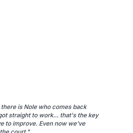
d there is Nole who comes back
got straight to work… that's the key
ave to improve. Even now we've
the court."