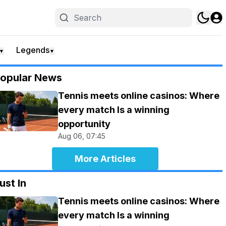
Legends
▼
▼
opular News
Tennis meets online casinos: Where
every match Is a winning
opportunity
Aug 06, 07:45
More Articles
ust In
Tennis meets online casinos: Where
every match Is a winning