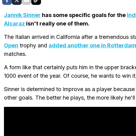
Jannik Sinner
has some specific goals for the
Ind
Alcaraz
isn't really one of them.
The Italian arrived in California after a tremendous st
Open
trophy and
added another one in Rotterda
matches.
A form like that certainly puts him in the upper brack
1000 event of the year. Of course, he wants to win it
Sinner is determined to improve as a player because 
other goals. The better he plays, the more likely he'll