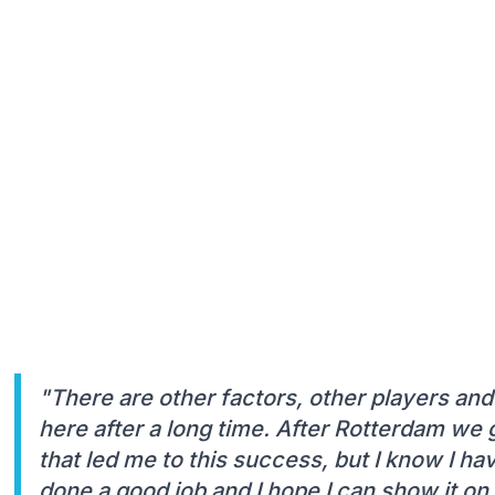
"There are other factors, other players an
here after a long time. After Rotterdam we 
that led me to this success, but I know I h
done a good job and I hope I can show it on 