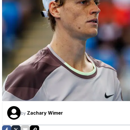
Zachary Wimer
by