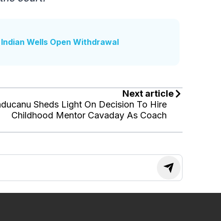
g Indian Wells Open Withdrawal
Next article
ducanu Sheds Light On Decision To Hire
Childhood Mentor Cavaday As Coach