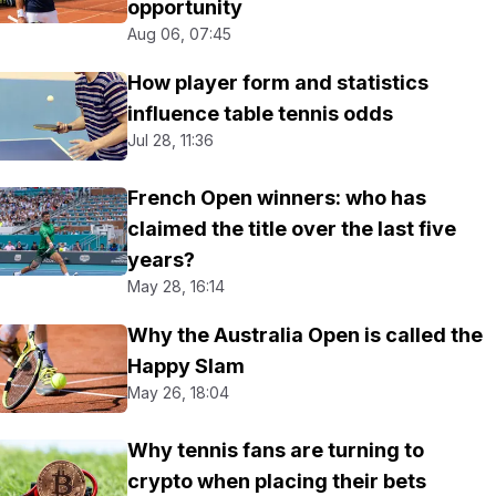
opportunity
Aug 06, 07:45
How player form and statistics
influence table tennis odds
Jul 28, 11:36
French Open winners: who has
claimed the title over the last five
years?
May 28, 16:14
Why the Australia Open is called the
Happy Slam
May 26, 18:04
Why tennis fans are turning to
crypto when placing their bets