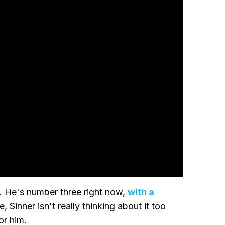
l. He's number three right now,
with a
, Sinner isn't really thinking about it too
or him.