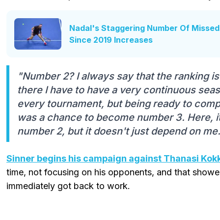
Nadal's Staggering Number Of Missed
Since 2019 Increases
"Number 2? I always say that the ranking is 
there I have to have a very continuous se
every tournament, but being ready to comp
was a chance to become number 3. Here, i
number 2, but it doesn't just depend on me.
Sinner begins his campaign against Thanasi Kok
time, not focusing on his opponents, and that showe
immediately got back to work.