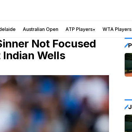
delaide
Australian Open
ATP Players
WTA Players
▼
Sinner Not Focused
P
 Indian Wells
J