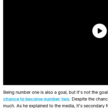
Being number one is also a goal, but it's not the goa
chance to become number two
. Despite the chance
much. As he explained to the media, it's secondary f