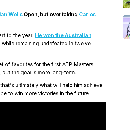
ian Wells
Open, but overtaking
Carlos
art to the year.
He won the Australian
m
while remaining undefeated in twelve
et of favorites for the first ATP Masters
, but the goal is more long-term.
that's ultimately what will help him achieve
 be to win more victories in the future.