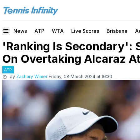
News
ATP
WTA
Live Scores
Brisbane
A
'Ranking Is Secondary': 
On Overtaking Alcaraz At
ATP
by
Zachary Wimer
Friday, 08 March 2024 at 16:30