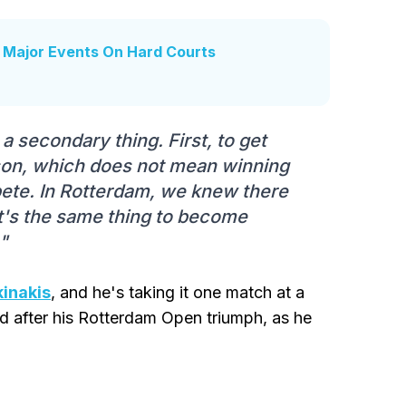
 Major Events On Hard Courts
a secondary thing. First, to get
ason, which does not mean winning
ete. In Rotterdam, we knew there
t's the same thing to become
"
kinakis
, and he's taking it one match at a
d after his Rotterdam Open triumph, as he