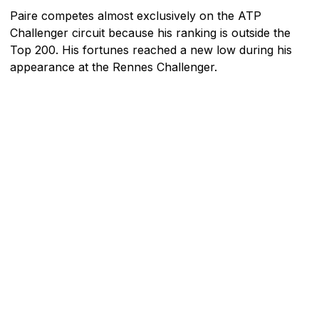
Paire competes almost exclusively on the ATP
Challenger circuit because his ranking is outside the
Top 200. His fortunes reached a new low during his
appearance at the Rennes Challenger.