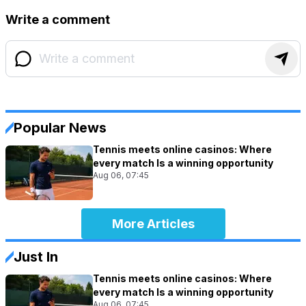
Write a comment
Popular News
Tennis meets online casinos: Where
every match Is a winning opportunity
Aug 06, 07:45
More Articles
Just In
Tennis meets online casinos: Where
every match Is a winning opportunity
Aug 06, 07:45