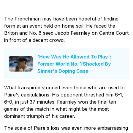
The Frenchman may have been hopeful of finding
form at an event held on home soil. He faced the
Briton and No. 8 seed Jacob Fearnley on Centre Court
in front of a decent crowd.
'How Was He Allowed To Play':
Former World No. 1 Shocked By
Sinner's Doping Case
What transpired stunned even those who are used to
Paire's capitulations. His opponent thrashed him 6-1,
6-0, in just 37 minutes. Fearnley won the final ten
games of the match in what might be the most
dominant triumph of his career.
The scale of Paire's loss was even more embarrassing