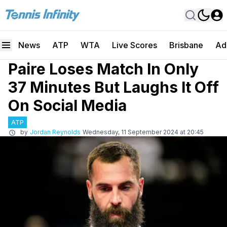
News
ATP
WTA
Live Scores
Brisbane
Ad
Paire Loses Match In Only
37 Minutes But Laughs It Off
On Social Media
ATP
by
Jordan Reynolds
Wednesday, 11 September 2024 at 20:45