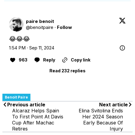
paire benoit
@
benoitpaire
·
Follow
😂😂😂
1:54 PM · Sep 11, 2024
963
Reply
Copy link
Read 232 replies
Benoit Paire
Previous article
Next article
Alcaraz Helps Spain
Elina Svitolina Ends
To First Point At Davis
Her 2024 Season
Cup After Machac
Early Because Of
Retires
Injury