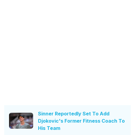
Sinner Reportedly Set To Add
Djokovic's Former Fitness Coach To
His Team