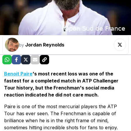
Jordan Reynolds
by
Benoit Paire
's most recent loss was one of the
fastest for a completed match in ATP Challenger
Tour history, but the Frenchman's social media
reaction indicated he did not care much.
Paire is one of the most mercurial players the ATP
Tour has ever seen. The Frenchman is capable of
brilliance when he is in the right frame of mind,
sometimes hitting incredible shots for fans to enjoy.