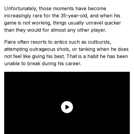
Unfortunately, those moments have become
increasingly rare for the 35-year-old, and when his
game is not working, things usually unravel quicker
than they would for almost any other player.
Paire often resorts to antics such as outbursts,
attempting outrageous shots, or tanking when he does
not feel like giving his best. That is a habit he has been
unable to break during his career.