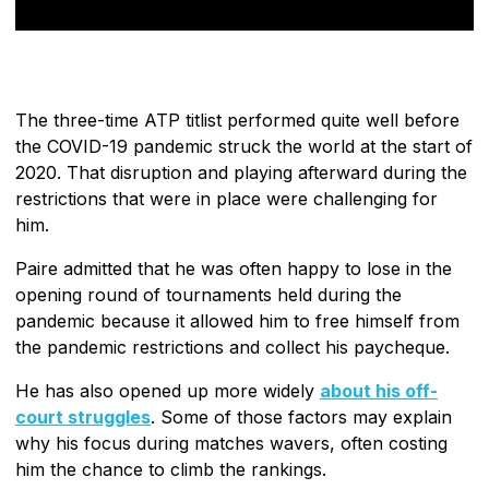
The three-time ATP titlist performed quite well before
the COVID-19 pandemic struck the world at the start of
2020. That disruption and playing afterward during the
restrictions that were in place were challenging for
him.
Paire admitted that he was often happy to lose in the
opening round of tournaments held during the
pandemic because it allowed him to free himself from
the pandemic restrictions and collect his paycheque.
He has also opened up more widely
about his off-
court struggles
. Some of those factors may explain
why his focus during matches wavers, often costing
him the chance to climb the rankings.