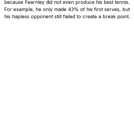
because Fearnley did not even produce his best tennis.
For example, he only made 43% of his first serves, but
his hapless opponent still failed to create a break point.