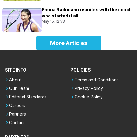
Emma Raducanu reunites with the coach
who started it all
May 15, 12:58
More Articles
SITE INFO
POLICIES
About
Terms and Conditions
Our Team
Privacy Policy
Editorial Standards
Cookie Policy
Careers
Partners
Contact