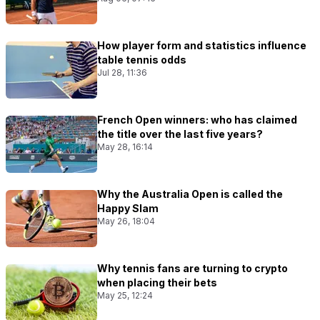
How player form and statistics influence
table tennis odds
Jul 28, 11:36
French Open winners: who has claimed
the title over the last five years?
May 28, 16:14
Why the Australia Open is called the
Happy Slam
May 26, 18:04
Why tennis fans are turning to crypto
when placing their bets
May 25, 12:24