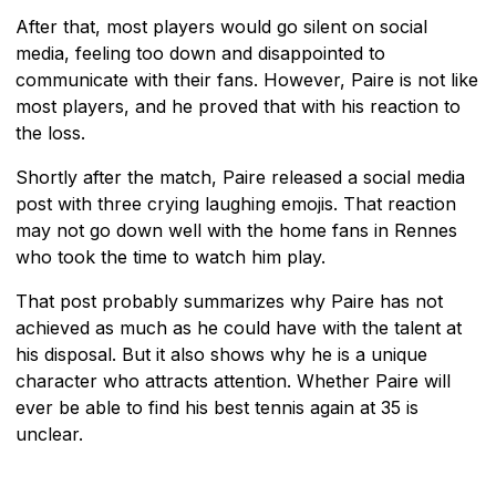
After that, most players would go silent on social
media, feeling too down and disappointed to
communicate with their fans. However, Paire is not like
most players, and he proved that with his reaction to
the loss.
Shortly after the match, Paire released a social media
post with three crying laughing emojis. That reaction
may not go down well with the home fans in Rennes
who took the time to watch him play.
That post probably summarizes why Paire has not
achieved as much as he could have with the talent at
his disposal. But it also shows why he is a unique
character who attracts attention. Whether Paire will
ever be able to find his best tennis again at 35 is
unclear.