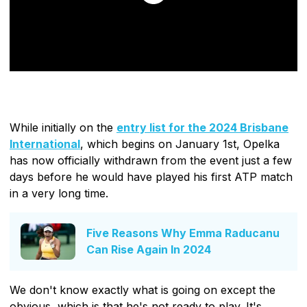
While initially on the
entry list for the 2024 Brisbane
International
, which begins on January 1st, Opelka
has now officially withdrawn from the event just a few
days before he would have played his first ATP match
in a very long time.
Five Reasons Why Emma Raducanu
Can Rise Again In 2024
We don't know exactly what is going on except the
obvious, which is that he's not ready to play. It's