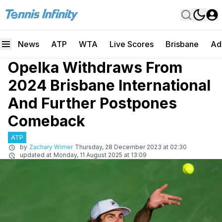
News
ATP
WTA
Live Scores
Brisbane
Ad
Opelka Withdraws From
2024 Brisbane International
And Further Postpones
Comeback
ATP
by
Zachary Wimer
Thursday, 28 December 2023 at 02:30
updated at
Monday, 11 August 2025 at 13:09