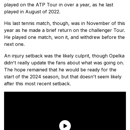
played on the ATP Tour in over a year, as he last
played in August of 2022.
His last tennis match, though, was in November of this
year as he made a brief return on the challenger Tour.
He played one match, won it, and withdrew before the
next one.
An injury setback was the likely culprit, though Opelka
didn't really update the fans about what was going on.
The hope remained that he would be ready for the
start of the 2024 season, but that doesn't seem likely
after this most recent setback.