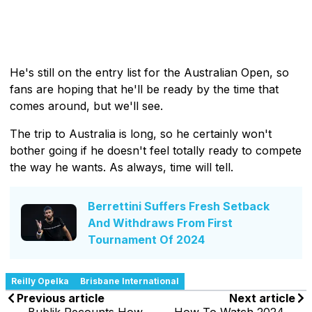
He's still on the entry list for the Australian Open, so
fans are hoping that he'll be ready by the time that
comes around, but we'll see.
The trip to Australia is long, so he certainly won't
bother going if he doesn't feel totally ready to compete
the way he wants. As always, time will tell.
Berrettini Suffers Fresh Setback
And Withdraws From First
Tournament Of 2024
Reilly Opelka
Brisbane International
Previous article
Next article
Bublik Recounts How
How To Watch 2024