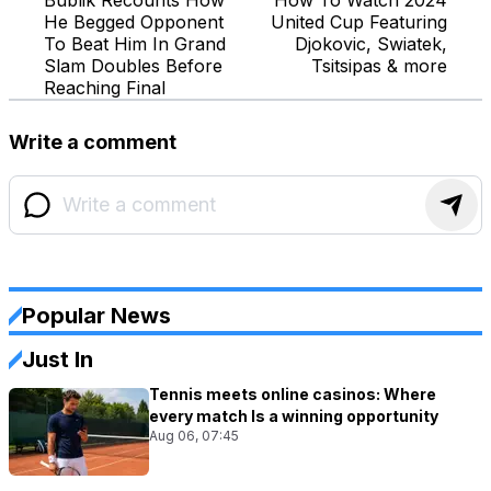
He Begged Opponent
United Cup Featuring
To Beat Him In Grand
Djokovic, Swiatek,
Slam Doubles Before
Tsitsipas & more
Reaching Final
Write a comment
Popular News
Just In
Tennis meets online casinos: Where
every match Is a winning opportunity
Aug 06, 07:45