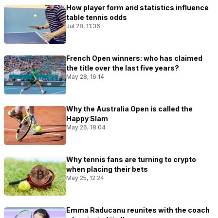
How player form and statistics influence
table tennis odds
Jul 28, 11:36
French Open winners: who has claimed
the title over the last five years?
May 28, 16:14
Why the Australia Open is called the
Happy Slam
May 26, 18:04
Why tennis fans are turning to crypto
when placing their bets
May 25, 12:24
Emma Raducanu reunites with the coach