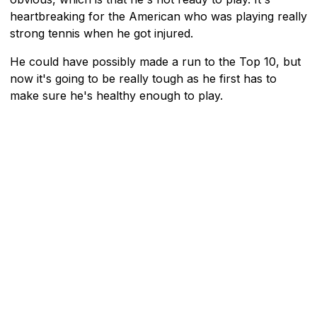
heartbreaking for the American who was playing really
strong tennis when he got injured.
He could have possibly made a run to the Top 10, but
now it's going to be really tough as he first has to
make sure he's healthy enough to play.