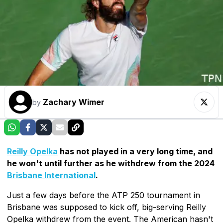
Zachary Wimer
by
Reilly Opelka
has not played in a very long time, and
he won't until further as he withdrew from the 2024
Brisbane International
.
Just a few days before the ATP 250 tournament in
Brisbane was supposed to kick off, big-serving Reilly
Opelka withdrew from the event. The American hasn't