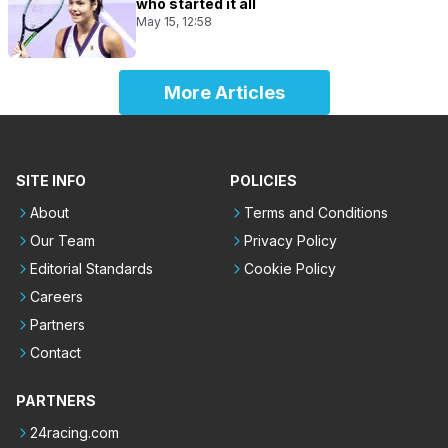
who started it all
May 15, 12:58
More Articles
SITE INFO
POLICIES
About
Terms and Conditions
Our Team
Privacy Policy
Editorial Standards
Cookie Policy
Careers
Partners
Contact
PARTNERS
24racing.com